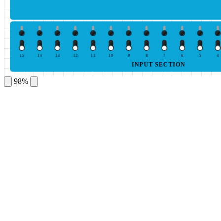
15
14
13
12
11
10
9
8
7
6
5
4
INPUT SECTION
98%