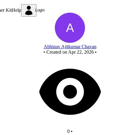
New Circuit
ner Kit
Help
Login
Abhinav Ajitkumar Chavan
•
Created on Apr 22, 2026
•
0
•