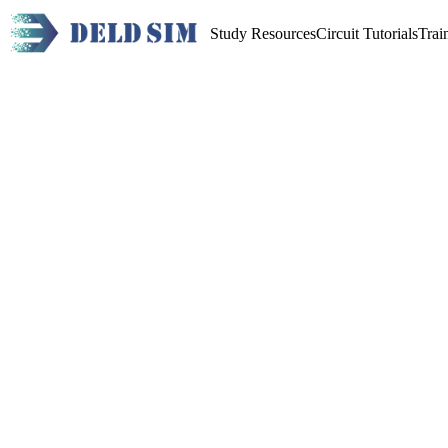
Study Resources
Circuit Tutorials
Trai