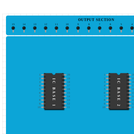
OUTPUT SECTION
15
14
13
12
11
10
9
8
7
6
5
4
1
20
1
2
2
19
2
1
IC BASE 1
IC BASE 2
3
18
3
1
4
17
4
1
5
16
5
1
6
15
6
1
7
14
7
1
8
13
8
1
9
12
9
1
10
11
10
1