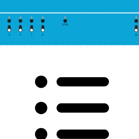
GND
3
2
1
0
10