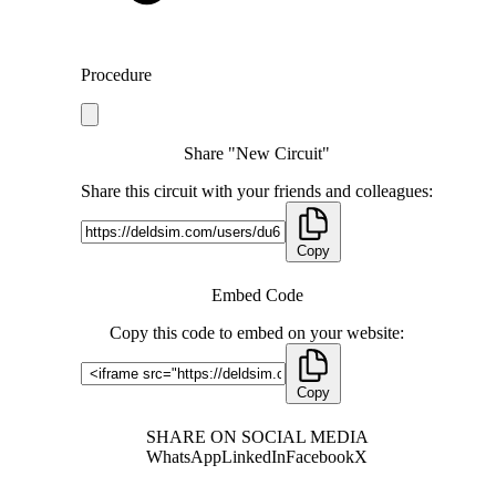
Procedure
Share "New Circuit"
Share this circuit with your friends and colleagues:
Copy
Embed Code
Copy this code to embed on your website:
Copy
SHARE ON SOCIAL MEDIA
WhatsApp
LinkedIn
Facebook
X