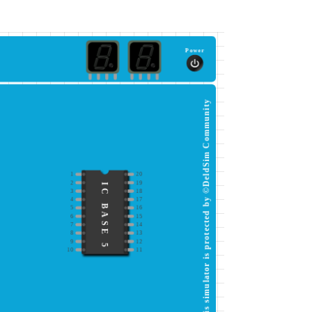
Power
This simulator is protected by ©DeldSim Community
1
20
2
19
IC BASE 5
3
18
4
17
5
16
6
15
7
14
8
13
9
12
10
11