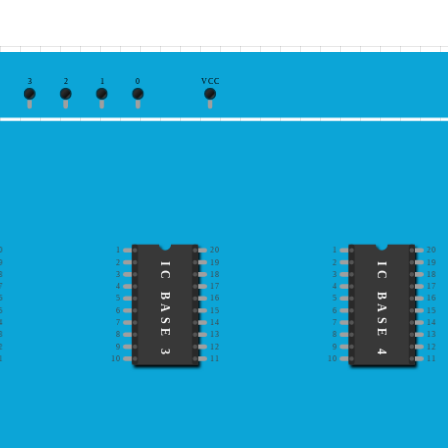
3
2
1
0
VCC
0
1
20
1
20
9
2
19
2
19
IC BASE 3
IC BASE 4
8
3
18
3
18
7
4
17
4
17
6
5
16
5
16
5
6
15
6
15
4
7
14
7
14
3
8
13
8
13
2
9
12
9
12
1
10
11
10
11