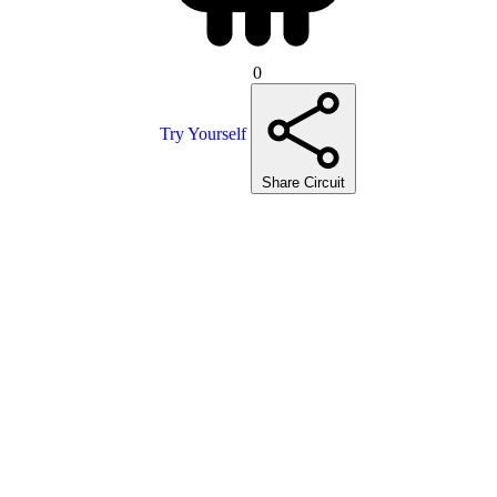
0
Try Yourself
Share Circuit