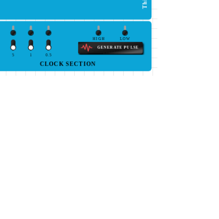
HIGH
LOW
GENERATE PULSE
5
1
0.5
CLOCK SECTION