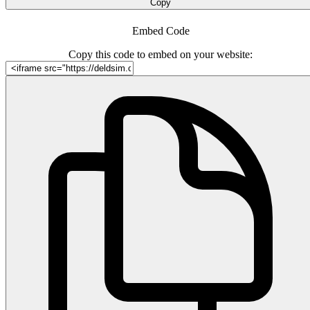
Copy
Embed Code
Copy this code to embed on your website: