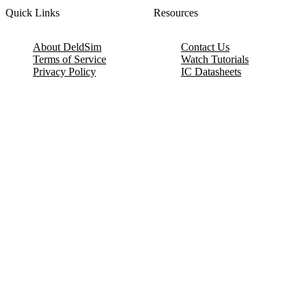
Quick Links
Resources
About DeldSim
Contact Us
Terms of Service
Watch Tutorials
Privacy Policy
IC Datasheets
Terms of Website Use
Feedback
Refund & Cancellation
FAQ
Copyright © 2017-2026 DeldSim Community | All Rights Reserved
Welcome back! Please sign in to your account.
Email