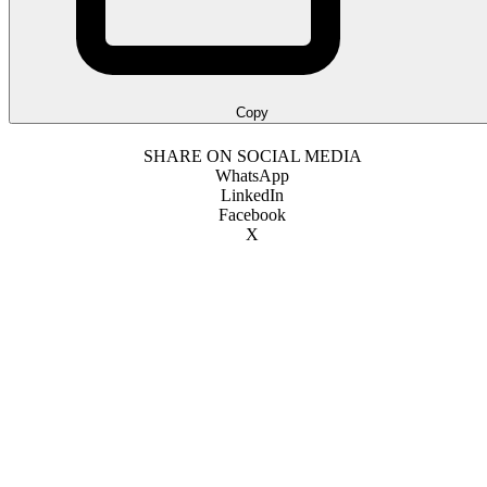
Copy
SHARE ON SOCIAL MEDIA
WhatsApp
LinkedIn
Facebook
X