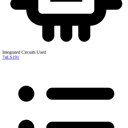
Integrated Circuits Used
74LS191