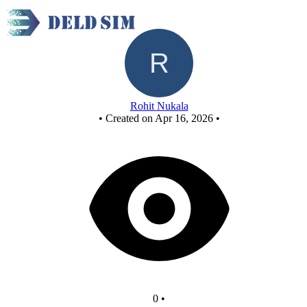
Untitled circuit
Rohit Nukala
•
Created on Apr 16, 2026
•
0
•