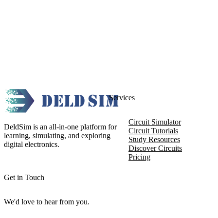
Services
Circuit Simulator
DeldSim is an all-in-one platform for
Circuit Tutorials
learning, simulating, and exploring
Study Resources
digital electronics.
Discover Circuits
Pricing
Get in Touch
We'd love to hear from you.