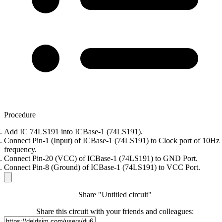
Procedure
Add IC 74LS191 into ICBase-1 (74LS191).
Connect Pin-1 (Input) of ICBase-1 (74LS191) to Clock port of 10Hz
frequency.
Connect Pin-20 (VCC) of ICBase-1 (74LS191) to GND Port.
Connect Pin-8 (Ground) of ICBase-1 (74LS191) to VCC Port.
Share "Untitled circuit"
Share this circuit with your friends and colleagues: