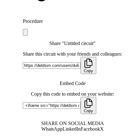
Procedure
Share "Untitled circuit"
Share this circuit with your friends and colleagues:
Copy
Embed Code
Copy this code to embed on your website:
Copy
SHARE ON SOCIAL MEDIA
WhatsApp
LinkedIn
Facebook
X