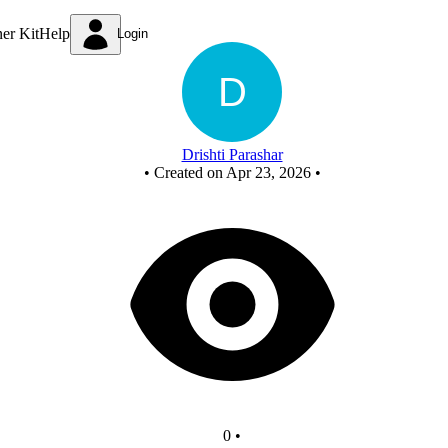
Untitled circuit
ner Kit
Help
Login
Drishti Parashar
•
Created on Apr 23, 2026
•
0
•