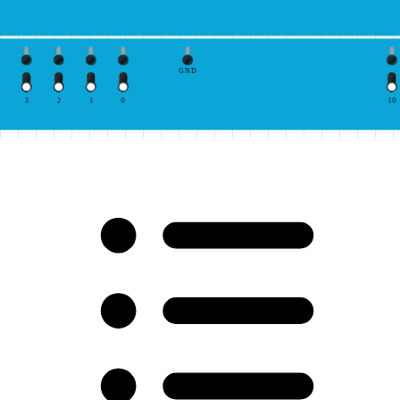
GND
3
2
1
0
10