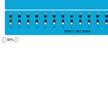
15
14
13
12
11
10
9
8
7
6
5
4
INPUT SECTION
98%