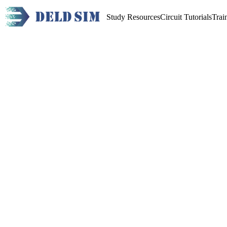
Study Resources
Circuit Tutorials
Trai