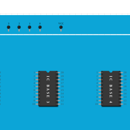
3
2
1
0
VCC
0
1
20
1
20
9
2
19
2
19
IC BASE 3
IC BASE 4
8
3
18
3
18
7
4
17
4
17
6
5
16
5
16
5
6
15
6
15
4
7
14
7
14
3
8
13
8
13
2
9
12
9
12
1
10
11
10
11