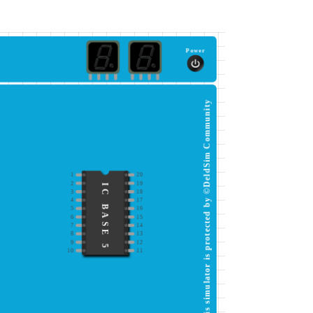
Power
This simulator is protected by ©DeldSim Community
1
20
2
19
IC BASE 5
3
18
4
17
5
16
6
15
7
14
8
13
9
12
10
11