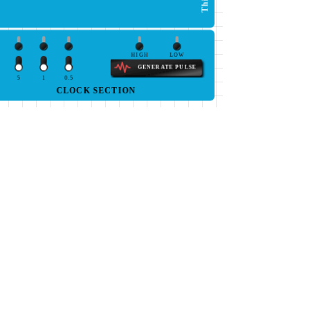
HIGH
LOW
GENERATE PULSE
5
1
0.5
CLOCK SECTION