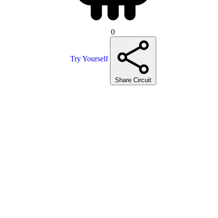
0
Try Yourself
Share Circuit