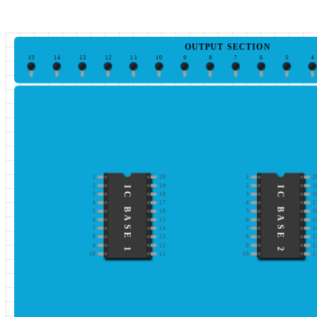
OUTPUT SECTION
15
14
13
12
11
10
9
8
7
6
5
4
1
20
1
2
2
19
2
1
IC BASE 1
IC BASE 2
3
18
3
1
4
17
4
1
5
16
5
1
6
15
6
1
7
14
7
1
8
13
8
1
9
12
9
1
10
11
10
1