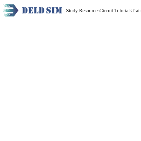
Study Resources
Circuit Tutorials
Trai