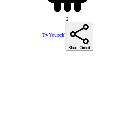
2
Try Yourself
Share Circuit