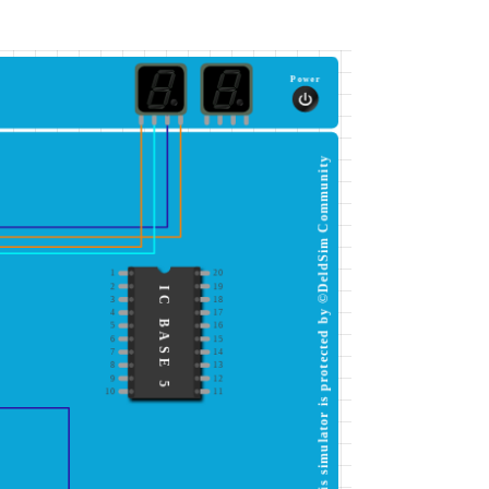
Power
This simulator is protected by ©DeldSim Community
1
20
2
19
IC BASE 5
3
18
4
17
5
16
6
15
7
14
8
13
9
12
10
11