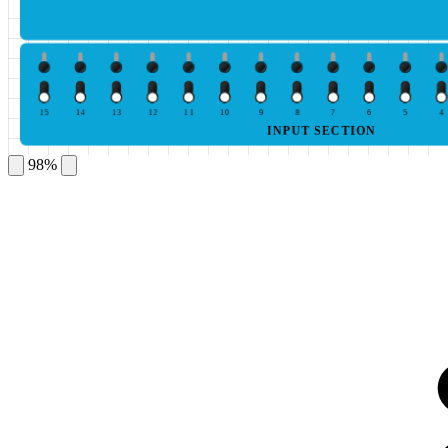
15
14
13
12
11
10
9
8
7
6
5
4
INPUT SECTION
98%