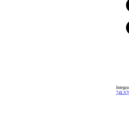
Integra
74LS