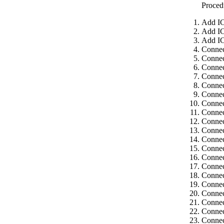
Proced
Add IC
Add IC
Add IC
Connec
Connec
Connec
Connec
Connec
Connec
Connec
Connec
Connec
Connec
Connec
Connec
Connec
Connec
Connec
Connec
Connec
Connec
Connec
Connec