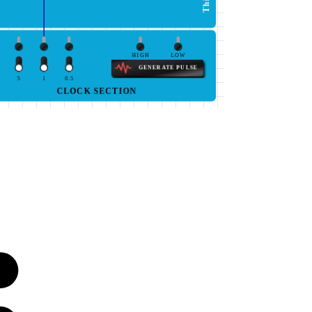
HIGH
LOW
GENERATE PULSE
5
1
0.5
CLOCK SECTION