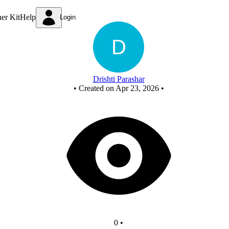
New Circuit - Copy
ner Kit
Help
Login
Drishti Parashar
•
Created on Apr 23, 2026
•
0
•