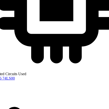
ted Circuits Used
76
74LS00