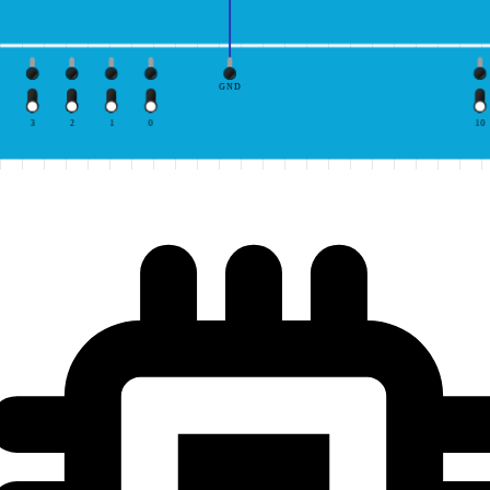
GND
3
2
1
0
10