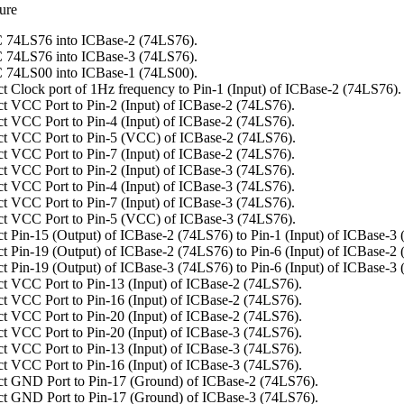
ure
 74LS76 into ICBase-2 (74LS76).
 74LS76 into ICBase-3 (74LS76).
 74LS00 into ICBase-1 (74LS00).
t Clock port of 1Hz frequency to Pin-1 (Input) of ICBase-2 (74LS76).
t VCC Port to Pin-2 (Input) of ICBase-2 (74LS76).
t VCC Port to Pin-4 (Input) of ICBase-2 (74LS76).
t VCC Port to Pin-5 (VCC) of ICBase-2 (74LS76).
t VCC Port to Pin-7 (Input) of ICBase-2 (74LS76).
t VCC Port to Pin-2 (Input) of ICBase-3 (74LS76).
t VCC Port to Pin-4 (Input) of ICBase-3 (74LS76).
t VCC Port to Pin-7 (Input) of ICBase-3 (74LS76).
t VCC Port to Pin-5 (VCC) of ICBase-3 (74LS76).
t Pin-15 (Output) of ICBase-2 (74LS76) to Pin-1 (Input) of ICBase-3
t Pin-19 (Output) of ICBase-2 (74LS76) to Pin-6 (Input) of ICBase-2
t Pin-19 (Output) of ICBase-3 (74LS76) to Pin-6 (Input) of ICBase-3
t VCC Port to Pin-13 (Input) of ICBase-2 (74LS76).
t VCC Port to Pin-16 (Input) of ICBase-2 (74LS76).
t VCC Port to Pin-20 (Input) of ICBase-2 (74LS76).
t VCC Port to Pin-20 (Input) of ICBase-3 (74LS76).
t VCC Port to Pin-13 (Input) of ICBase-3 (74LS76).
t VCC Port to Pin-16 (Input) of ICBase-3 (74LS76).
t GND Port to Pin-17 (Ground) of ICBase-2 (74LS76).
t GND Port to Pin-17 (Ground) of ICBase-3 (74LS76).