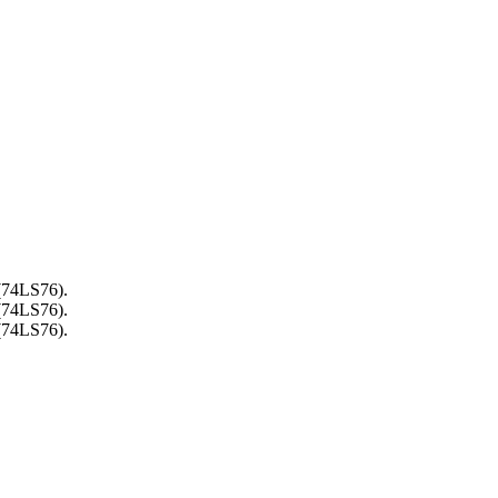
 (74LS76).
 (74LS76).
 (74LS76).