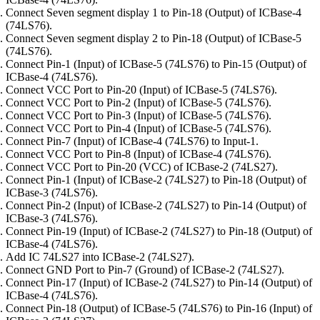
Connect Seven segment display 1 to Pin-18 (Output) of ICBase-4
(74LS76).
Connect Seven segment display 2 to Pin-18 (Output) of ICBase-5
(74LS76).
Connect Pin-1 (Input) of ICBase-5 (74LS76) to Pin-15 (Output) of
ICBase-4 (74LS76).
Connect VCC Port to Pin-20 (Input) of ICBase-5 (74LS76).
Connect VCC Port to Pin-2 (Input) of ICBase-5 (74LS76).
Connect VCC Port to Pin-3 (Input) of ICBase-5 (74LS76).
Connect VCC Port to Pin-4 (Input) of ICBase-5 (74LS76).
Connect Pin-7 (Input) of ICBase-4 (74LS76) to Input-1.
Connect VCC Port to Pin-8 (Input) of ICBase-4 (74LS76).
Connect VCC Port to Pin-20 (VCC) of ICBase-2 (74LS27).
Connect Pin-1 (Input) of ICBase-2 (74LS27) to Pin-18 (Output) of
ICBase-3 (74LS76).
Connect Pin-2 (Input) of ICBase-2 (74LS27) to Pin-14 (Output) of
ICBase-3 (74LS76).
Connect Pin-19 (Input) of ICBase-2 (74LS27) to Pin-18 (Output) of
ICBase-4 (74LS76).
Add IC 74LS27 into ICBase-2 (74LS27).
Connect GND Port to Pin-7 (Ground) of ICBase-2 (74LS27).
Connect Pin-17 (Input) of ICBase-2 (74LS27) to Pin-14 (Output) of
ICBase-4 (74LS76).
Connect Pin-18 (Output) of ICBase-5 (74LS76) to Pin-16 (Input) of