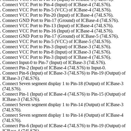
Connect VCC Port to Pin-4 (Input) of ICBase-4 (74LS76).
Connect VCC Port to Pin-5 (VCC) of ICBase-4 (74LS76).
Connect VCC Port to Pin-20 (Input) of ICBase-4 (74LS76).
Connect GND Port to Pin-17 (Ground) of ICBase-4 (74LS76).
Connect VCC Port to Pin-13 (Input) of ICBase-4 (74LS76).
Connect VCC Port to Pin-16 (Input) of ICBase-4 (74LS76).
Connect GND Port to Pin-17 (Ground) of ICBase-5 (74LS76).
Connect VCC Port to Pin-5 (VCC) of ICBase-5 (74LS76).
Connect VCC Port to Pin-3 (Input) of ICBase-3 (74LS76).
Connect VCC Port to Pin-8 (Input) of ICBase-3 (74LS76).
Connect VCC Port to Pin-3 (Input) of ICBase-4 (74LS76).
Connect Input-0 to Pin-7 (Input) of ICBase-3 (74LS76).
Connect Pin-2 (Input) of ICBase-4 (74LS76) to Input-0.
Connect Pin-6 (Input) of ICBase-3 (74LS76) to Pin-19 (Output) of
ICBase-3 (74LS76).
Connect Seven segment display 1 to Pin-18 (Output) of ICBase-3
(74LS76).
Connect Pin-1 (Input) of ICBase-4 (74LS76) to Pin-15 (Output) of
ICBase-3 (74LS76).
Connect Seven segment display 1 to Pin-14 (Output) of ICBase-3
(74LS76).
Connect Seven segment display 1 to Pin-14 (Output) of ICBase-4
(74LS76).
Connect Pin-6 (Input) of ICBase-4 (74LS76) to Pin-19 (Output) of
ICBase-4 (74LS76).