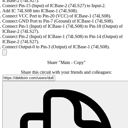
ICBase-2 (74LS27).
Connect Pin-15 (Input) of ICBase-2 (74LS27) to Input-2.
Add IC 74LS08 into ICBase-1 (74LS08).
Connect VCC Port to Pin-20 (VCC) of ICBase-1 (74LS08).
Connect GND Port to Pin-7 (Ground) of ICBase-1 (74LS08).
Connect Pin-1 (Input) of ICBase-1 (74LS08) to Pin-18 (Output) of
ICBase-2 (74LS27).
Connect Pin-2 (Input) of ICBase-1 (74LS08) to Pin-14 (Output) of
ICBase-2 (74LS27).
Connect Output-0 to Pin-3 (Output) of ICBase-1 (74LS08).
Share "Main - Copy"
Share this circuit with your friends and colleagues: