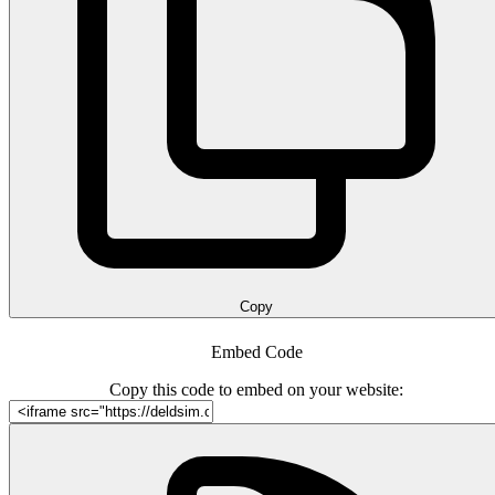
Copy
Embed Code
Copy this code to embed on your website: