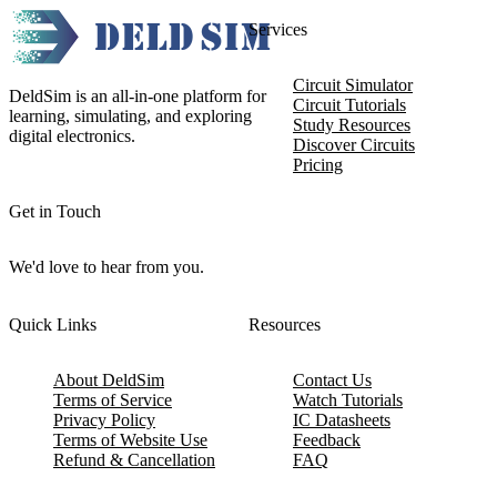
Services
Circuit Simulator
DeldSim is an all-in-one platform for
Circuit Tutorials
learning, simulating, and exploring
Study Resources
digital electronics.
Discover Circuits
Pricing
Get in Touch
We'd love to hear from you.
Quick Links
Resources
About DeldSim
Contact Us
Terms of Service
Watch Tutorials
Privacy Policy
IC Datasheets
Terms of Website Use
Feedback
Refund & Cancellation
FAQ