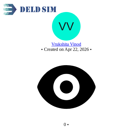
Main - Copy
Vrukshita Vinod
•
Created on Apr 22, 2026
•
0
•