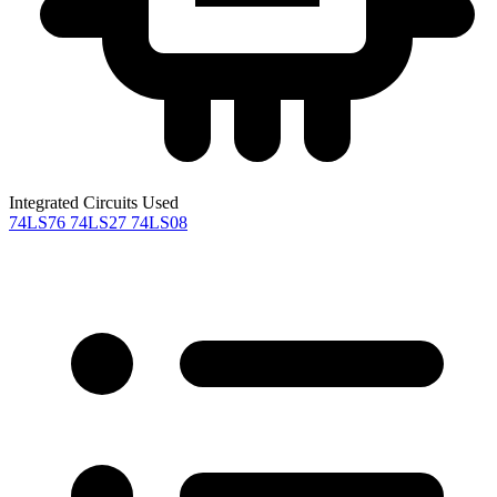
Integrated Circuits Used
74LS76
74LS27
74LS08