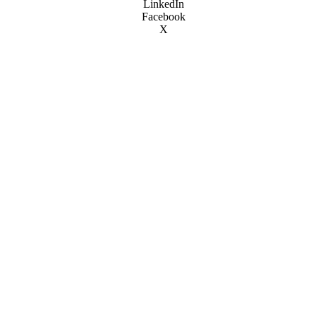
LinkedIn
Facebook
X