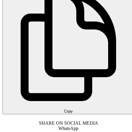
Copy
SHARE ON SOCIAL MEDIA
WhatsApp