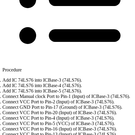
Procedure
Add IC 74LS76 into ICBase-3 (74LS76).
Add IC 74LS76 into ICBase-4 (74LS76).
Add IC 74LS76 into ICBase-5 (74LS76).
Connect Manual clock Port to Pin-1 (Input) of ICBase-3 (74LS76).
Connect VCC Port to Pin-2 (Input) of ICBase-3 (74LS76).
Connect GND Port to Pin-17 (Ground) of ICBase-3 (74LS76).
Connect VCC Port to Pin-20 (Input) of ICBase-3 (74LS76).
Connect VCC Port to Pin-4 (Input) of ICBase-3 (74LS76).
Connect VCC Port to Pin-5 (VCC) of ICBase-3 (74LS76).
Connect VCC Port to Pin-16 (Input) of ICBase-3 (74LS76).
Connect VCC Port to Pin-13 (Input) of ICBase-3 (74LS76).