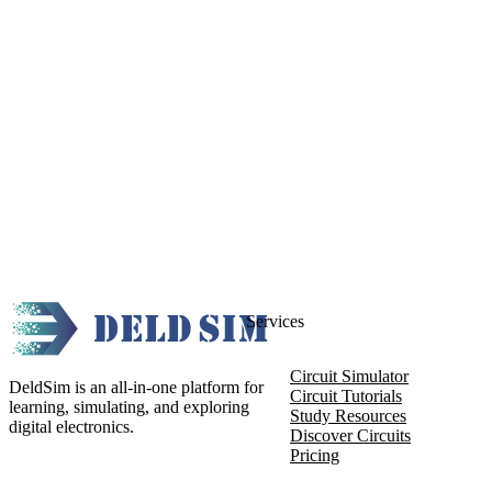
Services
Circuit Simulator
DeldSim is an all-in-one platform for
Circuit Tutorials
learning, simulating, and exploring
Study Resources
digital electronics.
Discover Circuits
Pricing