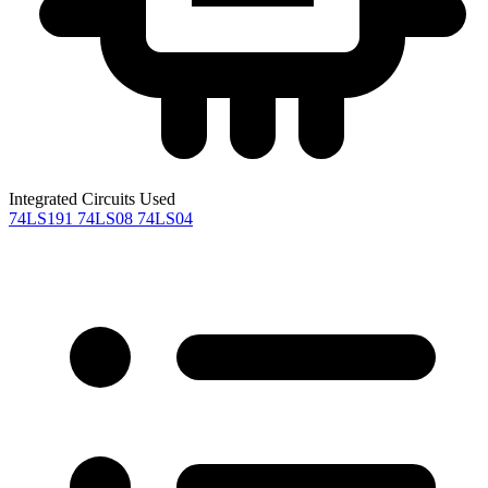
Integrated Circuits Used
74LS191
74LS08
74LS04