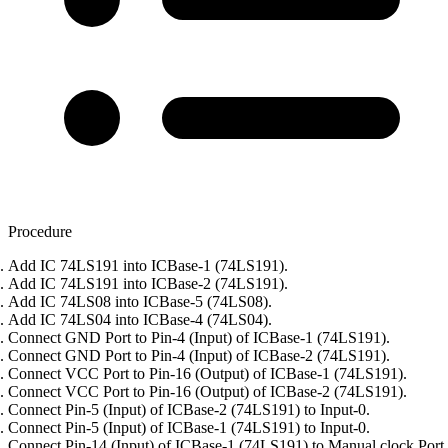
Procedure
Add IC 74LS191 into ICBase-1 (74LS191).
Add IC 74LS191 into ICBase-2 (74LS191).
Add IC 74LS08 into ICBase-5 (74LS08).
Add IC 74LS04 into ICBase-4 (74LS04).
Connect GND Port to Pin-4 (Input) of ICBase-1 (74LS191).
Connect GND Port to Pin-4 (Input) of ICBase-2 (74LS191).
Connect VCC Port to Pin-16 (Output) of ICBase-1 (74LS191).
Connect VCC Port to Pin-16 (Output) of ICBase-2 (74LS191).
Connect Pin-5 (Input) of ICBase-2 (74LS191) to Input-0.
Connect Pin-5 (Input) of ICBase-1 (74LS191) to Input-0.
Connect Pin-14 (Input) of ICBase-1 (74LS191) to Manual clock Port.