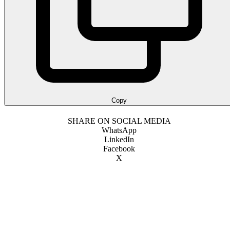
Copy
SHARE ON SOCIAL MEDIA
WhatsApp
LinkedIn
Facebook
X