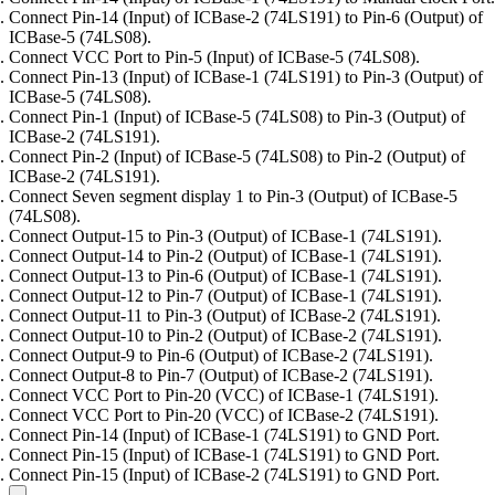
Connect Pin-14 (Input) of ICBase-2 (74LS191) to Pin-6 (Output) of
ICBase-5 (74LS08).
Connect VCC Port to Pin-5 (Input) of ICBase-5 (74LS08).
Connect Pin-13 (Input) of ICBase-1 (74LS191) to Pin-3 (Output) of
ICBase-5 (74LS08).
Connect Pin-1 (Input) of ICBase-5 (74LS08) to Pin-3 (Output) of
ICBase-2 (74LS191).
Connect Pin-2 (Input) of ICBase-5 (74LS08) to Pin-2 (Output) of
ICBase-2 (74LS191).
Connect Seven segment display 1 to Pin-3 (Output) of ICBase-5
(74LS08).
Connect Output-15 to Pin-3 (Output) of ICBase-1 (74LS191).
Connect Output-14 to Pin-2 (Output) of ICBase-1 (74LS191).
Connect Output-13 to Pin-6 (Output) of ICBase-1 (74LS191).
Connect Output-12 to Pin-7 (Output) of ICBase-1 (74LS191).
Connect Output-11 to Pin-3 (Output) of ICBase-2 (74LS191).
Connect Output-10 to Pin-2 (Output) of ICBase-2 (74LS191).
Connect Output-9 to Pin-6 (Output) of ICBase-2 (74LS191).
Connect Output-8 to Pin-7 (Output) of ICBase-2 (74LS191).
Connect VCC Port to Pin-20 (VCC) of ICBase-1 (74LS191).
Connect VCC Port to Pin-20 (VCC) of ICBase-2 (74LS191).
Connect Pin-14 (Input) of ICBase-1 (74LS191) to GND Port.
Connect Pin-15 (Input) of ICBase-1 (74LS191) to GND Port.
Connect Pin-15 (Input) of ICBase-2 (74LS191) to GND Port.