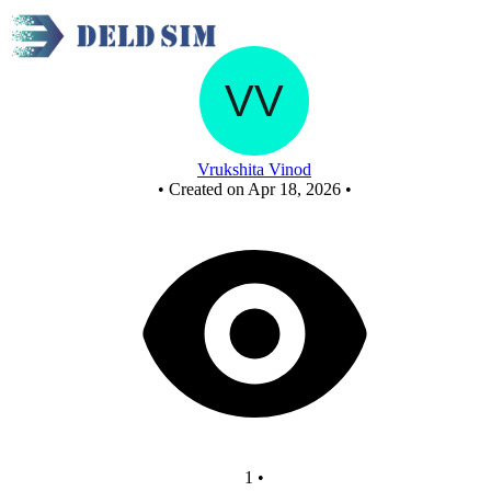
library seat occupancy system design
Vrukshita Vinod
•
Created on Apr 18, 2026
•
1
•