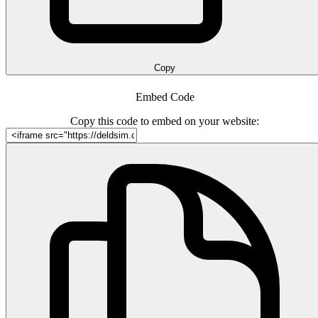
Copy
Embed Code
Copy this code to embed on your website: