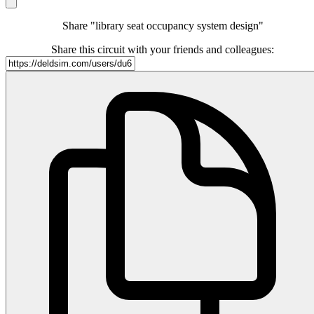
Share "library seat occupancy system design"
Share this circuit with your friends and colleagues: