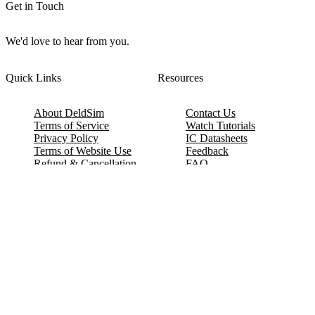
Get in Touch
We'd love to hear from you.
Quick Links
Resources
About DeldSim
Contact Us
Terms of Service
Watch Tutorials
Privacy Policy
IC Datasheets
Terms of Website Use
Feedback
Refund & Cancellation
FAQ
Copyright © 2017-2026 DeldSim Community | All Rights Reserved
Welcome back! Please sign in to your account.
Email