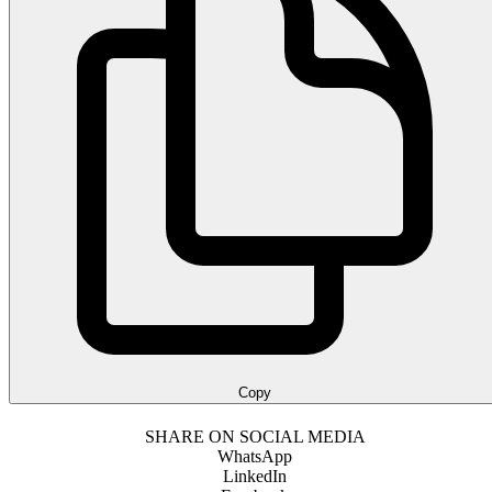
Copy
SHARE ON SOCIAL MEDIA
WhatsApp
LinkedIn