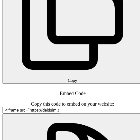
Copy
Embed Code
Copy this code to embed on your website: