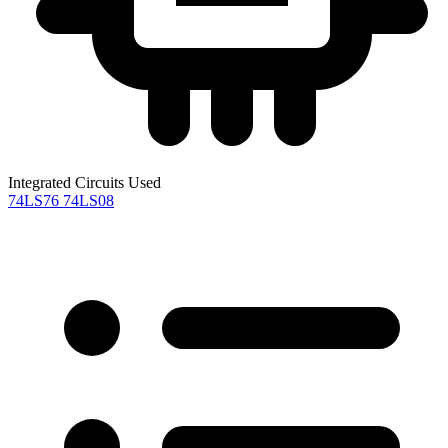
Integrated Circuits Used
74LS76
74LS08