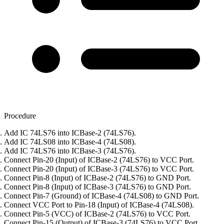
Procedure
Add IC 74LS76 into ICBase-2 (74LS76).
Add IC 74LS08 into ICBase-4 (74LS08).
Add IC 74LS76 into ICBase-3 (74LS76).
Connect Pin-20 (Input) of ICBase-2 (74LS76) to VCC Port.
Connect Pin-20 (Input) of ICBase-3 (74LS76) to VCC Port.
Connect Pin-8 (Input) of ICBase-2 (74LS76) to GND Port.
Connect Pin-8 (Input) of ICBase-3 (74LS76) to GND Port.
Connect Pin-7 (Ground) of ICBase-4 (74LS08) to GND Port.
Connect VCC Port to Pin-18 (Input) of ICBase-4 (74LS08).
Connect Pin-5 (VCC) of ICBase-2 (74LS76) to VCC Port.
Connect Pin-15 (Output) of ICBase-3 (74LS76) to VCC Port.