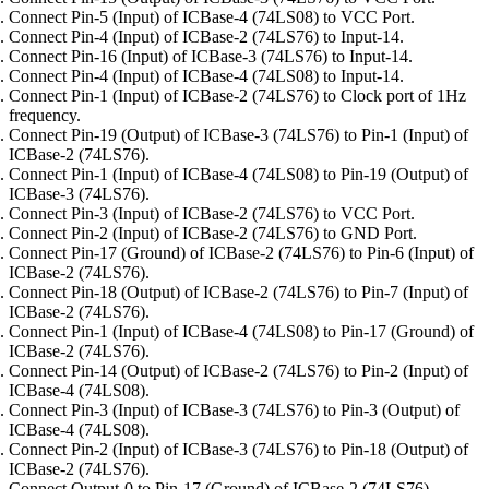
Connect Pin-5 (Input) of ICBase-4 (74LS08) to VCC Port.
Connect Pin-4 (Input) of ICBase-2 (74LS76) to Input-14.
Connect Pin-16 (Input) of ICBase-3 (74LS76) to Input-14.
Connect Pin-4 (Input) of ICBase-4 (74LS08) to Input-14.
Connect Pin-1 (Input) of ICBase-2 (74LS76) to Clock port of 1Hz
frequency.
Connect Pin-19 (Output) of ICBase-3 (74LS76) to Pin-1 (Input) of
ICBase-2 (74LS76).
Connect Pin-1 (Input) of ICBase-4 (74LS08) to Pin-19 (Output) of
ICBase-3 (74LS76).
Connect Pin-3 (Input) of ICBase-2 (74LS76) to VCC Port.
Connect Pin-2 (Input) of ICBase-2 (74LS76) to GND Port.
Connect Pin-17 (Ground) of ICBase-2 (74LS76) to Pin-6 (Input) of
ICBase-2 (74LS76).
Connect Pin-18 (Output) of ICBase-2 (74LS76) to Pin-7 (Input) of
ICBase-2 (74LS76).
Connect Pin-1 (Input) of ICBase-4 (74LS08) to Pin-17 (Ground) of
ICBase-2 (74LS76).
Connect Pin-14 (Output) of ICBase-2 (74LS76) to Pin-2 (Input) of
ICBase-4 (74LS08).
Connect Pin-3 (Input) of ICBase-3 (74LS76) to Pin-3 (Output) of
ICBase-4 (74LS08).
Connect Pin-2 (Input) of ICBase-3 (74LS76) to Pin-18 (Output) of
ICBase-2 (74LS76).
Connect Output-0 to Pin-17 (Ground) of ICBase-2 (74LS76).