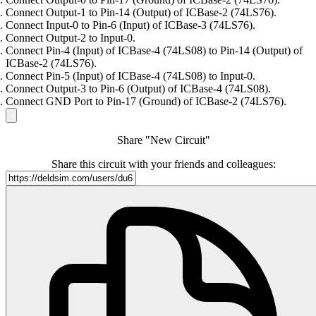
Connect Output-1 to Pin-14 (Output) of ICBase-2 (74LS76).
Connect Input-0 to Pin-6 (Input) of ICBase-3 (74LS76).
Connect Output-2 to Input-0.
Connect Pin-4 (Input) of ICBase-4 (74LS08) to Pin-14 (Output) of
ICBase-2 (74LS76).
Connect Pin-5 (Input) of ICBase-4 (74LS08) to Input-0.
Connect Output-3 to Pin-6 (Output) of ICBase-4 (74LS08).
Connect GND Port to Pin-17 (Ground) of ICBase-2 (74LS76).
Share "New Circuit"
Share this circuit with your friends and colleagues: