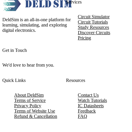
Services
Circuit Simulator
DeldSim is an all-in-one platform for
Circuit Tutorials
learning, simulating, and exploring
Study Resources
digital electronics.
Discover Circuits
Pricing
Get in Touch
We'd love to hear from you.
Quick Links
Resources
About DeldSim
Contact Us
Terms of Service
Watch Tutorials
Privacy Policy
IC Datasheets
Terms of Website Use
Feedback
Refund & Cancellation
FAQ
Copyright © 2017-2026 DeldSim Community | All Rights Reserved