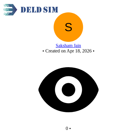
New Circuit
Saksham Jain
•
Created on Apr 18, 2026
•
0
•