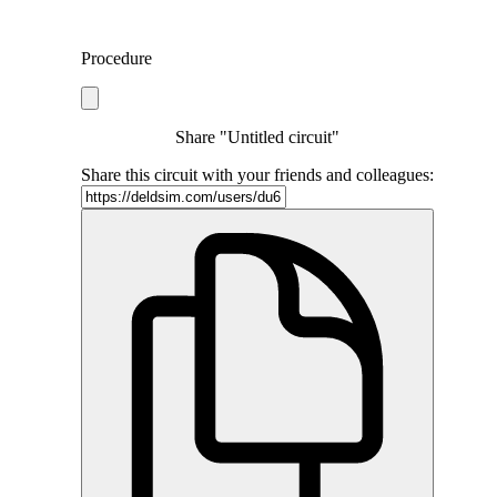
Procedure
Share "Untitled circuit"
Share this circuit with your friends and colleagues: