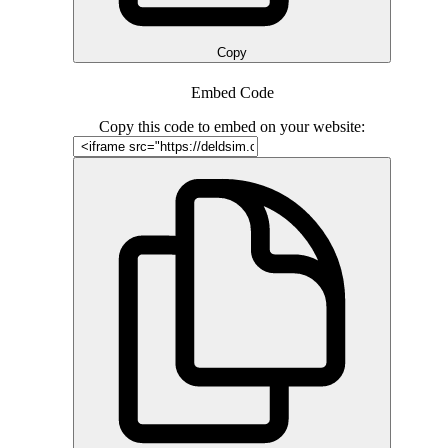
Copy
Embed Code
Copy this code to embed on your website: