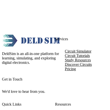
Services
Circuit Simulator
DeldSim is an all-in-one platform for
Circuit Tutorials
learning, simulating, and exploring
Study Resources
digital electronics.
Discover Circuits
Pricing
Get in Touch
We'd love to hear from you.
Quick Links
Resources