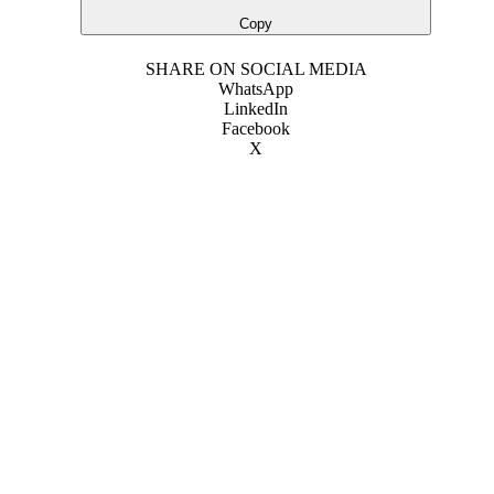
Copy
SHARE ON SOCIAL MEDIA
WhatsApp
LinkedIn
Facebook
X