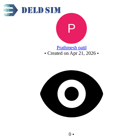
Untitled circuit
Prathmesh patil
•
Created on Apr 21, 2026
•
0
•