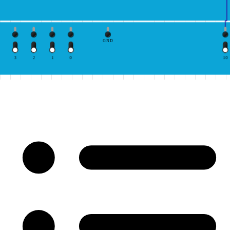
GND
3
2
1
0
10