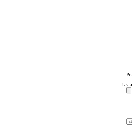
Pr
Co