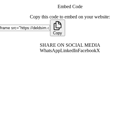
Embed Code
Copy this code to embed on your website:
Copy
SHARE ON SOCIAL MEDIA
WhatsApp
LinkedIn
Facebook
X