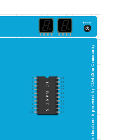
Power
This simulator is protected by ©DeldSim Community
1
20
2
19
IC BASE 5
3
18
4
17
5
16
6
15
7
14
8
13
9
12
10
11