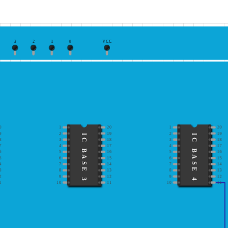
3
2
1
0
VCC
0
1
20
1
20
9
2
19
2
19
IC BASE 3
IC BASE 4
8
3
18
3
18
7
4
17
4
17
6
5
16
5
16
5
6
15
6
15
4
7
14
7
14
3
8
13
8
13
2
9
12
9
12
1
10
11
10
11