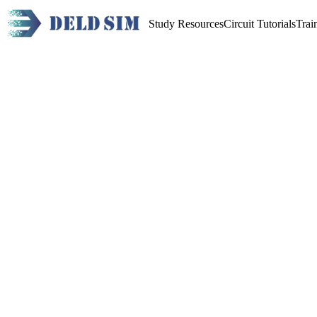
Study Resources
Circuit Tutorials
Trai