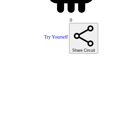
0
Try Yourself
Share Circuit