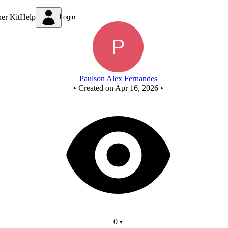
New Circuit
ner Kit
Help
Login
Paulson Alex Fernandes
•
Created on Apr 16, 2026
•
0
•