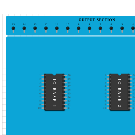
OUTPUT SECTION
15
14
13
12
11
10
9
8
7
6
5
4
1
20
1
2
2
19
2
1
IC BASE 1
IC BASE 2
3
18
3
1
4
17
4
1
5
16
5
1
6
15
6
1
7
14
7
1
8
13
8
1
9
12
9
1
10
11
10
1