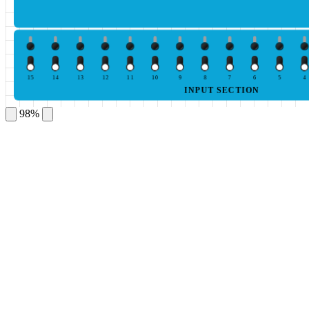
15
14
13
12
11
10
9
8
7
6
5
4
INPUT SECTION
98%