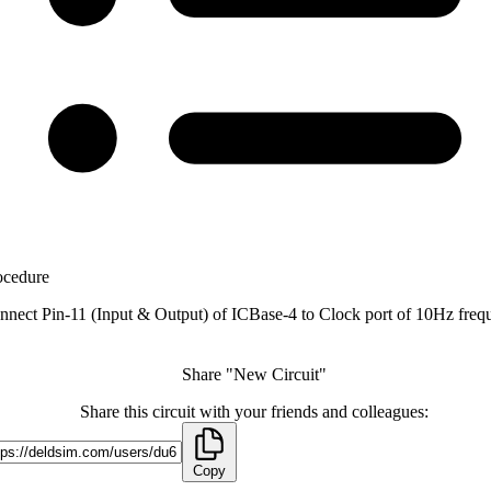
ocedure
nnect Pin-11 (Input & Output) of ICBase-4 to Clock port of 10Hz freq
Share "New Circuit"
Share this circuit with your friends and colleagues:
Copy