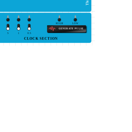
HIGH
LOW
GENERATE PULSE
5
1
0.5
CLOCK SECTION