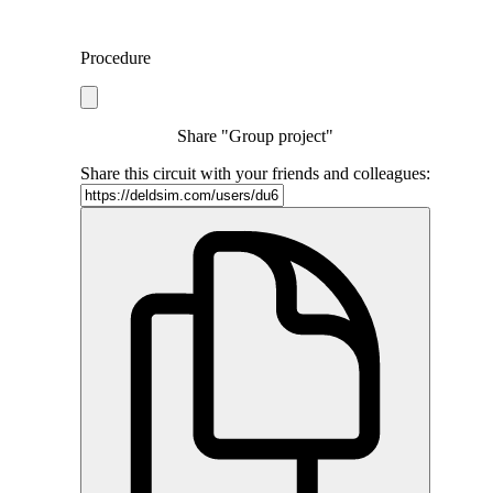
Procedure
Share "Group project"
Share this circuit with your friends and colleagues: