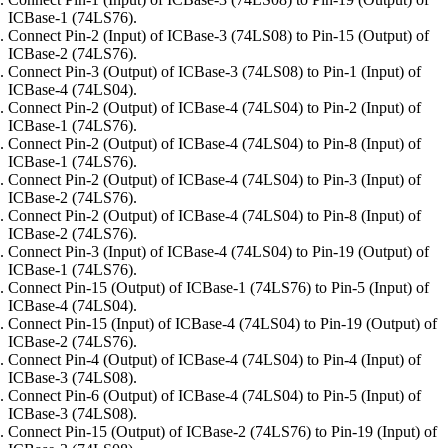
ICBase-1 (74LS76).
Connect Pin-2 (Input) of ICBase-3 (74LS08) to Pin-15 (Output) of
ICBase-2 (74LS76).
Connect Pin-3 (Output) of ICBase-3 (74LS08) to Pin-1 (Input) of
ICBase-4 (74LS04).
Connect Pin-2 (Output) of ICBase-4 (74LS04) to Pin-2 (Input) of
ICBase-1 (74LS76).
Connect Pin-2 (Output) of ICBase-4 (74LS04) to Pin-8 (Input) of
ICBase-1 (74LS76).
Connect Pin-2 (Output) of ICBase-4 (74LS04) to Pin-3 (Input) of
ICBase-2 (74LS76).
Connect Pin-2 (Output) of ICBase-4 (74LS04) to Pin-8 (Input) of
ICBase-2 (74LS76).
Connect Pin-3 (Input) of ICBase-4 (74LS04) to Pin-19 (Output) of
ICBase-1 (74LS76).
Connect Pin-15 (Output) of ICBase-1 (74LS76) to Pin-5 (Input) of
ICBase-4 (74LS04).
Connect Pin-15 (Input) of ICBase-4 (74LS04) to Pin-19 (Output) of
ICBase-2 (74LS76).
Connect Pin-4 (Output) of ICBase-4 (74LS04) to Pin-4 (Input) of
ICBase-3 (74LS08).
Connect Pin-6 (Output) of ICBase-4 (74LS04) to Pin-5 (Input) of
ICBase-3 (74LS08).
Connect Pin-15 (Output) of ICBase-2 (74LS76) to Pin-19 (Input) of