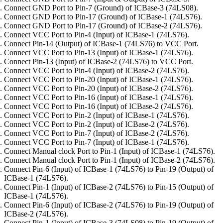
Connect GND Port to Pin-7 (Ground) of ICBase-3 (74LS08).
Connect GND Port to Pin-17 (Ground) of ICBase-1 (74LS76).
Connect GND Port to Pin-17 (Ground) of ICBase-2 (74LS76).
Connect VCC Port to Pin-4 (Input) of ICBase-1 (74LS76).
Connect Pin-14 (Output) of ICBase-1 (74LS76) to VCC Port.
Connect VCC Port to Pin-13 (Input) of ICBase-1 (74LS76).
Connect Pin-13 (Input) of ICBase-2 (74LS76) to VCC Port.
Connect VCC Port to Pin-4 (Input) of ICBase-2 (74LS76).
Connect VCC Port to Pin-20 (Input) of ICBase-1 (74LS76).
Connect VCC Port to Pin-20 (Input) of ICBase-2 (74LS76).
Connect VCC Port to Pin-16 (Input) of ICBase-1 (74LS76).
Connect VCC Port to Pin-16 (Input) of ICBase-2 (74LS76).
Connect VCC Port to Pin-2 (Input) of ICBase-1 (74LS76).
Connect VCC Port to Pin-2 (Input) of ICBase-2 (74LS76).
Connect VCC Port to Pin-7 (Input) of ICBase-2 (74LS76).
Connect VCC Port to Pin-7 (Input) of ICBase-1 (74LS76).
Connect Manual clock Port to Pin-1 (Input) of ICBase-1 (74LS76).
Connect Manual clock Port to Pin-1 (Input) of ICBase-2 (74LS76).
Connect Pin-6 (Input) of ICBase-1 (74LS76) to Pin-19 (Output) of
ICBase-1 (74LS76).
Connect Pin-1 (Input) of ICBase-2 (74LS76) to Pin-15 (Output) of
ICBase-1 (74LS76).
Connect Pin-6 (Input) of ICBase-2 (74LS76) to Pin-19 (Output) of
ICBase-2 (74LS76).
Connect Pin-1 (Input) of ICBase-3 (74LS08) to Pin-19 (Output) of