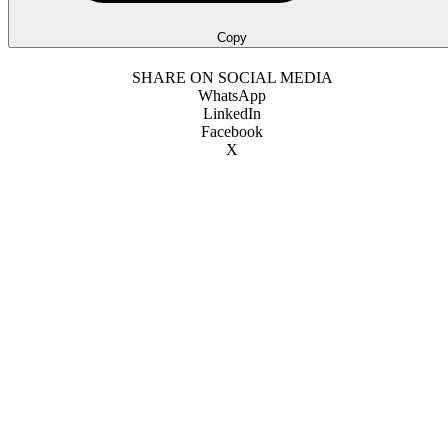
Copy
SHARE ON SOCIAL MEDIA
WhatsApp
LinkedIn
Facebook
X