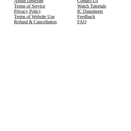
About DeldSim
Contact Us
Terms of Service
Watch Tutorials
Privacy Policy
IC Datasheets
Terms of Website Use
Feedback
Refund & Cancellation
FAQ
Copyright © 2017-2026 DeldSim Community | All Rights Reserved
Welcome back! Please sign in to your account.
Email