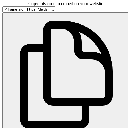
Copy this code to embed on your website: