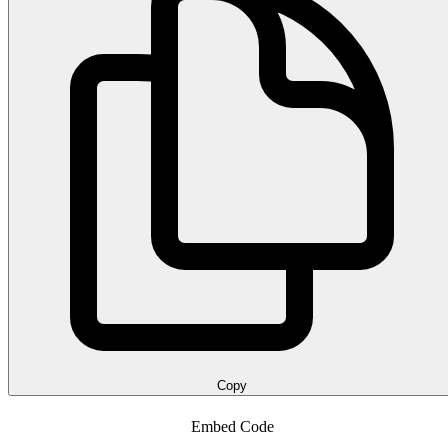
Copy
Embed Code