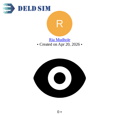
Project
Ria Mudhole
•
Created on Apr 20, 2026
•
0
•