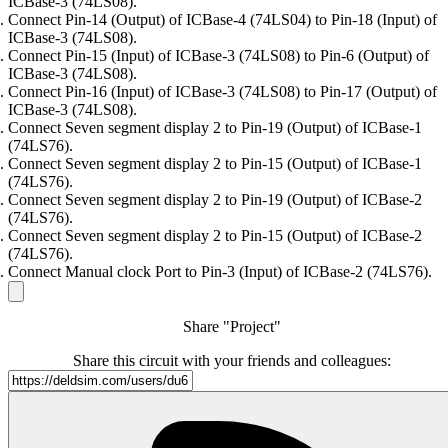
ICBase-3 (74LS08).
Connect Pin-14 (Output) of ICBase-4 (74LS04) to Pin-18 (Input) of
ICBase-3 (74LS08).
Connect Pin-15 (Input) of ICBase-3 (74LS08) to Pin-6 (Output) of
ICBase-3 (74LS08).
Connect Pin-16 (Input) of ICBase-3 (74LS08) to Pin-17 (Output) of
ICBase-3 (74LS08).
Connect Seven segment display 2 to Pin-19 (Output) of ICBase-1
(74LS76).
Connect Seven segment display 2 to Pin-15 (Output) of ICBase-1
(74LS76).
Connect Seven segment display 2 to Pin-19 (Output) of ICBase-2
(74LS76).
Connect Seven segment display 2 to Pin-15 (Output) of ICBase-2
(74LS76).
Connect Manual clock Port to Pin-3 (Input) of ICBase-2 (74LS76).
Share "Project"
Share this circuit with your friends and colleagues: