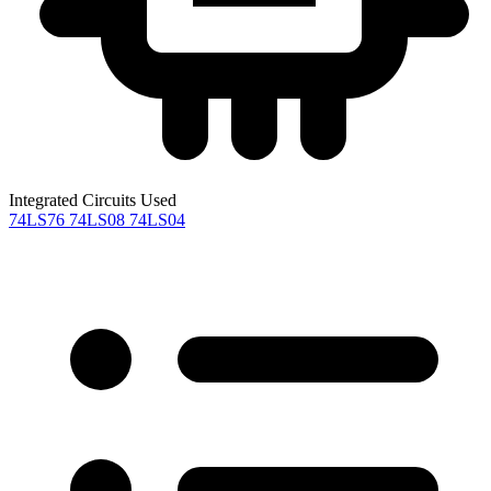
Integrated Circuits Used
74LS76
74LS08
74LS04