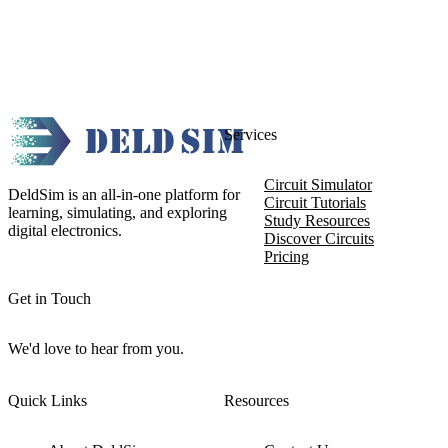
Services
Circuit Simulator
DeldSim is an all-in-one platform for
Circuit Tutorials
learning, simulating, and exploring
Study Resources
digital electronics.
Discover Circuits
Pricing
Get in Touch
We'd love to hear from you.
Quick Links
Resources