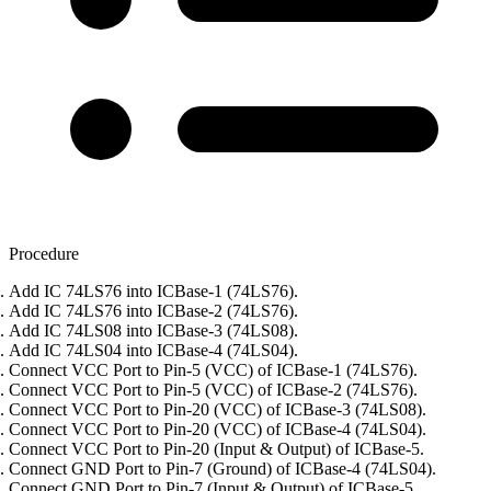
Procedure
Add IC 74LS76 into ICBase-1 (74LS76).
Add IC 74LS76 into ICBase-2 (74LS76).
Add IC 74LS08 into ICBase-3 (74LS08).
Add IC 74LS04 into ICBase-4 (74LS04).
Connect VCC Port to Pin-5 (VCC) of ICBase-1 (74LS76).
Connect VCC Port to Pin-5 (VCC) of ICBase-2 (74LS76).
Connect VCC Port to Pin-20 (VCC) of ICBase-3 (74LS08).
Connect VCC Port to Pin-20 (VCC) of ICBase-4 (74LS04).
Connect VCC Port to Pin-20 (Input & Output) of ICBase-5.
Connect GND Port to Pin-7 (Ground) of ICBase-4 (74LS04).
Connect GND Port to Pin-7 (Input & Output) of ICBase-5.