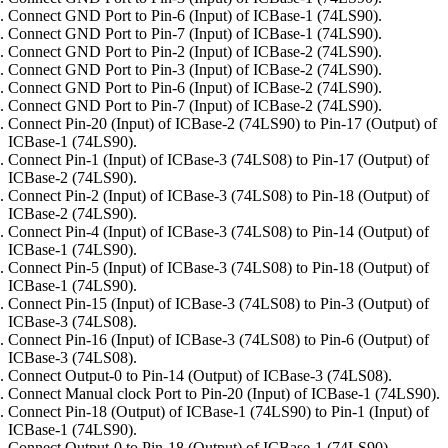
Connect GND Port to Pin-6 (Input) of ICBase-1 (74LS90).
Connect GND Port to Pin-7 (Input) of ICBase-1 (74LS90).
Connect GND Port to Pin-2 (Input) of ICBase-2 (74LS90).
Connect GND Port to Pin-3 (Input) of ICBase-2 (74LS90).
Connect GND Port to Pin-6 (Input) of ICBase-2 (74LS90).
Connect GND Port to Pin-7 (Input) of ICBase-2 (74LS90).
Connect Pin-20 (Input) of ICBase-2 (74LS90) to Pin-17 (Output) of
ICBase-1 (74LS90).
Connect Pin-1 (Input) of ICBase-3 (74LS08) to Pin-17 (Output) of
ICBase-2 (74LS90).
Connect Pin-2 (Input) of ICBase-3 (74LS08) to Pin-18 (Output) of
ICBase-2 (74LS90).
Connect Pin-4 (Input) of ICBase-3 (74LS08) to Pin-14 (Output) of
ICBase-1 (74LS90).
Connect Pin-5 (Input) of ICBase-3 (74LS08) to Pin-18 (Output) of
ICBase-1 (74LS90).
Connect Pin-15 (Input) of ICBase-3 (74LS08) to Pin-3 (Output) of
ICBase-3 (74LS08).
Connect Pin-16 (Input) of ICBase-3 (74LS08) to Pin-6 (Output) of
ICBase-3 (74LS08).
Connect Output-0 to Pin-14 (Output) of ICBase-3 (74LS08).
Connect Manual clock Port to Pin-20 (Input) of ICBase-1 (74LS90).
Connect Pin-18 (Output) of ICBase-1 (74LS90) to Pin-1 (Input) of
ICBase-1 (74LS90).
Connect Output-0 to Pin-18 (Output) of ICBase-1 (74LS90).