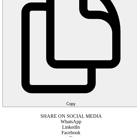
Copy
SHARE ON SOCIAL MEDIA
WhatsApp
LinkedIn
Facebook