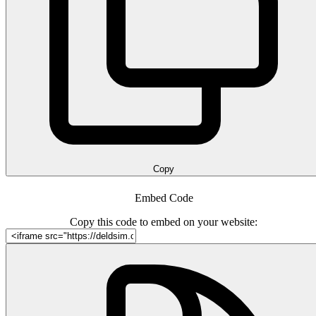
Copy
Embed Code
Copy this code to embed on your website: