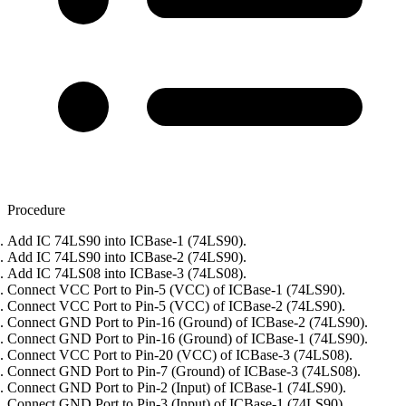
Procedure
Add IC 74LS90 into ICBase-1 (74LS90).
Add IC 74LS90 into ICBase-2 (74LS90).
Add IC 74LS08 into ICBase-3 (74LS08).
Connect VCC Port to Pin-5 (VCC) of ICBase-1 (74LS90).
Connect VCC Port to Pin-5 (VCC) of ICBase-2 (74LS90).
Connect GND Port to Pin-16 (Ground) of ICBase-2 (74LS90).
Connect GND Port to Pin-16 (Ground) of ICBase-1 (74LS90).
Connect VCC Port to Pin-20 (VCC) of ICBase-3 (74LS08).
Connect GND Port to Pin-7 (Ground) of ICBase-3 (74LS08).
Connect GND Port to Pin-2 (Input) of ICBase-1 (74LS90).
Connect GND Port to Pin-3 (Input) of ICBase-1 (74LS90).