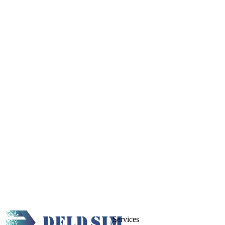
Services