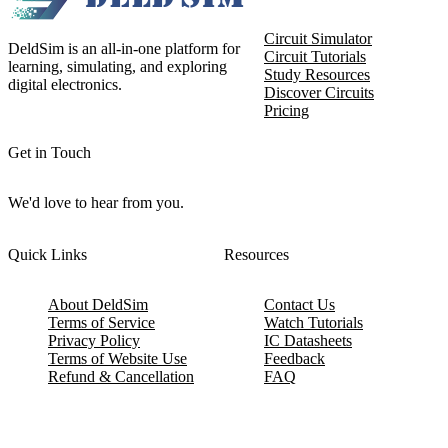
Circuit Simulator
DeldSim is an all-in-one platform for
Circuit Tutorials
learning, simulating, and exploring
Study Resources
digital electronics.
Discover Circuits
Pricing
Get in Touch
We'd love to hear from you.
Quick Links
Resources
About DeldSim
Contact Us
Terms of Service
Watch Tutorials
Privacy Policy
IC Datasheets
Terms of Website Use
Feedback
Refund & Cancellation
FAQ
Copyright © 2017-2026 DeldSim Community | All Rights Reserved