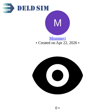
New Circuit - Copy
Mrunmayi
•
Created on Apr 22, 2026
•
0
•