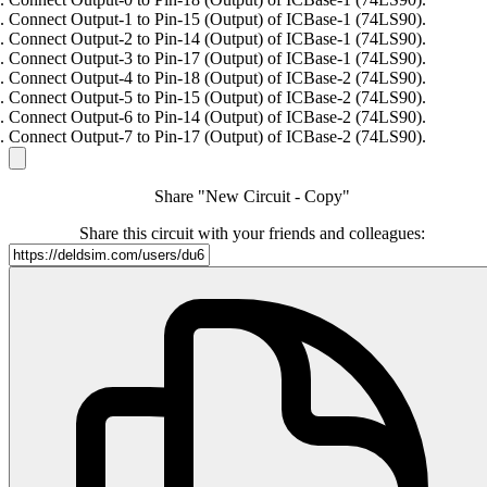
Connect Output-1 to Pin-15 (Output) of ICBase-1 (74LS90).
Connect Output-2 to Pin-14 (Output) of ICBase-1 (74LS90).
Connect Output-3 to Pin-17 (Output) of ICBase-1 (74LS90).
Connect Output-4 to Pin-18 (Output) of ICBase-2 (74LS90).
Connect Output-5 to Pin-15 (Output) of ICBase-2 (74LS90).
Connect Output-6 to Pin-14 (Output) of ICBase-2 (74LS90).
Connect Output-7 to Pin-17 (Output) of ICBase-2 (74LS90).
Share "New Circuit - Copy"
Share this circuit with your friends and colleagues: