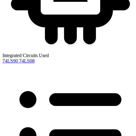
Integrated Circuits Used
74LS90
74LS08