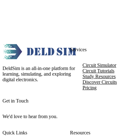
Services
Circuit Simulator
DeldSim is an all-in-one platform for
Circuit Tutorials
learning, simulating, and exploring
Study Resources
digital electronics.
Discover Circuits
Pricing
Get in Touch
We'd love to hear from you.
Quick Links
Resources