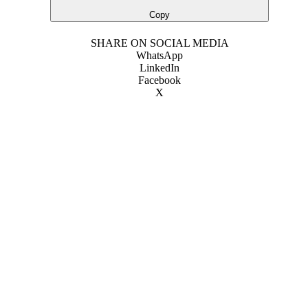
Copy
SHARE ON SOCIAL MEDIA
WhatsApp
LinkedIn
Facebook
X