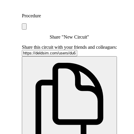
Procedure
Share "New Circuit"
Share this circuit with your friends and colleagues: