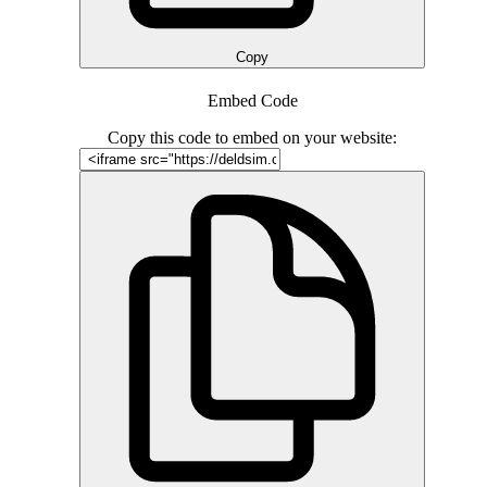
Copy
Embed Code
Copy this code to embed on your website: