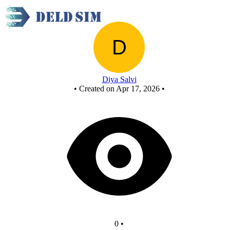
New Circuit
Diya Salvi
•
Created on Apr 17, 2026
•
0
•