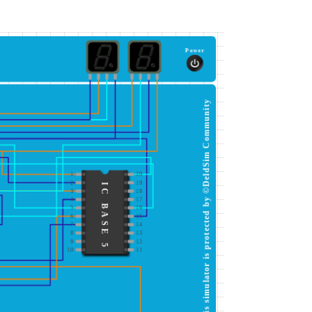
Power
This simulator is protected by ©DeldSim Community
1
20
2
19
IC BASE 5
3
18
4
17
5
16
6
15
7
14
8
13
9
12
10
11