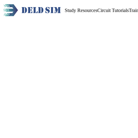
Study Resources
Circuit Tutorials
Trai