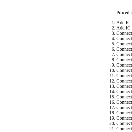
Procedu
Add IC 
Add IC 
Connect
Connect
Connect
Connect
Connect
Connect
Connect
Connect
Connect
Connect 
Connect
Connect
Connect 
Connect
Connect 
Connect
Connect
Connect
Connect