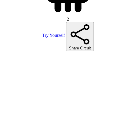
2
Try Yourself
Share Circuit