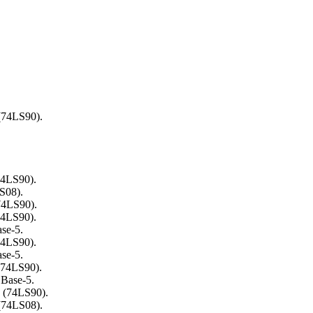
 (74LS90).
74LS90).
LS08).
74LS90).
74LS90).
ase-5.
74LS90).
ase-5.
(74LS90).
CBase-5.
3 (74LS90).
 (74LS08).