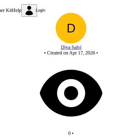
FCASD
ner Kit
Help
Login
Diya Salvi
•
Created on Apr 17, 2026
•
0
•