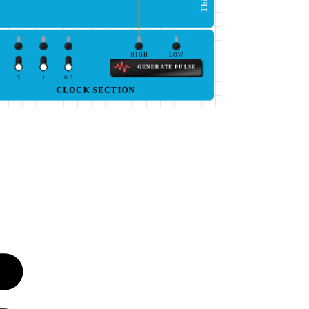
HIGH
LOW
GENERATE PULSE
5
1
0.5
CLOCK SECTION