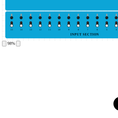
15
14
13
12
11
10
9
8
7
6
5
4
INPUT SECTION
98%