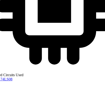
ed Circuits Used
0
74LS08