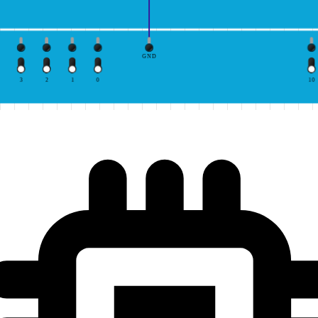
GND
3
2
1
0
10