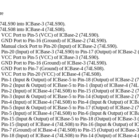
re
74LS90 into ICBase-3 (74LS90).
74LS08 into ICBase-4 (74LS08).
 VCC Port to Pin-5 (VCC) of ICBase-2 (74LS90).
 GND Port to Pin-16 (Ground) of ICBase-2 (74LS90).
 Manual clock Port to Pin-20 (Input) of ICBase-2 (74LS90).
 Pin-20 (Input) of ICBase-3 (74LS90) to Pin-17 (Output) of ICBase-2
 VCC Port to Pin-5 (VCC) of ICBase-3 (74LS90).
 GND Port to Pin-16 (Ground) of ICBase-3 (74LS90).
 GND Port to Pin-7 (Ground) of ICBase-4 (74LS08).
 VCC Port to Pin-20 (VCC) of ICBase-4 (74LS08).
 Pin-1 (Input & Output) of ICBase-5 to Pin-18 (Output) of ICBase-2 (
Pin-2 (Input & Output) of ICBase-5 to Pin-1 (Input) of ICBase-4 (74
 Pin-2 (Input) of ICBase-4 (74LS08) to Pin-15 (Output) of ICBase-2 (
 Pin-3 (Input & Output) of ICBase-5 to Pin-14 (Output) of ICBase-2 (
Pin-4 (Input) of ICBase-4 (74LS08) to Pin-4 (Input & Output) of ICB
 Pin-5 (Input & Output) of ICBase-5 to Pin-17 (Output) of ICBase-2 (
Pin-5 (Input) of ICBase-4 (74LS08) to Pin-6 (Input & Output) of ICB
 Pin-15 (Input & Output) of ICBase-5 to Pin-18 (Output) of ICBase-3 
 Pin-15 (Input) of ICBase-4 (74LS08) to Pin-16 (Input & Output) of I
 Pin-7 (Ground) of ICBase-4 (74LS08) to Pin-15 (Output) of ICBase-
 Pin-18 (Input) of ICBase-4 (74LS08) to Pin-14 (Output) of ICBase-4