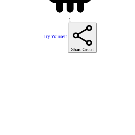
1
Try Yourself
Share Circuit