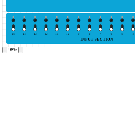
15
14
13
12
11
10
9
8
7
6
5
4
INPUT SECTION
98%