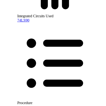
Integrated Circuits Used
74LS90
Procedure