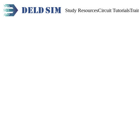
Study Resources
Circuit Tutorials
Trai