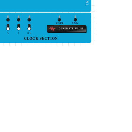
HIGH
LOW
GENERATE PULSE
5
1
0.5
CLOCK SECTION