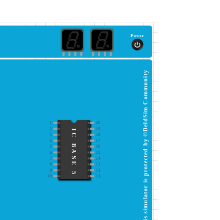
Power
This simulator is protected by ©DeldSim Community
1
20
2
19
IC BASE 5
3
18
4
17
5
16
6
15
7
14
8
13
9
12
10
11