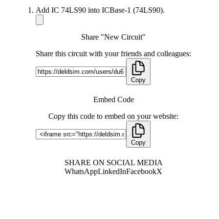
Add IC 74LS90 into ICBase-1 (74LS90).
Share "New Circuit"
Share this circuit with your friends and colleagues:
Copy
Embed Code
Copy this code to embed on your website:
Copy
SHARE ON SOCIAL MEDIA
WhatsApp
LinkedIn
Facebook
X