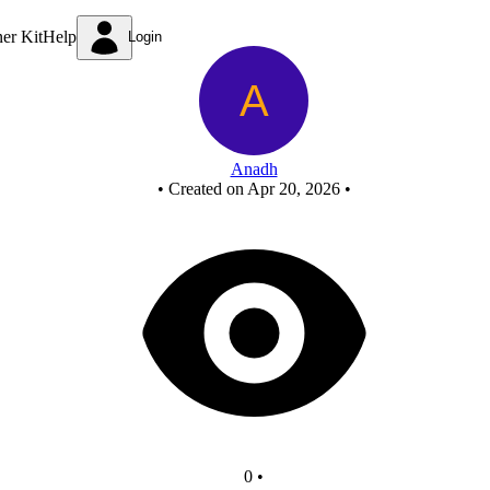
New Circuit
ner Kit
Help
Login
Anadh
•
Created on Apr 20, 2026
•
0
•