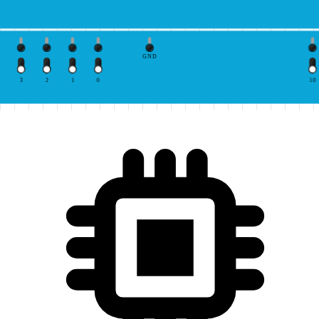
GND
3
2
1
0
10