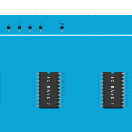
3
2
1
0
VCC
0
1
20
1
20
9
2
19
2
19
IC BASE 3
IC BASE 4
8
3
18
3
18
7
4
17
4
17
6
5
16
5
16
5
6
15
6
15
4
7
14
7
14
3
8
13
8
13
2
9
12
9
12
1
10
11
10
11