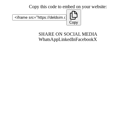
Copy this code to embed on your website:
Copy
SHARE ON SOCIAL MEDIA
WhatsApp
LinkedIn
Facebook
X