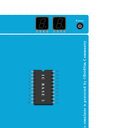
Power
This simulator is protected by ©DeldSim Community
1
20
2
19
IC BASE 5
3
18
4
17
5
16
6
15
7
14
8
13
9
12
10
11