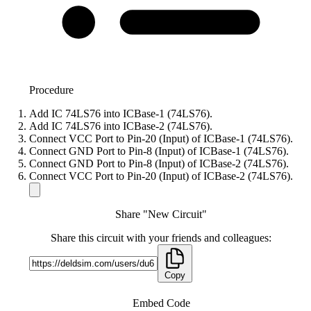
Procedure
Add IC 74LS76 into ICBase-1 (74LS76).
Add IC 74LS76 into ICBase-2 (74LS76).
Connect VCC Port to Pin-20 (Input) of ICBase-1 (74LS76).
Connect GND Port to Pin-8 (Input) of ICBase-1 (74LS76).
Connect GND Port to Pin-8 (Input) of ICBase-2 (74LS76).
Connect VCC Port to Pin-20 (Input) of ICBase-2 (74LS76).
Share "New Circuit"
Share this circuit with your friends and colleagues:
Copy
Embed Code