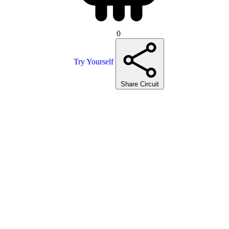
0
Try Yourself
Share Circuit