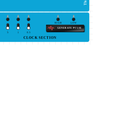
HIGH
LOW
GENERATE PULSE
5
1
0.5
CLOCK SECTION