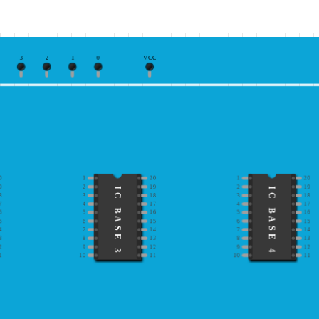
3
2
1
0
VCC
0
1
20
1
20
9
2
19
2
19
IC BASE 3
IC BASE 4
8
3
18
3
18
7
4
17
4
17
6
5
16
5
16
5
6
15
6
15
4
7
14
7
14
3
8
13
8
13
2
9
12
9
12
1
10
11
10
11