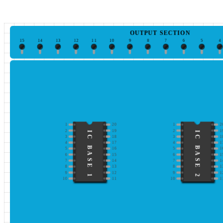
OUTPUT SECTION
15
14
13
12
11
10
9
8
7
6
5
4
1
20
1
2
2
19
2
1
IC BASE 1
IC BASE 2
3
18
3
1
4
17
4
1
5
16
5
1
6
15
6
1
7
14
7
1
8
13
8
1
9
12
9
1
10
11
10
1