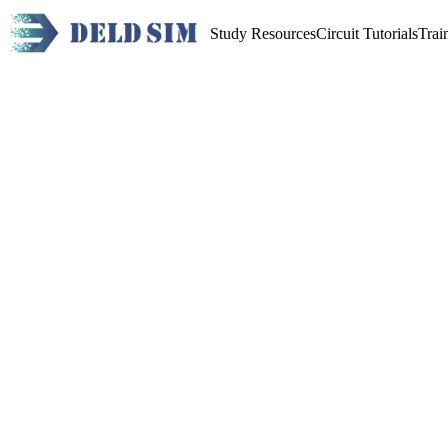
Study Resources
Circuit Tutorials
Trai