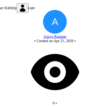
New Circuit
ner Kit
Help
Login
Anaya Ramane
•
Created on Apr 21, 2026
•
0
•