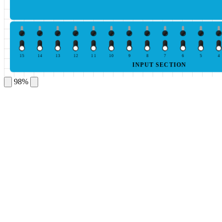
15
14
13
12
11
10
9
8
7
6
5
4
INPUT SECTION
98%