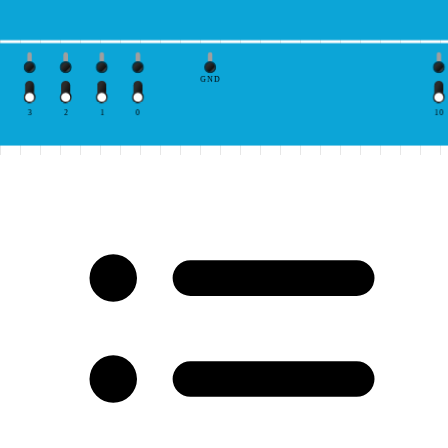
GND
3
2
1
0
10