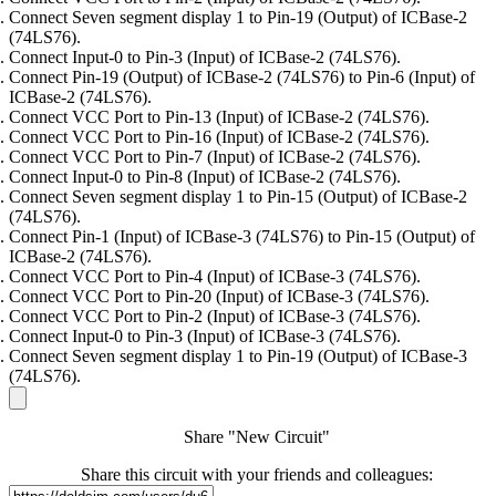
Connect Seven segment display 1 to Pin-19 (Output) of ICBase-2
(74LS76).
Connect Input-0 to Pin-3 (Input) of ICBase-2 (74LS76).
Connect Pin-19 (Output) of ICBase-2 (74LS76) to Pin-6 (Input) of
ICBase-2 (74LS76).
Connect VCC Port to Pin-13 (Input) of ICBase-2 (74LS76).
Connect VCC Port to Pin-16 (Input) of ICBase-2 (74LS76).
Connect VCC Port to Pin-7 (Input) of ICBase-2 (74LS76).
Connect Input-0 to Pin-8 (Input) of ICBase-2 (74LS76).
Connect Seven segment display 1 to Pin-15 (Output) of ICBase-2
(74LS76).
Connect Pin-1 (Input) of ICBase-3 (74LS76) to Pin-15 (Output) of
ICBase-2 (74LS76).
Connect VCC Port to Pin-4 (Input) of ICBase-3 (74LS76).
Connect VCC Port to Pin-20 (Input) of ICBase-3 (74LS76).
Connect VCC Port to Pin-2 (Input) of ICBase-3 (74LS76).
Connect Input-0 to Pin-3 (Input) of ICBase-3 (74LS76).
Connect Seven segment display 1 to Pin-19 (Output) of ICBase-3
(74LS76).
Share "New Circuit"
Share this circuit with your friends and colleagues: