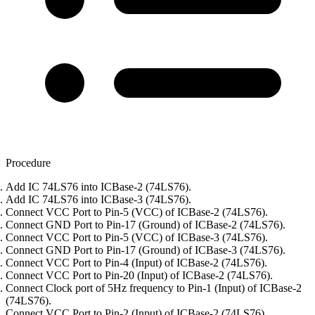
Procedure
Add IC 74LS76 into ICBase-2 (74LS76).
Add IC 74LS76 into ICBase-3 (74LS76).
Connect VCC Port to Pin-5 (VCC) of ICBase-2 (74LS76).
Connect GND Port to Pin-17 (Ground) of ICBase-2 (74LS76).
Connect VCC Port to Pin-5 (VCC) of ICBase-3 (74LS76).
Connect GND Port to Pin-17 (Ground) of ICBase-3 (74LS76).
Connect VCC Port to Pin-4 (Input) of ICBase-2 (74LS76).
Connect VCC Port to Pin-20 (Input) of ICBase-2 (74LS76).
Connect Clock port of 5Hz frequency to Pin-1 (Input) of ICBase-2
(74LS76).
Connect VCC Port to Pin-2 (Input) of ICBase-2 (74LS76).