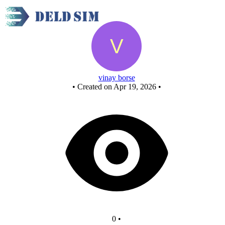
New Circuit
vinay borse
•
Created on Apr 19, 2026
•
0
•