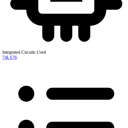
Integrated Circuits Used
74LS76