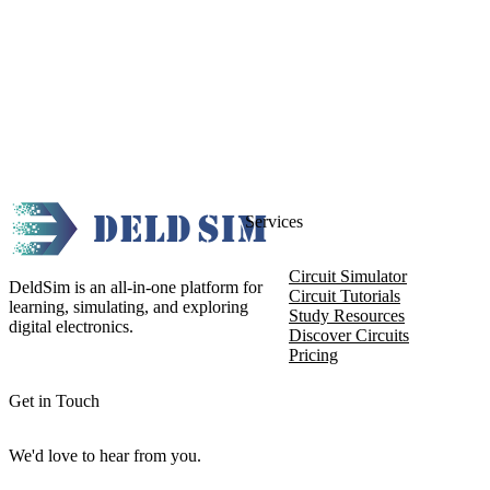
Services
Circuit Simulator
DeldSim is an all-in-one platform for
Circuit Tutorials
learning, simulating, and exploring
Study Resources
digital electronics.
Discover Circuits
Pricing
Get in Touch
We'd love to hear from you.