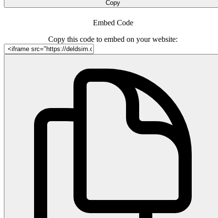
Copy
Embed Code
Copy this code to embed on your website: