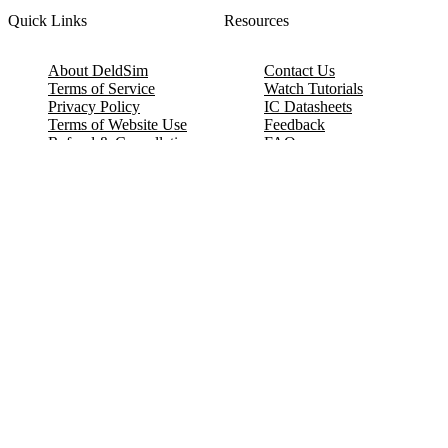
Quick Links
Resources
About DeldSim
Contact Us
Terms of Service
Watch Tutorials
Privacy Policy
IC Datasheets
Terms of Website Use
Feedback
Refund & Cancellation
FAQ
Copyright © 2017-2026 DeldSim Community | All Rights Reserved
Welcome back! Please sign in to your account.
Email