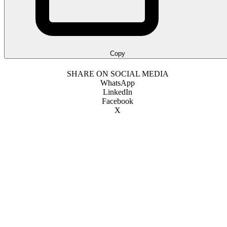
Copy
SHARE ON SOCIAL MEDIA
WhatsApp
LinkedIn
Facebook
X