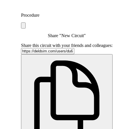
Procedure
Share "New Circuit"
Share this circuit with your friends and colleagues: