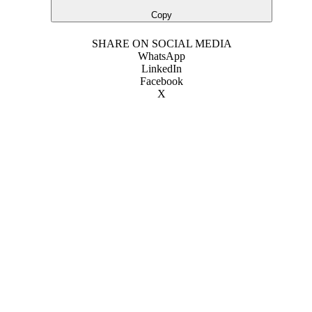
Copy
SHARE ON SOCIAL MEDIA
WhatsApp
LinkedIn
Facebook
X