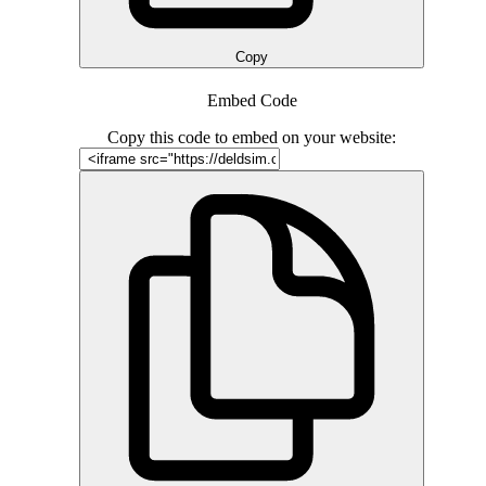
Copy
Embed Code
Copy this code to embed on your website: