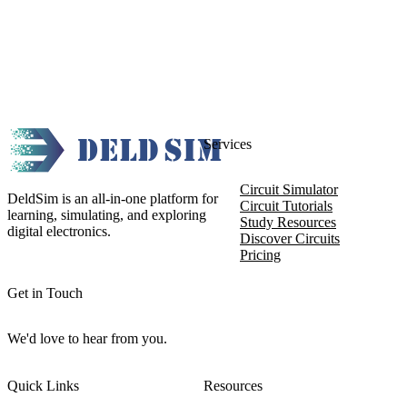
Services
Circuit Simulator
DeldSim is an all-in-one platform for
Circuit Tutorials
learning, simulating, and exploring
Study Resources
digital electronics.
Discover Circuits
Pricing
Get in Touch
We'd love to hear from you.
Quick Links
Resources