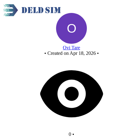
New Circuit
Ovi Tare
•
Created on Apr 18, 2026
•
0
•