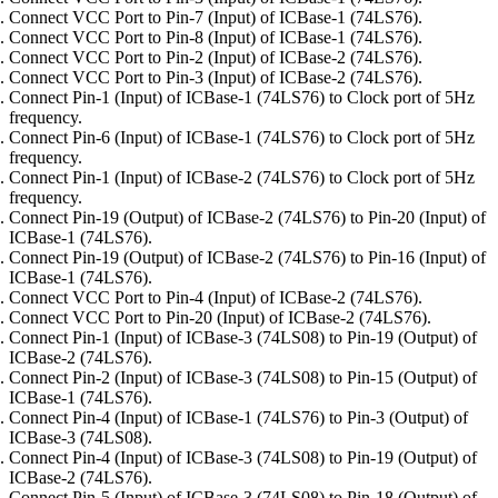
Connect VCC Port to Pin-7 (Input) of ICBase-1 (74LS76).
Connect VCC Port to Pin-8 (Input) of ICBase-1 (74LS76).
Connect VCC Port to Pin-2 (Input) of ICBase-2 (74LS76).
Connect VCC Port to Pin-3 (Input) of ICBase-2 (74LS76).
Connect Pin-1 (Input) of ICBase-1 (74LS76) to Clock port of 5Hz
frequency.
Connect Pin-6 (Input) of ICBase-1 (74LS76) to Clock port of 5Hz
frequency.
Connect Pin-1 (Input) of ICBase-2 (74LS76) to Clock port of 5Hz
frequency.
Connect Pin-19 (Output) of ICBase-2 (74LS76) to Pin-20 (Input) of
ICBase-1 (74LS76).
Connect Pin-19 (Output) of ICBase-2 (74LS76) to Pin-16 (Input) of
ICBase-1 (74LS76).
Connect VCC Port to Pin-4 (Input) of ICBase-2 (74LS76).
Connect VCC Port to Pin-20 (Input) of ICBase-2 (74LS76).
Connect Pin-1 (Input) of ICBase-3 (74LS08) to Pin-19 (Output) of
ICBase-2 (74LS76).
Connect Pin-2 (Input) of ICBase-3 (74LS08) to Pin-15 (Output) of
ICBase-1 (74LS76).
Connect Pin-4 (Input) of ICBase-1 (74LS76) to Pin-3 (Output) of
ICBase-3 (74LS08).
Connect Pin-4 (Input) of ICBase-3 (74LS08) to Pin-19 (Output) of
ICBase-2 (74LS76).
Connect Pin-5 (Input) of ICBase-3 (74LS08) to Pin-18 (Output) of