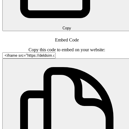
Copy
Embed Code
Copy this code to embed on your website: