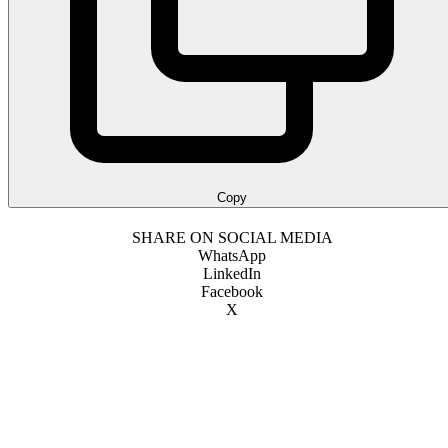
Copy
SHARE ON SOCIAL MEDIA
WhatsApp
LinkedIn
Facebook
X