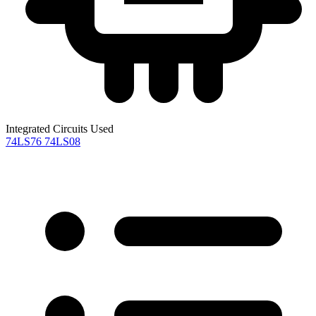
Integrated Circuits Used
74LS76
74LS08