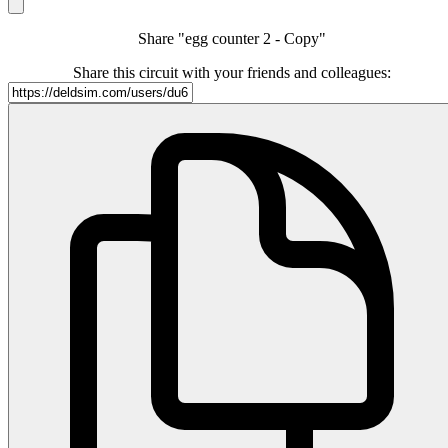
Share "egg counter 2 - Copy"
Share this circuit with your friends and colleagues: