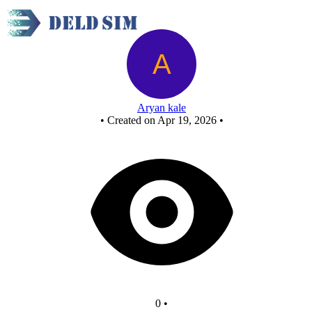
egg counter 2 - Copy
Aryan kale
•
Created on Apr 19, 2026
•
0
•