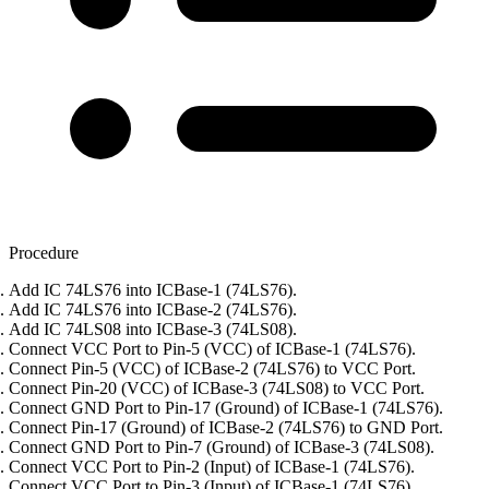
Procedure
Add IC 74LS76 into ICBase-1 (74LS76).
Add IC 74LS76 into ICBase-2 (74LS76).
Add IC 74LS08 into ICBase-3 (74LS08).
Connect VCC Port to Pin-5 (VCC) of ICBase-1 (74LS76).
Connect Pin-5 (VCC) of ICBase-2 (74LS76) to VCC Port.
Connect Pin-20 (VCC) of ICBase-3 (74LS08) to VCC Port.
Connect GND Port to Pin-17 (Ground) of ICBase-1 (74LS76).
Connect Pin-17 (Ground) of ICBase-2 (74LS76) to GND Port.
Connect GND Port to Pin-7 (Ground) of ICBase-3 (74LS08).
Connect VCC Port to Pin-2 (Input) of ICBase-1 (74LS76).
Connect VCC Port to Pin-3 (Input) of ICBase-1 (74LS76).