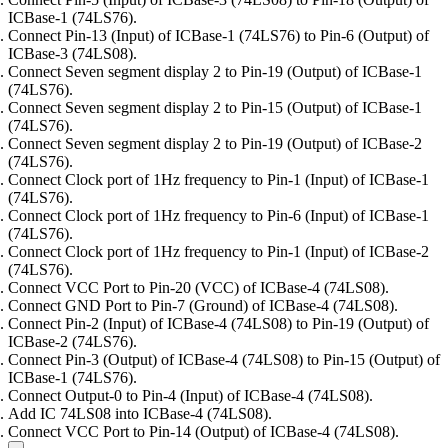
ICBase-1 (74LS76).
Connect Pin-13 (Input) of ICBase-1 (74LS76) to Pin-6 (Output) of
ICBase-3 (74LS08).
Connect Seven segment display 2 to Pin-19 (Output) of ICBase-1
(74LS76).
Connect Seven segment display 2 to Pin-15 (Output) of ICBase-1
(74LS76).
Connect Seven segment display 2 to Pin-19 (Output) of ICBase-2
(74LS76).
Connect Clock port of 1Hz frequency to Pin-1 (Input) of ICBase-1
(74LS76).
Connect Clock port of 1Hz frequency to Pin-6 (Input) of ICBase-1
(74LS76).
Connect Clock port of 1Hz frequency to Pin-1 (Input) of ICBase-2
(74LS76).
Connect VCC Port to Pin-20 (VCC) of ICBase-4 (74LS08).
Connect GND Port to Pin-7 (Ground) of ICBase-4 (74LS08).
Connect Pin-2 (Input) of ICBase-4 (74LS08) to Pin-19 (Output) of
ICBase-2 (74LS76).
Connect Pin-3 (Output) of ICBase-4 (74LS08) to Pin-15 (Output) of
ICBase-1 (74LS76).
Connect Output-0 to Pin-4 (Input) of ICBase-4 (74LS08).
Add IC 74LS08 into ICBase-4 (74LS08).
Connect VCC Port to Pin-14 (Output) of ICBase-4 (74LS08).