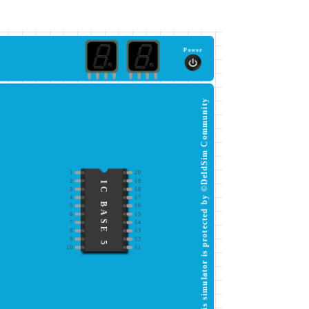
Power
This simulator is protected by ©DeldSim Community
1
20
2
19
IC BASE 5
3
18
4
17
5
16
6
15
7
14
8
13
9
12
10
11