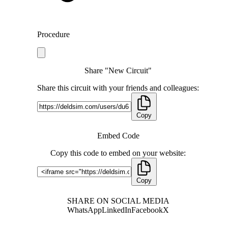
Procedure
Share "New Circuit"
Share this circuit with your friends and colleagues:
Copy
Embed Code
Copy this code to embed on your website:
Copy
SHARE ON SOCIAL MEDIA
WhatsApp
LinkedIn
Facebook
X