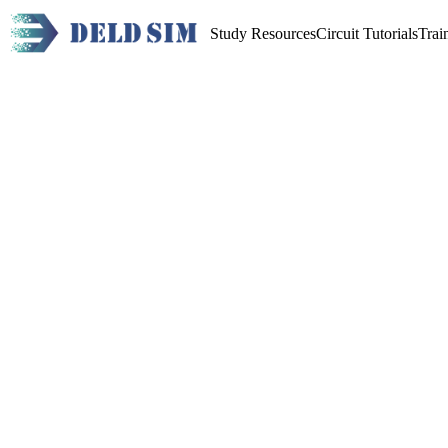
Study Resources
Circuit Tutorials
Trai