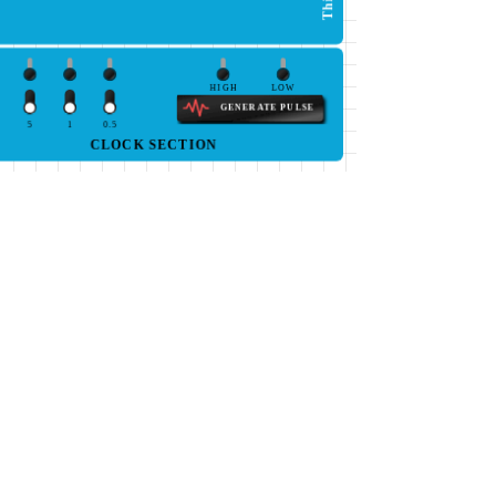
HIGH
LOW
GENERATE PULSE
5
1
0.5
CLOCK SECTION