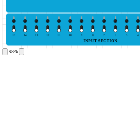
15
14
13
12
11
10
9
8
7
6
5
4
INPUT SECTION
98%