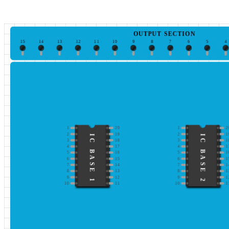
OUTPUT SECTION
15
14
13
12
11
10
9
8
7
6
5
4
1
20
1
2
2
19
2
1
IC BASE 1
IC BASE 2
3
18
3
1
4
17
4
1
5
16
5
1
6
15
6
1
7
14
7
1
8
13
8
1
9
12
9
1
10
11
10
1