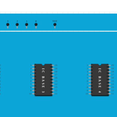
3
2
1
0
VCC
0
1
20
1
20
9
2
19
2
19
IC BASE 3
IC BASE 4
8
3
18
3
18
7
4
17
4
17
6
5
16
5
16
5
6
15
6
15
4
7
14
7
14
3
8
13
8
13
2
9
12
9
12
1
10
11
10
11