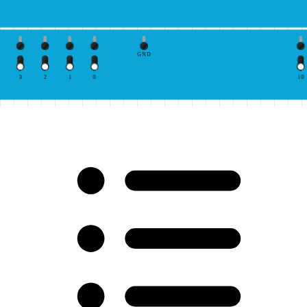
GND
3
2
1
0
10