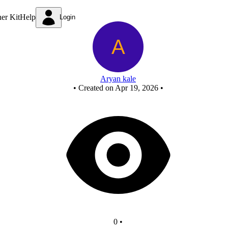
New Circuit
ner Kit
Help
Login
Aryan kale
•
Created on Apr 19, 2026
•
0
•