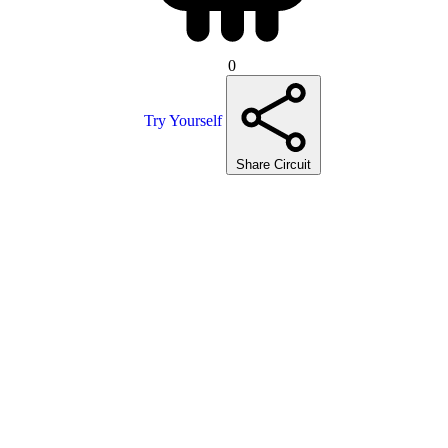
0
Try Yourself
Share Circuit