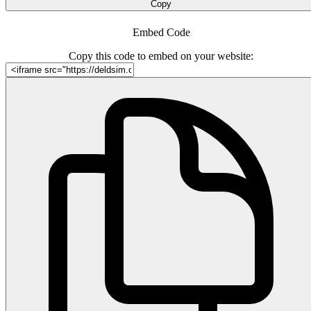
Copy
Embed Code
Copy this code to embed on your website: