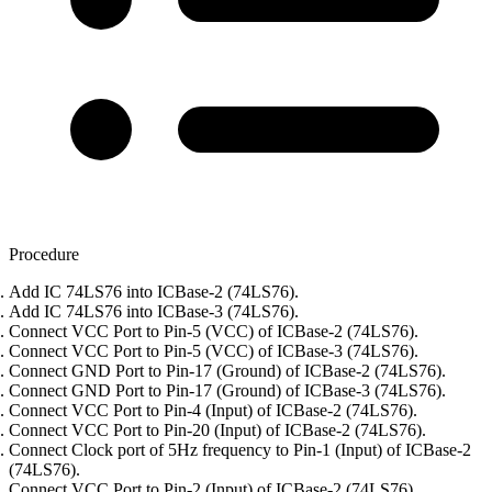
Procedure
Add IC 74LS76 into ICBase-2 (74LS76).
Add IC 74LS76 into ICBase-3 (74LS76).
Connect VCC Port to Pin-5 (VCC) of ICBase-2 (74LS76).
Connect VCC Port to Pin-5 (VCC) of ICBase-3 (74LS76).
Connect GND Port to Pin-17 (Ground) of ICBase-2 (74LS76).
Connect GND Port to Pin-17 (Ground) of ICBase-3 (74LS76).
Connect VCC Port to Pin-4 (Input) of ICBase-2 (74LS76).
Connect VCC Port to Pin-20 (Input) of ICBase-2 (74LS76).
Connect Clock port of 5Hz frequency to Pin-1 (Input) of ICBase-2
(74LS76).
Connect VCC Port to Pin-2 (Input) of ICBase-2 (74LS76).