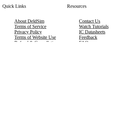
Quick Links
Resources
About DeldSim
Contact Us
Terms of Service
Watch Tutorials
Privacy Policy
IC Datasheets
Terms of Website Use
Feedback
Refund & Cancellation
FAQ
Copyright © 2017-2026 DeldSim Community | All Rights Reserved
Welcome back! Please sign in to your account.
Email