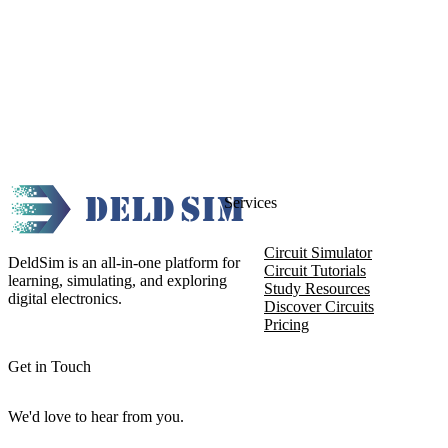
Services
Circuit Simulator
DeldSim is an all-in-one platform for
Circuit Tutorials
learning, simulating, and exploring
Study Resources
digital electronics.
Discover Circuits
Pricing
Get in Touch
We'd love to hear from you.