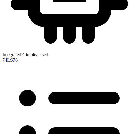
Integrated Circuits Used
74LS76