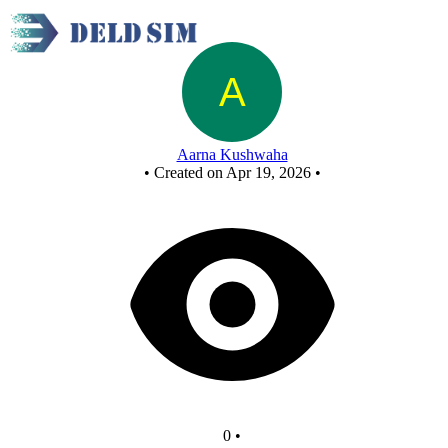
3-Bit Asynchronous DOWN Counter
Aarna Kushwaha
•
Created on Apr 19, 2026
•
0
•