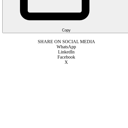
Copy
SHARE ON SOCIAL MEDIA
WhatsApp
LinkedIn
Facebook
X