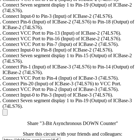
Connect Seven segment display 1 to Pin-19 (Output) of ICBase-2
(74LS76).
Connect Input-0 to Pin-3 (Input) of ICBase-2 (74LS76).
Connect Pin-6 (Input) of ICBase-2 (74LS76) to Pin-18 (Output) of
ICBase-2 (74LS76).
Connect VCC Port to Pin-13 (Input) of ICBase-2 (74LS76).
Connect VCC Port to Pin-16 (Input) of ICBase-2 (74LS76).
Connect VCC Port to Pin-7 (Input) of ICBase-2 (74LS76).
Connect Input-0 to Pin-8 (Input) of ICBase-2 (74LS76).
Connect Seven segment display 1 to Pin-15 (Output) of ICBase-2
(74LS76).
Connect Pin-1 (Input) of ICBase-3 (74LS76) to Pin-14 (Output) of
ICBase-2 (74LS76).
Connect VCC Port to Pin-4 (Input) of ICBase-3 (74LS76).
Connect Pin-20 (Input) of ICBase-3 (74LS76) to VCC Port.
Connect VCC Port to Pin-2 (Input) of ICBase-3 (74LS76).
Connect Input-0 to Pin-3 (Input) of ICBase-3 (74LS76).
Connect Seven segment display 1 to Pin-19 (Output) of ICBase-3
(74LS76).
Share "3-Bit Asynchronous DOWN Counter"
Share this circuit with your friends and colleagues: