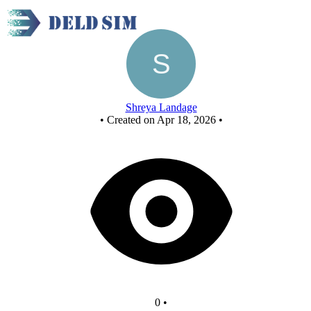
New Circuit
Shreya Landage
•
Created on Apr 18, 2026
•
0
•