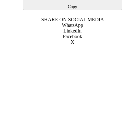
Copy
SHARE ON SOCIAL MEDIA
WhatsApp
LinkedIn
Facebook
X