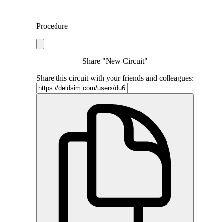
Procedure
Share "New Circuit"
Share this circuit with your friends and colleagues: