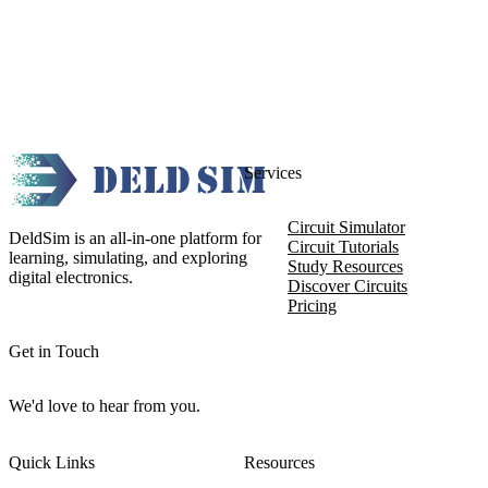
Services
Circuit Simulator
DeldSim is an all-in-one platform for
Circuit Tutorials
learning, simulating, and exploring
Study Resources
digital electronics.
Discover Circuits
Pricing
Get in Touch
We'd love to hear from you.
Quick Links
Resources