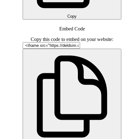
Copy
Embed Code
Copy this code to embed on your website: