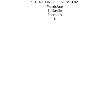
SHARE ON SOCIAL MEDIA
WhatsApp
LinkedIn
Facebook
X