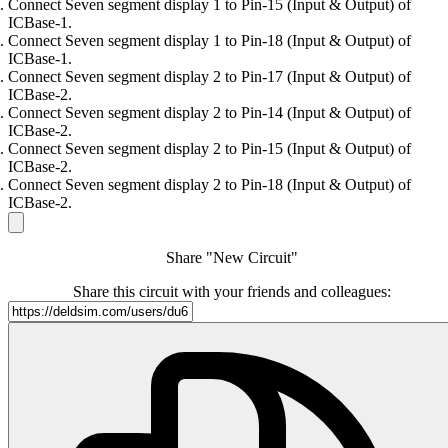
Connect Seven segment display 1 to Pin-15 (Input & Output) of
ICBase-1.
Connect Seven segment display 1 to Pin-18 (Input & Output) of
ICBase-1.
Connect Seven segment display 2 to Pin-17 (Input & Output) of
ICBase-2.
Connect Seven segment display 2 to Pin-14 (Input & Output) of
ICBase-2.
Connect Seven segment display 2 to Pin-15 (Input & Output) of
ICBase-2.
Connect Seven segment display 2 to Pin-18 (Input & Output) of
ICBase-2.
Share "New Circuit"
Share this circuit with your friends and colleagues: