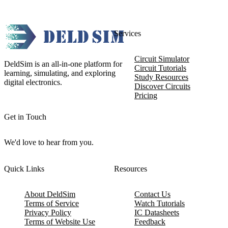
Services
Circuit Simulator
DeldSim is an all-in-one platform for
Circuit Tutorials
learning, simulating, and exploring
Study Resources
digital electronics.
Discover Circuits
Pricing
Get in Touch
We'd love to hear from you.
Quick Links
Resources
About DeldSim
Contact Us
Terms of Service
Watch Tutorials
Privacy Policy
IC Datasheets
Terms of Website Use
Feedback