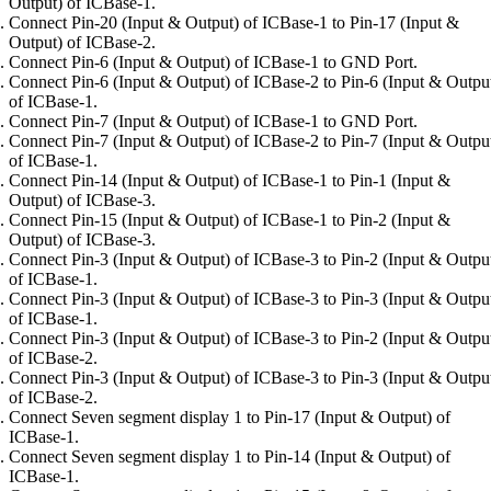
Output) of ICBase-1.
Connect Pin-20 (Input & Output) of ICBase-1 to Pin-17 (Input &
Output) of ICBase-2.
Connect Pin-6 (Input & Output) of ICBase-1 to GND Port.
Connect Pin-6 (Input & Output) of ICBase-2 to Pin-6 (Input & Outpu
of ICBase-1.
Connect Pin-7 (Input & Output) of ICBase-1 to GND Port.
Connect Pin-7 (Input & Output) of ICBase-2 to Pin-7 (Input & Outpu
of ICBase-1.
Connect Pin-14 (Input & Output) of ICBase-1 to Pin-1 (Input &
Output) of ICBase-3.
Connect Pin-15 (Input & Output) of ICBase-1 to Pin-2 (Input &
Output) of ICBase-3.
Connect Pin-3 (Input & Output) of ICBase-3 to Pin-2 (Input & Outpu
of ICBase-1.
Connect Pin-3 (Input & Output) of ICBase-3 to Pin-3 (Input & Outpu
of ICBase-1.
Connect Pin-3 (Input & Output) of ICBase-3 to Pin-2 (Input & Outpu
of ICBase-2.
Connect Pin-3 (Input & Output) of ICBase-3 to Pin-3 (Input & Outpu
of ICBase-2.
Connect Seven segment display 1 to Pin-17 (Input & Output) of
ICBase-1.
Connect Seven segment display 1 to Pin-14 (Input & Output) of
ICBase-1.