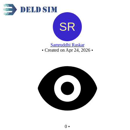
New Circuit
Samruddhi Raskar
•
Created on Apr 24, 2026
•
0
•