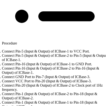
Procedure
Connect Pin-5 (Input & Output) of ICBase-1 to VCC Port.
Connect Pin-5 (Input & Output) of ICBase-2 to Pin-5 (Input & Outpu
of ICBase-1.
Connect Pin-16 (Input & Output) of ICBase-1 to GND Port.
Connect Pin-16 (Input & Output) of ICBase-2 to Pin-16 (Input &
Output) of ICBase-1.
Connect GND Port to Pin-7 (Input & Output) of ICBase-3.
Connect VCC Port to Pin-20 (Input & Output) of ICBase-3.
Connect Pin-20 (Input & Output) of ICBase-2 to Clock port of 1Hz
frequency.
Connect Pin-1 (Input & Output) of ICBase-2 to Pin-18 (Input &
Output) of ICBase-2.
Connect Pin-1 (Input & Output) of ICBase-1 to Pin-18 (Input &