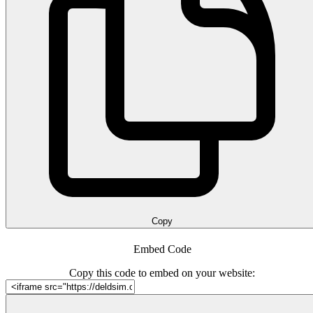
Copy
Embed Code
Copy this code to embed on your website: