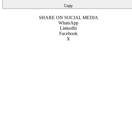
Copy
SHARE ON SOCIAL MEDIA
WhatsApp
LinkedIn
Facebook
X