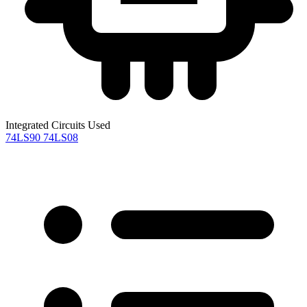
Integrated Circuits Used
74LS90
74LS08