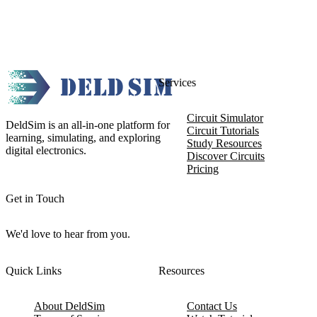
Services
Circuit Simulator
DeldSim is an all-in-one platform for
Circuit Tutorials
learning, simulating, and exploring
Study Resources
digital electronics.
Discover Circuits
Pricing
Get in Touch
We'd love to hear from you.
Quick Links
Resources
About DeldSim
Contact Us