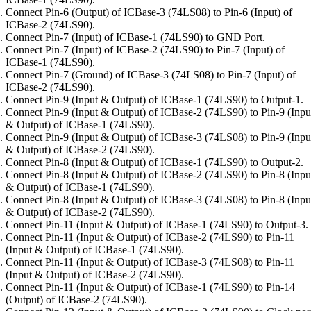
Connect Pin-6 (Output) of ICBase-3 (74LS08) to Pin-6 (Input) of
ICBase-2 (74LS90).
Connect Pin-7 (Input) of ICBase-1 (74LS90) to GND Port.
Connect Pin-7 (Input) of ICBase-2 (74LS90) to Pin-7 (Input) of
ICBase-1 (74LS90).
Connect Pin-7 (Ground) of ICBase-3 (74LS08) to Pin-7 (Input) of
ICBase-2 (74LS90).
Connect Pin-9 (Input & Output) of ICBase-1 (74LS90) to Output-1.
Connect Pin-9 (Input & Output) of ICBase-2 (74LS90) to Pin-9 (Inpu
& Output) of ICBase-1 (74LS90).
Connect Pin-9 (Input & Output) of ICBase-3 (74LS08) to Pin-9 (Inpu
& Output) of ICBase-2 (74LS90).
Connect Pin-8 (Input & Output) of ICBase-1 (74LS90) to Output-2.
Connect Pin-8 (Input & Output) of ICBase-2 (74LS90) to Pin-8 (Inpu
& Output) of ICBase-1 (74LS90).
Connect Pin-8 (Input & Output) of ICBase-3 (74LS08) to Pin-8 (Inpu
& Output) of ICBase-2 (74LS90).
Connect Pin-11 (Input & Output) of ICBase-1 (74LS90) to Output-3.
Connect Pin-11 (Input & Output) of ICBase-2 (74LS90) to Pin-11
(Input & Output) of ICBase-1 (74LS90).
Connect Pin-11 (Input & Output) of ICBase-3 (74LS08) to Pin-11
(Input & Output) of ICBase-2 (74LS90).
Connect Pin-11 (Input & Output) of ICBase-1 (74LS90) to Pin-14
(Output) of ICBase-2 (74LS90).