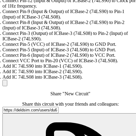
Connect Pin-12 (Input & Output) of ICBase-2 (74LS90) to Clock por
of 1Hz frequency.
Connect Pin-9 (Input & Output) of ICBase-2 (74LS90) to Pin-1
(Input) of ICBase-3 (74LS08).
Connect Pin-8 (Input & Output) of ICBase-2 (74LS90) to Pin-2
(Input) of ICBase-3 (74LS08).
Connect Pin-3 (Output) of ICBase-3 (74LS08) to Pin-2 (Input) of
ICBase-2 (74LS90).
Connect Pin-5 (VCC) of ICBase-2 (74LS90) to GND Port.
Connect Pin-5 (Input) of ICBase-3 (74LS08) to GND Port.
Connect Pin-6 (Input) of ICBase-2 (74LS90) to VCC Port.
Connect VCC Port to Pin-20 (VCC) of ICBase-3 (74LS08).
Add IC 74LS90 into ICBase-1 (74LS90).
Add IC 74LS90 into ICBase-2 (74LS90).
Add IC 74LS08 into ICBase-3 (74LS08).
Share "New Circuit"
Share this circuit with your friends and colleagues: