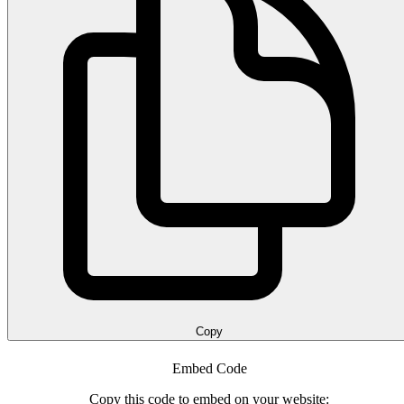
Copy
Embed Code
Copy this code to embed on your website: