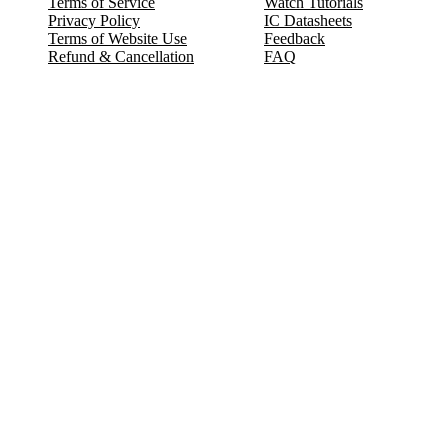
Terms of Service
Watch Tutorials
Privacy Policy
IC Datasheets
Terms of Website Use
Feedback
Refund & Cancellation
FAQ
Copyright © 2017-2026 DeldSim Community | All Rights Reserved
Welcome back! Please sign in to your account.
Email