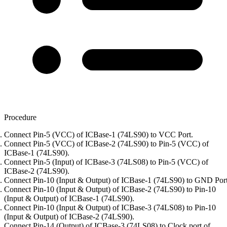
Procedure
Connect Pin-5 (VCC) of ICBase-1 (74LS90) to VCC Port.
Connect Pin-5 (VCC) of ICBase-2 (74LS90) to Pin-5 (VCC) of
ICBase-1 (74LS90).
Connect Pin-5 (Input) of ICBase-3 (74LS08) to Pin-5 (VCC) of
ICBase-2 (74LS90).
Connect Pin-10 (Input & Output) of ICBase-1 (74LS90) to GND Port
Connect Pin-10 (Input & Output) of ICBase-2 (74LS90) to Pin-10
(Input & Output) of ICBase-1 (74LS90).
Connect Pin-10 (Input & Output) of ICBase-3 (74LS08) to Pin-10
(Input & Output) of ICBase-2 (74LS90).
Connect Pin-14 (Output) of ICBase-3 (74LS08) to Clock port of