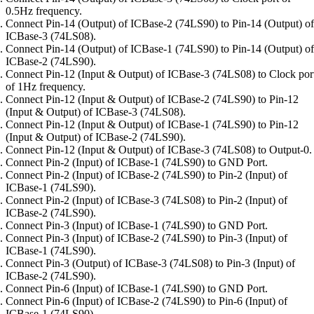
0.5Hz frequency.
Connect Pin-14 (Output) of ICBase-2 (74LS90) to Pin-14 (Output) of
ICBase-3 (74LS08).
Connect Pin-14 (Output) of ICBase-1 (74LS90) to Pin-14 (Output) of
ICBase-2 (74LS90).
Connect Pin-12 (Input & Output) of ICBase-3 (74LS08) to Clock por
of 1Hz frequency.
Connect Pin-12 (Input & Output) of ICBase-2 (74LS90) to Pin-12
(Input & Output) of ICBase-3 (74LS08).
Connect Pin-12 (Input & Output) of ICBase-1 (74LS90) to Pin-12
(Input & Output) of ICBase-2 (74LS90).
Connect Pin-12 (Input & Output) of ICBase-3 (74LS08) to Output-0.
Connect Pin-2 (Input) of ICBase-1 (74LS90) to GND Port.
Connect Pin-2 (Input) of ICBase-2 (74LS90) to Pin-2 (Input) of
ICBase-1 (74LS90).
Connect Pin-2 (Input) of ICBase-3 (74LS08) to Pin-2 (Input) of
ICBase-2 (74LS90).
Connect Pin-3 (Input) of ICBase-1 (74LS90) to GND Port.
Connect Pin-3 (Input) of ICBase-2 (74LS90) to Pin-3 (Input) of
ICBase-1 (74LS90).
Connect Pin-3 (Output) of ICBase-3 (74LS08) to Pin-3 (Input) of
ICBase-2 (74LS90).
Connect Pin-6 (Input) of ICBase-1 (74LS90) to GND Port.
Connect Pin-6 (Input) of ICBase-2 (74LS90) to Pin-6 (Input) of
ICBase-1 (74LS90).