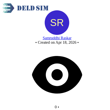
New Circuit
Samruddhi Raskar
•
Created on Apr 18, 2026
•
0
•