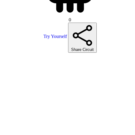
0
Try Yourself
Share Circuit