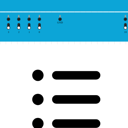
GND
3
2
1
0
10