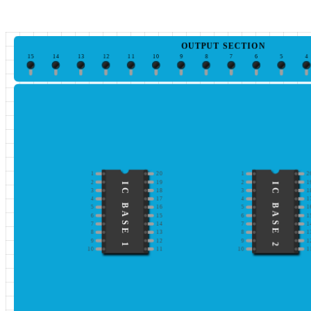
OUTPUT SECTION
15
14
13
12
11
10
9
8
7
6
5
4
1
20
1
2
2
19
2
1
IC BASE 1
IC BASE 2
3
18
3
1
4
17
4
1
5
16
5
1
6
15
6
1
7
14
7
1
8
13
8
1
9
12
9
1
10
11
10
1