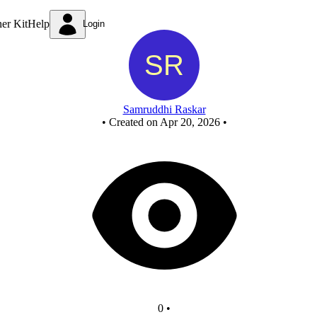
New Circuit
ner Kit
Help
Login
Samruddhi Raskar
•
Created on Apr 20, 2026
•
0
•