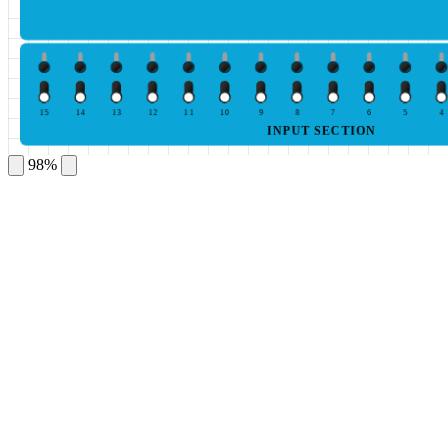
15
14
13
12
11
10
9
8
7
6
5
4
INPUT SECTION
98%