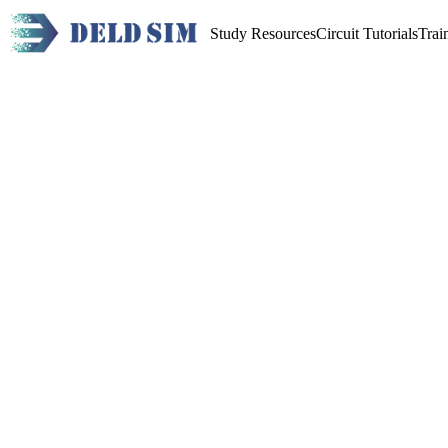
Study Resources
Circuit Tutorials
Trai