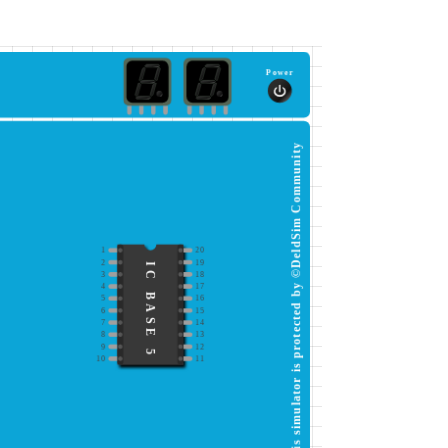
Power
This simulator is protected by ©DeldSim Community
1
20
2
19
IC BASE 5
3
18
4
17
5
16
6
15
7
14
8
13
9
12
10
11