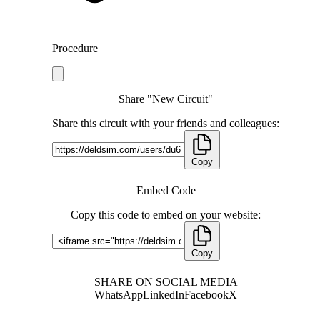
Procedure
Share "New Circuit"
Share this circuit with your friends and colleagues:
Copy
Embed Code
Copy this code to embed on your website:
Copy
SHARE ON SOCIAL MEDIA
WhatsApp
LinkedIn
Facebook
X