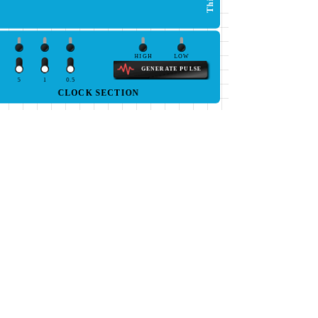
HIGH
LOW
GENERATE PULSE
5
1
0.5
CLOCK SECTION