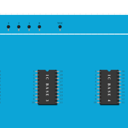
3
2
1
0
VCC
0
1
20
1
20
9
2
19
2
19
IC BASE 3
IC BASE 4
8
3
18
3
18
7
4
17
4
17
6
5
16
5
16
5
6
15
6
15
4
7
14
7
14
3
8
13
8
13
2
9
12
9
12
1
10
11
10
11