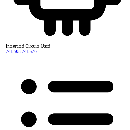
Integrated Circuits Used
74LS08
74LS76