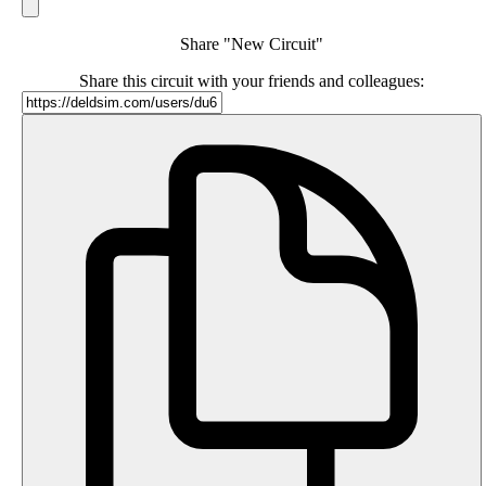
Share "New Circuit"
Share this circuit with your friends and colleagues: