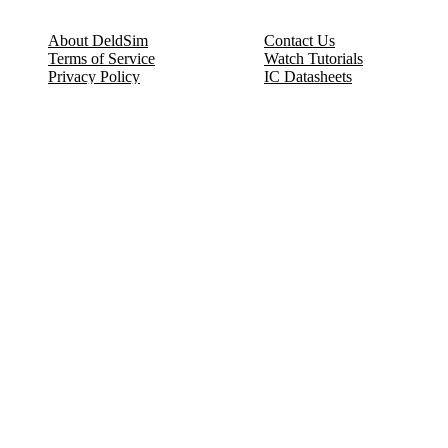
About DeldSim
Contact Us
Terms of Service
Watch Tutorials
Privacy Policy
IC Datasheets
Terms of Website Use
Feedback
Refund & Cancellation
FAQ
Copyright © 2017-2026 DeldSim Community | All Rights Reserved
Welcome back! Please sign in to your account.
Email