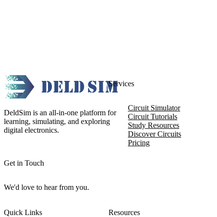
Services
Circuit Simulator
DeldSim is an all-in-one platform for
Circuit Tutorials
learning, simulating, and exploring
Study Resources
digital electronics.
Discover Circuits
Pricing
Get in Touch
We'd love to hear from you.
Quick Links
Resources