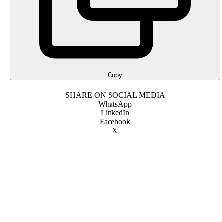
Copy
SHARE ON SOCIAL MEDIA
WhatsApp
LinkedIn
Facebook
X