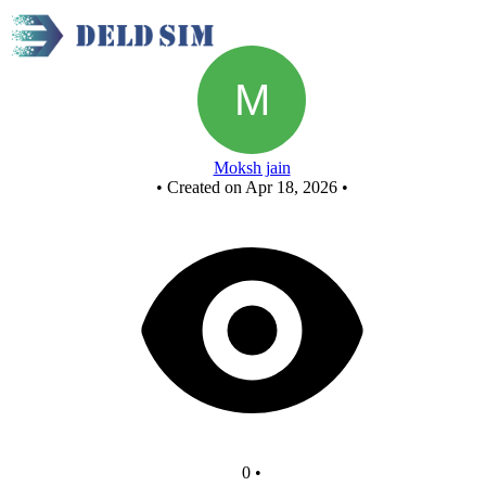
New Circuit
Moksh jain
•
Created on Apr 18, 2026
•
0
•