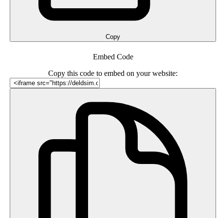
Copy
Embed Code
Copy this code to embed on your website: