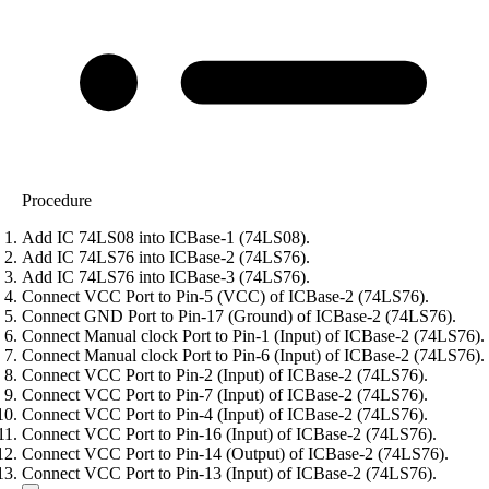
Procedure
Add IC 74LS08 into ICBase-1 (74LS08).
Add IC 74LS76 into ICBase-2 (74LS76).
Add IC 74LS76 into ICBase-3 (74LS76).
Connect VCC Port to Pin-5 (VCC) of ICBase-2 (74LS76).
Connect GND Port to Pin-17 (Ground) of ICBase-2 (74LS76).
Connect Manual clock Port to Pin-1 (Input) of ICBase-2 (74LS76).
Connect Manual clock Port to Pin-6 (Input) of ICBase-2 (74LS76).
Connect VCC Port to Pin-2 (Input) of ICBase-2 (74LS76).
Connect VCC Port to Pin-7 (Input) of ICBase-2 (74LS76).
Connect VCC Port to Pin-4 (Input) of ICBase-2 (74LS76).
Connect VCC Port to Pin-16 (Input) of ICBase-2 (74LS76).
Connect VCC Port to Pin-14 (Output) of ICBase-2 (74LS76).
Connect VCC Port to Pin-13 (Input) of ICBase-2 (74LS76).