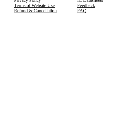
Privacy Policy
IC Datasheets
Terms of Website Use
Feedback
Refund & Cancellation
FAQ
Copyright © 2017-2026 DeldSim Community | All Rights Reserved
Welcome back! Please sign in to your account.
Email