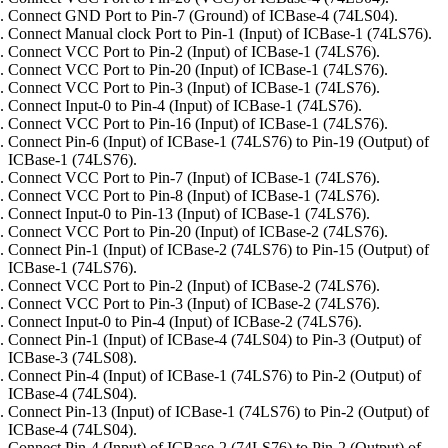
Connect GND Port to Pin-7 (Ground) of ICBase-4 (74LS04).
Connect Manual clock Port to Pin-1 (Input) of ICBase-1 (74LS76).
Connect VCC Port to Pin-2 (Input) of ICBase-1 (74LS76).
Connect VCC Port to Pin-20 (Input) of ICBase-1 (74LS76).
Connect VCC Port to Pin-3 (Input) of ICBase-1 (74LS76).
Connect Input-0 to Pin-4 (Input) of ICBase-1 (74LS76).
Connect VCC Port to Pin-16 (Input) of ICBase-1 (74LS76).
Connect Pin-6 (Input) of ICBase-1 (74LS76) to Pin-19 (Output) of
ICBase-1 (74LS76).
Connect VCC Port to Pin-7 (Input) of ICBase-1 (74LS76).
Connect VCC Port to Pin-8 (Input) of ICBase-1 (74LS76).
Connect Input-0 to Pin-13 (Input) of ICBase-1 (74LS76).
Connect VCC Port to Pin-20 (Input) of ICBase-2 (74LS76).
Connect Pin-1 (Input) of ICBase-2 (74LS76) to Pin-15 (Output) of
ICBase-1 (74LS76).
Connect VCC Port to Pin-2 (Input) of ICBase-2 (74LS76).
Connect VCC Port to Pin-3 (Input) of ICBase-2 (74LS76).
Connect Input-0 to Pin-4 (Input) of ICBase-2 (74LS76).
Connect Pin-1 (Input) of ICBase-4 (74LS04) to Pin-3 (Output) of
ICBase-3 (74LS08).
Connect Pin-4 (Input) of ICBase-1 (74LS76) to Pin-2 (Output) of
ICBase-4 (74LS04).
Connect Pin-13 (Input) of ICBase-1 (74LS76) to Pin-2 (Output) of
ICBase-4 (74LS04).
Connect Pin-4 (Input) of ICBase-2 (74LS76) to Pin-2 (Output) of