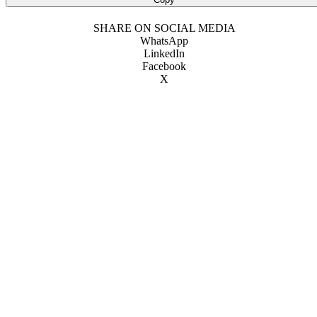
SHARE ON SOCIAL MEDIA
WhatsApp
LinkedIn
Facebook
X