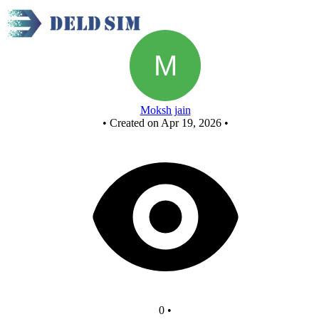
Fcasd project - Copy - Copy
Moksh jain
•
Created on Apr 19, 2026
•
0
•