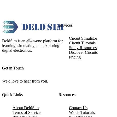
Services
Circuit Simulator
DeldSim is an all-in-one platform for
Circuit Tutorials
learning, simulating, and exploring
Study Resources
digital electronics.
Discover Circuits
Pricing
Get in Touch
We'd love to hear from you.
Quick Links
Resources
About DeldSim
Contact Us
Terms of Service
Watch Tutorials