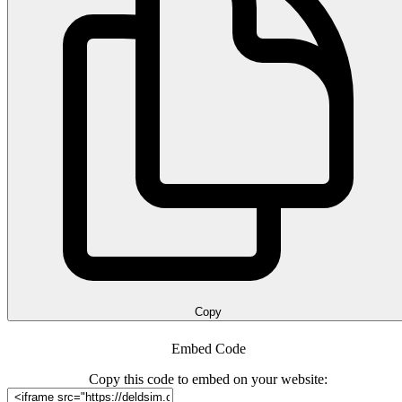
Copy
Embed Code
Copy this code to embed on your website: