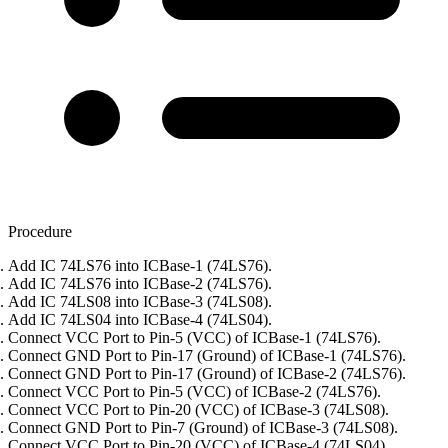
Procedure
Add IC 74LS76 into ICBase-1 (74LS76).
Add IC 74LS76 into ICBase-2 (74LS76).
Add IC 74LS08 into ICBase-3 (74LS08).
Add IC 74LS04 into ICBase-4 (74LS04).
Connect VCC Port to Pin-5 (VCC) of ICBase-1 (74LS76).
Connect GND Port to Pin-17 (Ground) of ICBase-1 (74LS76).
Connect GND Port to Pin-17 (Ground) of ICBase-2 (74LS76).
Connect VCC Port to Pin-5 (VCC) of ICBase-2 (74LS76).
Connect VCC Port to Pin-20 (VCC) of ICBase-3 (74LS08).
Connect GND Port to Pin-7 (Ground) of ICBase-3 (74LS08).
Connect VCC Port to Pin-20 (VCC) of ICBase-4 (74LS04).