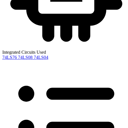
Integrated Circuits Used
74LS76
74LS08
74LS04