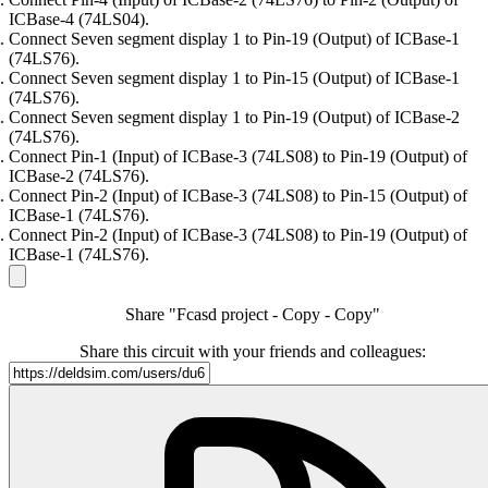
ICBase-4 (74LS04).
Connect Seven segment display 1 to Pin-19 (Output) of ICBase-1
(74LS76).
Connect Seven segment display 1 to Pin-15 (Output) of ICBase-1
(74LS76).
Connect Seven segment display 1 to Pin-19 (Output) of ICBase-2
(74LS76).
Connect Pin-1 (Input) of ICBase-3 (74LS08) to Pin-19 (Output) of
ICBase-2 (74LS76).
Connect Pin-2 (Input) of ICBase-3 (74LS08) to Pin-15 (Output) of
ICBase-1 (74LS76).
Connect Pin-2 (Input) of ICBase-3 (74LS08) to Pin-19 (Output) of
ICBase-1 (74LS76).
Share "Fcasd project - Copy - Copy"
Share this circuit with your friends and colleagues: