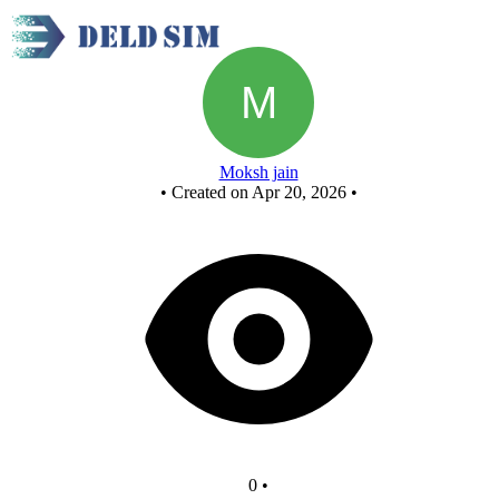
Untitled circuit
Moksh jain
•
Created on Apr 20, 2026
•
0
•