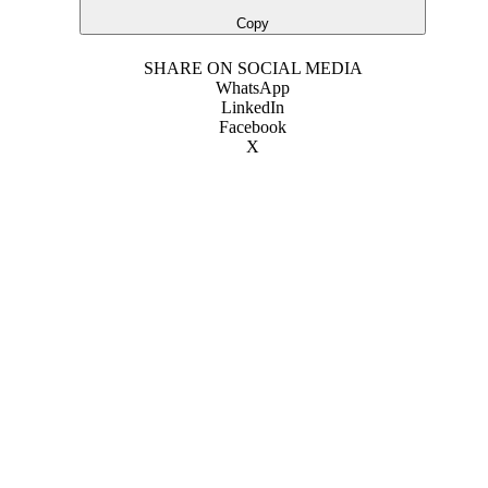
Copy
SHARE ON SOCIAL MEDIA
WhatsApp
LinkedIn
Facebook
X