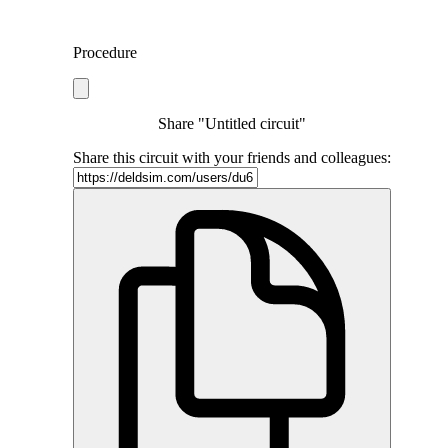
Procedure
Share "Untitled circuit"
Share this circuit with your friends and colleagues: