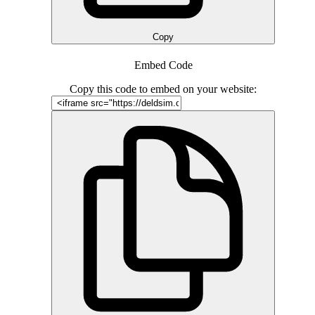
Copy
Embed Code
Copy this code to embed on your website: