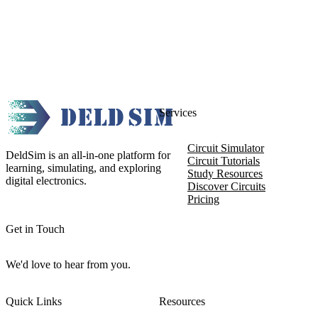
Services
Circuit Simulator
DeldSim is an all-in-one platform for
Circuit Tutorials
learning, simulating, and exploring
Study Resources
digital electronics.
Discover Circuits
Pricing
Get in Touch
We'd love to hear from you.
Quick Links
Resources