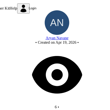
FCASD project
ner Kit
Help
Login
Aryan Navane
•
Created on Apr 19, 2026
•
6
•