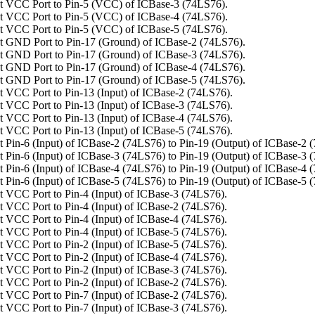
t VCC Port to Pin-5 (VCC) of ICBase-3 (74LS76).
t VCC Port to Pin-5 (VCC) of ICBase-4 (74LS76).
t VCC Port to Pin-5 (VCC) of ICBase-5 (74LS76).
 GND Port to Pin-17 (Ground) of ICBase-2 (74LS76).
 GND Port to Pin-17 (Ground) of ICBase-3 (74LS76).
 GND Port to Pin-17 (Ground) of ICBase-4 (74LS76).
 GND Port to Pin-17 (Ground) of ICBase-5 (74LS76).
 VCC Port to Pin-13 (Input) of ICBase-2 (74LS76).
 VCC Port to Pin-13 (Input) of ICBase-3 (74LS76).
 VCC Port to Pin-13 (Input) of ICBase-4 (74LS76).
 VCC Port to Pin-13 (Input) of ICBase-5 (74LS76).
 Pin-6 (Input) of ICBase-2 (74LS76) to Pin-19 (Output) of ICBase-2 
 Pin-6 (Input) of ICBase-3 (74LS76) to Pin-19 (Output) of ICBase-3 
 Pin-6 (Input) of ICBase-4 (74LS76) to Pin-19 (Output) of ICBase-4 
 Pin-6 (Input) of ICBase-5 (74LS76) to Pin-19 (Output) of ICBase-5 
 VCC Port to Pin-4 (Input) of ICBase-3 (74LS76).
 VCC Port to Pin-4 (Input) of ICBase-2 (74LS76).
 VCC Port to Pin-4 (Input) of ICBase-4 (74LS76).
 VCC Port to Pin-4 (Input) of ICBase-5 (74LS76).
 VCC Port to Pin-2 (Input) of ICBase-5 (74LS76).
 VCC Port to Pin-2 (Input) of ICBase-4 (74LS76).
 VCC Port to Pin-2 (Input) of ICBase-3 (74LS76).
 VCC Port to Pin-2 (Input) of ICBase-2 (74LS76).
 VCC Port to Pin-7 (Input) of ICBase-2 (74LS76).
 VCC Port to Pin-7 (Input) of ICBase-3 (74LS76).