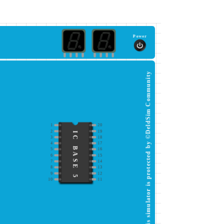
Power
This simulator is protected by ©DeldSim Community
1
20
2
19
IC BASE 5
3
18
4
17
5
16
6
15
7
14
8
13
9
12
10
11