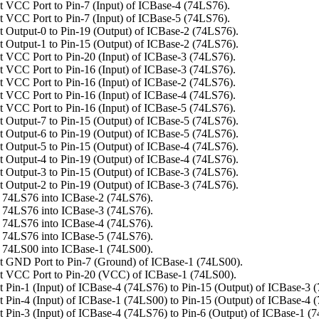
 VCC Port to Pin-7 (Input) of ICBase-4 (74LS76).
 VCC Port to Pin-7 (Input) of ICBase-5 (74LS76).
 Output-0 to Pin-19 (Output) of ICBase-2 (74LS76).
 Output-1 to Pin-15 (Output) of ICBase-2 (74LS76).
 VCC Port to Pin-20 (Input) of ICBase-3 (74LS76).
 VCC Port to Pin-16 (Input) of ICBase-3 (74LS76).
 VCC Port to Pin-16 (Input) of ICBase-2 (74LS76).
 VCC Port to Pin-16 (Input) of ICBase-4 (74LS76).
 VCC Port to Pin-16 (Input) of ICBase-5 (74LS76).
 Output-7 to Pin-15 (Output) of ICBase-5 (74LS76).
 Output-6 to Pin-19 (Output) of ICBase-5 (74LS76).
 Output-5 to Pin-15 (Output) of ICBase-4 (74LS76).
 Output-4 to Pin-19 (Output) of ICBase-4 (74LS76).
 Output-3 to Pin-15 (Output) of ICBase-3 (74LS76).
 Output-2 to Pin-19 (Output) of ICBase-3 (74LS76).
 74LS76 into ICBase-2 (74LS76).
 74LS76 into ICBase-3 (74LS76).
 74LS76 into ICBase-4 (74LS76).
 74LS76 into ICBase-5 (74LS76).
 74LS00 into ICBase-1 (74LS00).
 GND Port to Pin-7 (Ground) of ICBase-1 (74LS00).
t VCC Port to Pin-20 (VCC) of ICBase-1 (74LS00).
 Pin-1 (Input) of ICBase-4 (74LS76) to Pin-15 (Output) of ICBase-3 
 Pin-4 (Input) of ICBase-1 (74LS00) to Pin-15 (Output) of ICBase-4 
 Pin-3 (Input) of ICBase-4 (74LS76) to Pin-6 (Output) of ICBase-1 (