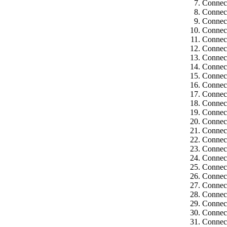
Connec
Connec
Connec
Connect
Connect
Connect
Connect
Connect
Connect
Connect
Connect
Connect
Connect
Connect
Connect
Connect
Connect
Connect
Connect
Connect
Connect
Connect
Connect
Connect
Connect