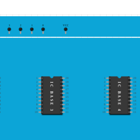
3
2
1
0
VCC
0
1
20
1
20
9
2
19
2
19
IC BASE 3
IC BASE 4
8
3
18
3
18
7
4
17
4
17
6
5
16
5
16
5
6
15
6
15
4
7
14
7
14
3
8
13
8
13
2
9
12
9
12
1
10
11
10
11