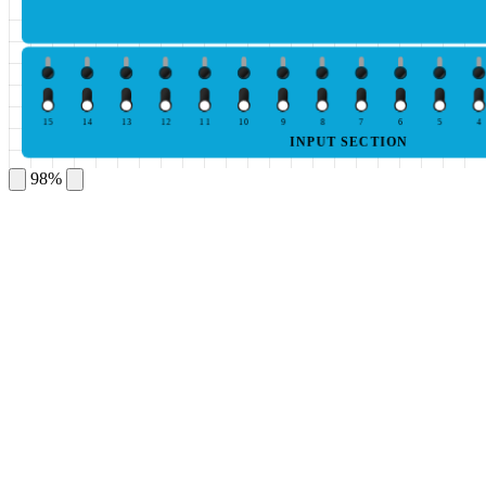
15
14
13
12
11
10
9
8
7
6
5
4
INPUT SECTION
98%