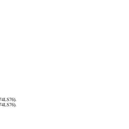
(74LS76).
(74LS76).