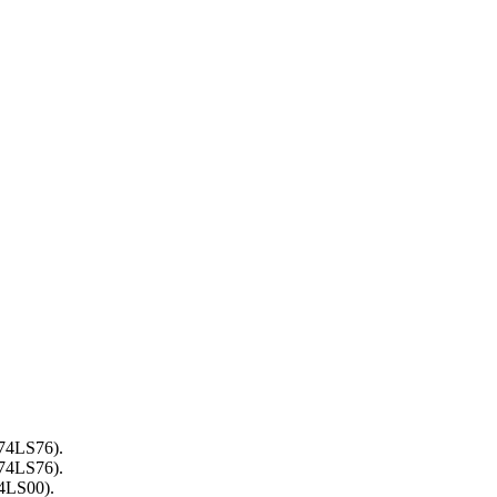
(74LS76).
(74LS76).
74LS00).