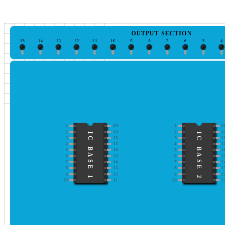
OUTPUT SECTION
15
14
13
12
11
10
9
8
7
6
5
4
1
20
1
2
2
19
2
1
IC BASE 1
IC BASE 2
3
18
3
1
4
17
4
1
5
16
5
1
6
15
6
1
7
14
7
1
8
13
8
1
9
12
9
1
10
11
10
1