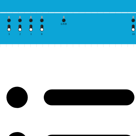
GND
3
2
1
0
10