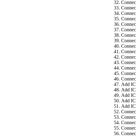
Connect
Connect
Connect
Connect
Connect
Connect
Connect
Connect
Connect
Connect
Connect
Connect
Connect
Connect
Connect
Add IC
Add IC
Add IC
Add IC
Add IC
Connect
Connec
Connect
Connect
Connect