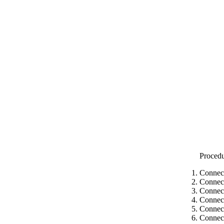
Proced
Connect
Connect
Connect
Connect
Connect
Connec