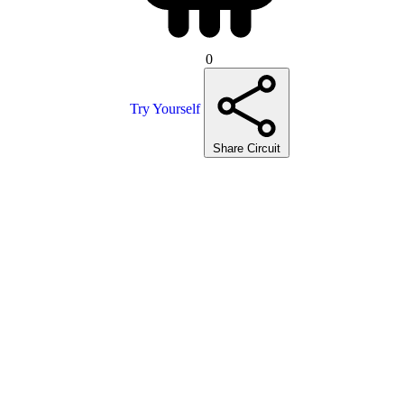
0
Try Yourself
Share Circuit