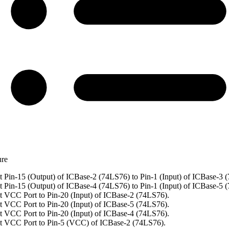
ure
 Pin-15 (Output) of ICBase-2 (74LS76) to Pin-1 (Input) of ICBase-3 
 Pin-15 (Output) of ICBase-4 (74LS76) to Pin-1 (Input) of ICBase-5 
 VCC Port to Pin-20 (Input) of ICBase-2 (74LS76).
 VCC Port to Pin-20 (Input) of ICBase-5 (74LS76).
 VCC Port to Pin-20 (Input) of ICBase-4 (74LS76).
t VCC Port to Pin-5 (VCC) of ICBase-2 (74LS76).