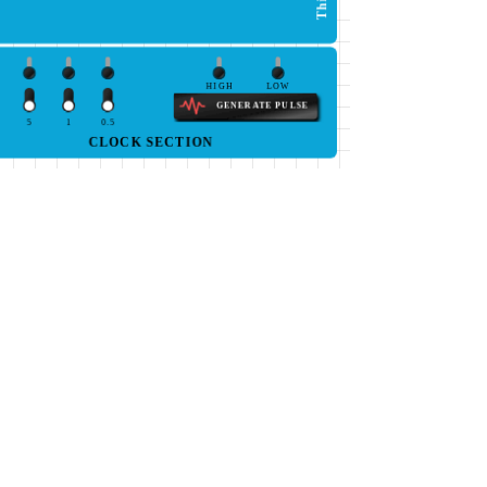
HIGH
LOW
GENERATE PULSE
5
1
0.5
CLOCK SECTION