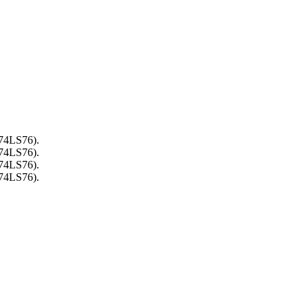
(74LS76).
(74LS76).
(74LS76).
(74LS76).