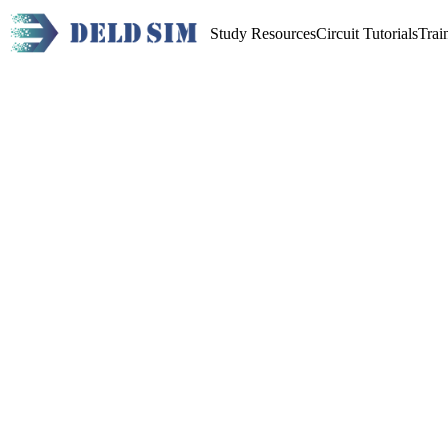
Study Resources
Circuit Tutorials
Trai