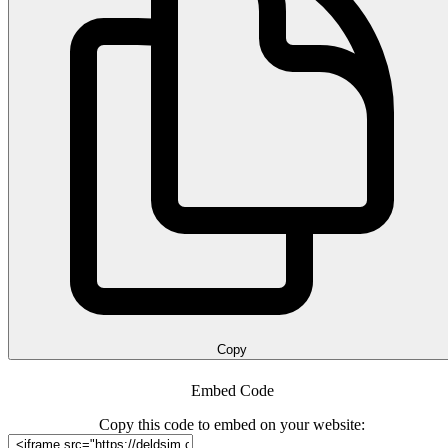
Copy
Embed Code
Copy this code to embed on your website: