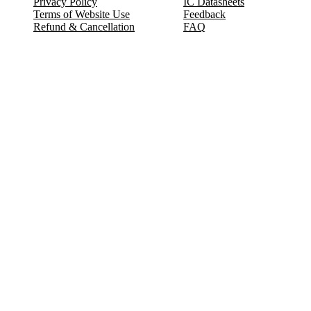
Privacy Policy
IC Datasheets
Terms of Website Use
Feedback
Refund & Cancellation
FAQ
Copyright © 2017-2026 DeldSim Community | All Rights Reserved
Welcome back! Please sign in to your account.
Email