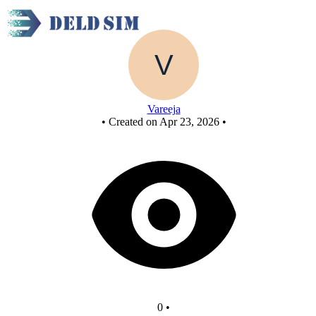
Test_4
Vareeja
•
Created on Apr 23, 2026
•
0
•