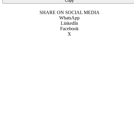
Copy
SHARE ON SOCIAL MEDIA
WhatsApp
LinkedIn
Facebook
X