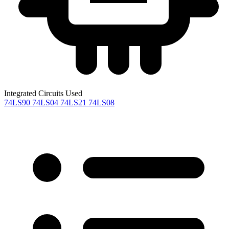
Integrated Circuits Used
74LS90
74LS04
74LS21
74LS08