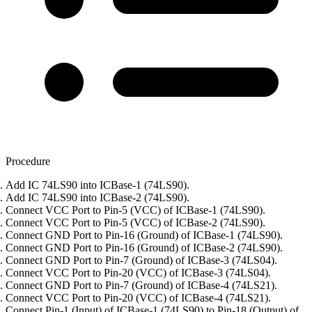
Procedure
Add IC 74LS90 into ICBase-1 (74LS90).
Add IC 74LS90 into ICBase-2 (74LS90).
Connect VCC Port to Pin-5 (VCC) of ICBase-1 (74LS90).
Connect VCC Port to Pin-5 (VCC) of ICBase-2 (74LS90).
Connect GND Port to Pin-16 (Ground) of ICBase-1 (74LS90).
Connect GND Port to Pin-16 (Ground) of ICBase-2 (74LS90).
Connect GND Port to Pin-7 (Ground) of ICBase-3 (74LS04).
Connect VCC Port to Pin-20 (VCC) of ICBase-3 (74LS04).
Connect GND Port to Pin-7 (Ground) of ICBase-4 (74LS21).
Connect VCC Port to Pin-20 (VCC) of ICBase-4 (74LS21).
Connect Pin-1 (Input) of ICBase-1 (74LS90) to Pin-18 (Output) of