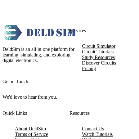
Services
Circuit Simulator
DeldSim is an all-in-one platform for
Circuit Tutorials
learning, simulating, and exploring
Study Resources
digital electronics.
Discover Circuits
Pricing
Get in Touch
We'd love to hear from you.
Quick Links
Resources
About DeldSim
Contact Us
Terms of Service
Watch Tutorials