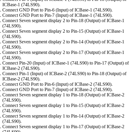
ICBase-1 (74LS90).
Connect GND Port to Pin-6 (Input) of ICBase-1 (74LS90).
Connect GND Port to Pin-7 (Input) of ICBase-1 (74LS90).
Connect Seven segment display 2 to Pin-18 (Output) of ICBase-1
(74LS90).
Connect Seven segment display 2 to Pin-15 (Output) of ICBase-1
(74LS90).
Connect Seven segment display 2 to Pin-14 (Output) of ICBase-1
(74LS90).
Connect Seven segment display 2 to Pin-17 (Output) of ICBase-1
(74LS90).
Connect Pin-20 (Input) of ICBase-1 (74LS90) to Pin-17 (Output) of
ICBase-2 (74LS90).
Connect Pin-1 (Input) of ICBase-2 (74LS90) to Pin-18 (Output) of
ICBase-2 (74LS90).
Connect GND Port to Pin-6 (Input) of ICBase-2 (74LS90).
Connect GND Port to Pin-7 (Input) of ICBase-2 (74LS90).
Connect Seven segment display 1 to Pin-18 (Output) of ICBase-2
(74LS90).
Connect Seven segment display 1 to Pin-15 (Output) of ICBase-2
(74LS90).
Connect Seven segment display 1 to Pin-14 (Output) of ICBase-2
(74LS90).
Connect Seven segment display 1 to Pin-17 (Output) of ICBase-2
(74LS90).