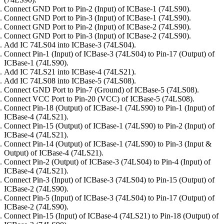
Connect GND Port to Pin-2 (Input) of ICBase-1 (74LS90).
Connect GND Port to Pin-3 (Input) of ICBase-1 (74LS90).
Connect GND Port to Pin-2 (Input) of ICBase-2 (74LS90).
Connect GND Port to Pin-3 (Input) of ICBase-2 (74LS90).
Add IC 74LS04 into ICBase-3 (74LS04).
Connect Pin-1 (Input) of ICBase-3 (74LS04) to Pin-17 (Output) of
ICBase-1 (74LS90).
Add IC 74LS21 into ICBase-4 (74LS21).
Add IC 74LS08 into ICBase-5 (74LS08).
Connect GND Port to Pin-7 (Ground) of ICBase-5 (74LS08).
Connect VCC Port to Pin-20 (VCC) of ICBase-5 (74LS08).
Connect Pin-18 (Output) of ICBase-1 (74LS90) to Pin-1 (Input) of
ICBase-4 (74LS21).
Connect Pin-15 (Output) of ICBase-1 (74LS90) to Pin-2 (Input) of
ICBase-4 (74LS21).
Connect Pin-14 (Output) of ICBase-1 (74LS90) to Pin-3 (Input &
Output) of ICBase-4 (74LS21).
Connect Pin-2 (Output) of ICBase-3 (74LS04) to Pin-4 (Input) of
ICBase-4 (74LS21).
Connect Pin-3 (Input) of ICBase-3 (74LS04) to Pin-15 (Output) of
ICBase-2 (74LS90).
Connect Pin-5 (Input) of ICBase-3 (74LS04) to Pin-17 (Output) of
ICBase-2 (74LS90).
Connect Pin-15 (Input) of ICBase-4 (74LS21) to Pin-18 (Output) of