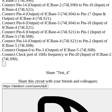
ICBase-2 (74LS90).
Connect Pin-14 (Output) of ICBase-2 (74LS90) to Pin-16 (Input) of
ICBase-4 (74LS21).
Connect Pin-4 (Output) of ICBase-3 (74LS04) to Pin-17 (Input &
Output) of ICBase-4 (74LS21).
Connect Pin-6 (Output) of ICBase-3 (74LS04) to Pin-18 (Input) of
ICBase-4 (74LS21).
Connect Pin-6 (Output) of ICBase-4 (74LS21) to Pin-1 (Input) of
ICBase-5 (74LS08).
Connect Pin-14 (Output) of ICBase-4 (74LS21) to Pin-2 (Input) of
ICBase-5 (74LS08).
Connect Output-0 to Pin-3 (Output) of ICBase-5 (74LS08).
Connect Clock port of 10Hz frequency to Pin-20 (Input) of ICBase-2
(74LS90).
Share "Test_4"
Share this circuit with your friends and colleagues: