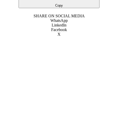
Copy
SHARE ON SOCIAL MEDIA
WhatsApp
LinkedIn
Facebook
X