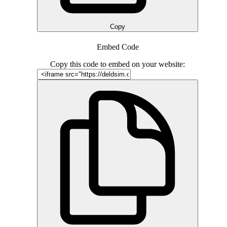
Copy
Embed Code
Copy this code to embed on your website: