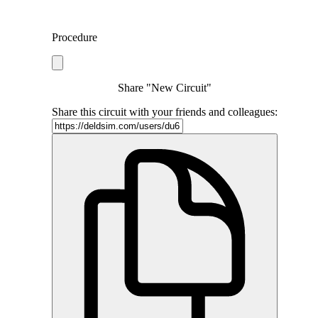
Procedure
Share "New Circuit"
Share this circuit with your friends and colleagues: