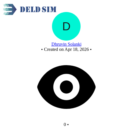
New Circuit
Dhruvin Solanki
•
Created on Apr 18, 2026
•
0
•