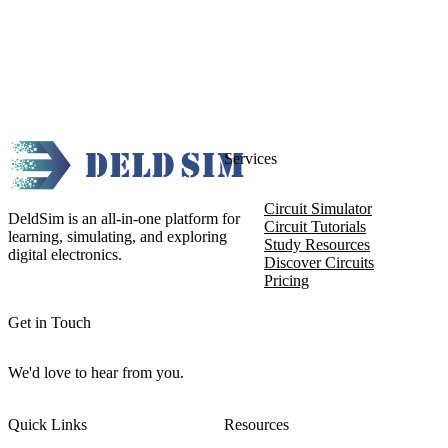
Services
Circuit Simulator
DeldSim is an all-in-one platform for
Circuit Tutorials
learning, simulating, and exploring
Study Resources
digital electronics.
Discover Circuits
Pricing
Get in Touch
We'd love to hear from you.
Quick Links
Resources