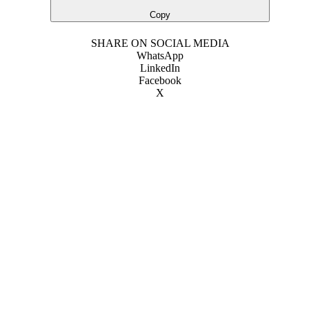
Copy
SHARE ON SOCIAL MEDIA
WhatsApp
LinkedIn
Facebook
X