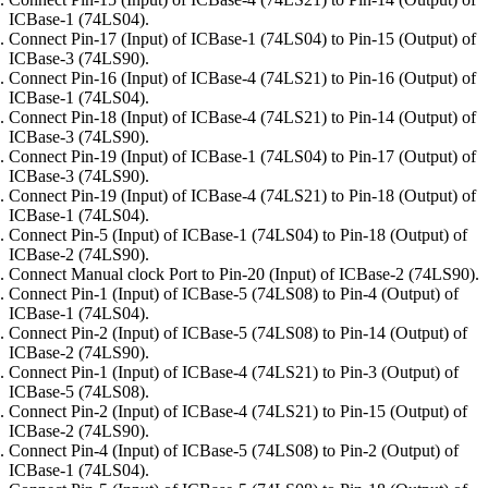
ICBase-1 (74LS04).
Connect Pin-17 (Input) of ICBase-1 (74LS04) to Pin-15 (Output) of
ICBase-3 (74LS90).
Connect Pin-16 (Input) of ICBase-4 (74LS21) to Pin-16 (Output) of
ICBase-1 (74LS04).
Connect Pin-18 (Input) of ICBase-4 (74LS21) to Pin-14 (Output) of
ICBase-3 (74LS90).
Connect Pin-19 (Input) of ICBase-1 (74LS04) to Pin-17 (Output) of
ICBase-3 (74LS90).
Connect Pin-19 (Input) of ICBase-4 (74LS21) to Pin-18 (Output) of
ICBase-1 (74LS04).
Connect Pin-5 (Input) of ICBase-1 (74LS04) to Pin-18 (Output) of
ICBase-2 (74LS90).
Connect Manual clock Port to Pin-20 (Input) of ICBase-2 (74LS90).
Connect Pin-1 (Input) of ICBase-5 (74LS08) to Pin-4 (Output) of
ICBase-1 (74LS04).
Connect Pin-2 (Input) of ICBase-5 (74LS08) to Pin-14 (Output) of
ICBase-2 (74LS90).
Connect Pin-1 (Input) of ICBase-4 (74LS21) to Pin-3 (Output) of
ICBase-5 (74LS08).
Connect Pin-2 (Input) of ICBase-4 (74LS21) to Pin-15 (Output) of
ICBase-2 (74LS90).
Connect Pin-4 (Input) of ICBase-5 (74LS08) to Pin-2 (Output) of
ICBase-1 (74LS04).