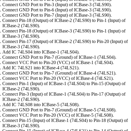
Connect GND Port to Pin-3 (Input) of ICBase-3 (74LS90).
Connect GND Port to Pin-6 (Input) of ICBase-3 (74LS90).
Connect GND Port to Pin-7 (Input) of ICBase-3 (74LS90).
Connect Pin-18 (Output) of ICBase-2 (74LS90) to Pin-1 (Input) of
ICBase-2 (74LS90).
Connect Pin-18 (Output) of ICBase-3 (74LS90) to Pin-1 (Input) of
ICBase-3 (74LS90).
Connect Pin-17 (Output) of ICBase-2 (74LS90) to Pin-20 (Input) of
ICBase-3 (74LS90).
Add IC 74LS04 into ICBase-1 (74LS04).
Connect GND Port to Pin-7 (Ground) of ICBase-1 (74LS04).
Connect VCC Port to Pin-20 (VCC) of ICBase-1 (74LS04).
Add IC 74LS21 into ICBase-4 (74LS21).
Connect GND Port to Pin-7 (Ground) of ICBase-4 (74LS21).
Connect VCC Port to Pin-20 (VCC) of ICBase-4 (74LS21).
Connect Pin-1 (Input) of ICBase-1 (74LS04) to Pin-15 (Output) of
ICBase-2 (74LS90).
Connect Pin-3 (Input) of ICBase-1 (74LS04) to Pin-17 (Output) of
ICBase-2 (74LS90).
Add IC 74LS08 into ICBase-5 (74LS08).
Connect GND Port to Pin-7 (Ground) of ICBase-5 (74LS08).
Connect VCC Port to Pin-20 (VCC) of ICBase-5 (74LS08).
Connect Pin-15 (Input) of ICBase-1 (74LS04) to Pin-18 (Output) of
ICBase-3 (74LS90).
Connect Pin-15 (Input) of ICBase-4 (74LS21) to Pin-14 (Output) of