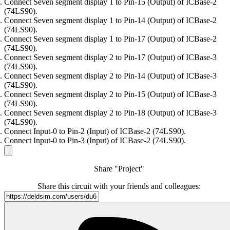
Connect Seven segment display 1 to Pin-15 (Output) of ICBase-2
(74LS90).
Connect Seven segment display 1 to Pin-14 (Output) of ICBase-2
(74LS90).
Connect Seven segment display 1 to Pin-17 (Output) of ICBase-2
(74LS90).
Connect Seven segment display 2 to Pin-17 (Output) of ICBase-3
(74LS90).
Connect Seven segment display 2 to Pin-14 (Output) of ICBase-3
(74LS90).
Connect Seven segment display 2 to Pin-15 (Output) of ICBase-3
(74LS90).
Connect Seven segment display 2 to Pin-18 (Output) of ICBase-3
(74LS90).
Connect Input-0 to Pin-2 (Input) of ICBase-2 (74LS90).
Connect Input-0 to Pin-3 (Input) of ICBase-2 (74LS90).
Share "Project"
Share this circuit with your friends and colleagues: