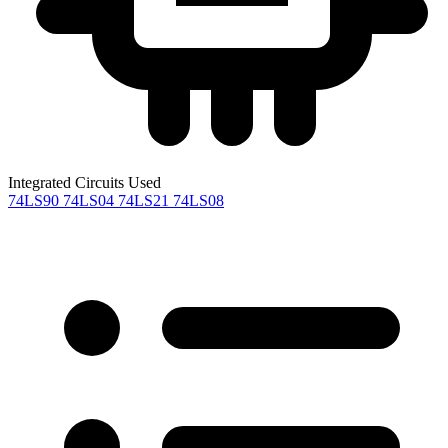
Integrated Circuits Used
74LS90
74LS04
74LS21
74LS08