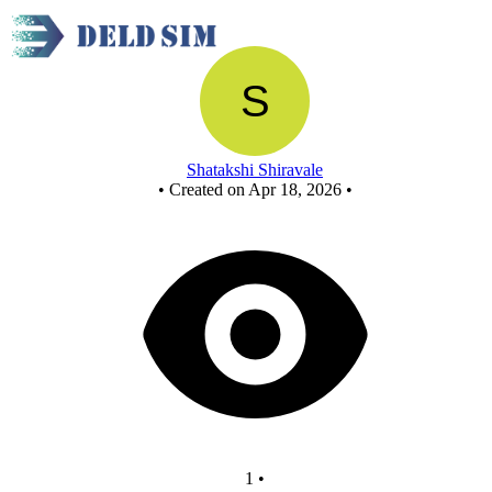
Project
Shatakshi Shiravale
•
Created on Apr 18, 2026
•
1
•