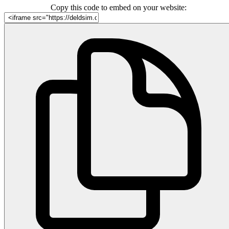
Copy this code to embed on your website: