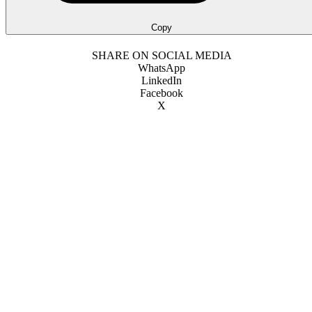
Copy
SHARE ON SOCIAL MEDIA
WhatsApp
LinkedIn
Facebook
X