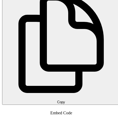
Copy
Embed Code