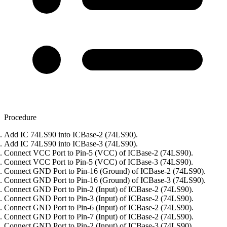
Procedure
Add IC 74LS90 into ICBase-2 (74LS90).
Add IC 74LS90 into ICBase-3 (74LS90).
Connect VCC Port to Pin-5 (VCC) of ICBase-2 (74LS90).
Connect VCC Port to Pin-5 (VCC) of ICBase-3 (74LS90).
Connect GND Port to Pin-16 (Ground) of ICBase-2 (74LS90).
Connect GND Port to Pin-16 (Ground) of ICBase-3 (74LS90).
Connect GND Port to Pin-2 (Input) of ICBase-2 (74LS90).
Connect GND Port to Pin-3 (Input) of ICBase-2 (74LS90).
Connect GND Port to Pin-6 (Input) of ICBase-2 (74LS90).
Connect GND Port to Pin-7 (Input) of ICBase-2 (74LS90).
Connect GND Port to Pin-2 (Input) of ICBase-3 (74LS90).