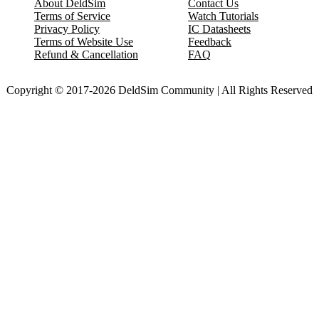
About DeldSim
Contact Us
Terms of Service
Watch Tutorials
Privacy Policy
IC Datasheets
Terms of Website Use
Feedback
Refund & Cancellation
FAQ
Copyright © 2017-2026 DeldSim Community | All Rights Reserved
Welcome back! Please sign in to your account.
Email