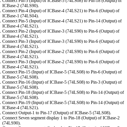
Connect Pin-5 (Input) of ICBase-5 (74LS08) to Pin-18 (Output) of
ICBase-2 (74LS90).
Connect Pin-4 (Input) of ICBase-4 (74LS21) to Pin-6 (Output) of
ICBase-1 (74LS04).
Connect Pin-5 (Input) of ICBase-4 (74LS21) to Pin-14 (Output) of
ICBase-4 (74LS21).
Connect Pin-2 (Input) of ICBase-3 (74LS90) to Pin-6 (Output) of
ICBase-4 (74LS21).
Connect Pin-3 (Input) of ICBase-3 (74LS90) to Pin-6 (Output) of
ICBase-4 (74LS21).
Connect Pin-2 (Input) of ICBase-2 (74LS90) to Pin-6 (Output) of
ICBase-4 (74LS21).
Connect Pin-3 (Input) of ICBase-2 (74LS90) to Pin-6 (Output) of
ICBase-4 (74LS21).
Connect Pin-15 (Input) of ICBase-5 (74LS08) to Pin-6 (Output) of
ICBase-5 (74LS08).
Connect Pin-16 (Input) of ICBase-5 (74LS08) to Pin-3 (Output) of
ICBase-5 (74LS08).
Connect Pin-18 (Input) of ICBase-5 (74LS08) to Pin-14 (Output) of
ICBase-5 (74LS08).
Connect Pin-19 (Input) of ICBase-5 (74LS08) to Pin-14 (Output) of
ICBase-4 (74LS21).
Connect Output-1 to Pin-17 (Output) of ICBase-5 (74LS08).
Connect Seven segment display 1 to Pin-18 (Output) of ICBase-2
(74LS90).