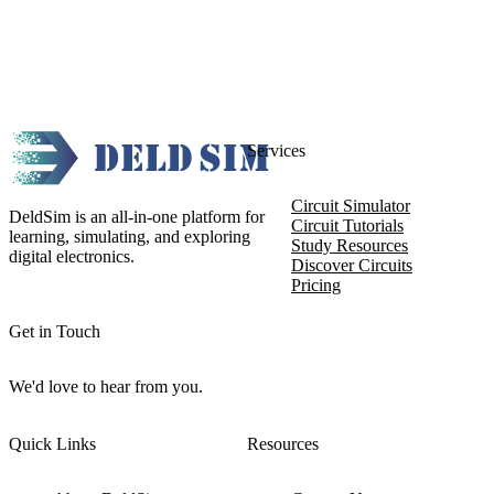
Services
Circuit Simulator
DeldSim is an all-in-one platform for
Circuit Tutorials
learning, simulating, and exploring
Study Resources
digital electronics.
Discover Circuits
Pricing
Get in Touch
We'd love to hear from you.
Quick Links
Resources