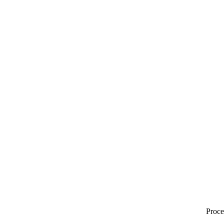
Proce