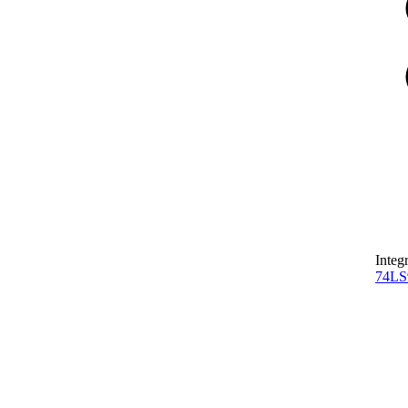
Integ
74L