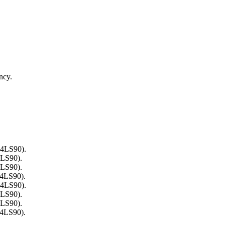
ncy.
74LS90).
4LS90).
4LS90).
74LS90).
74LS90).
4LS90).
4LS90).
74LS90).