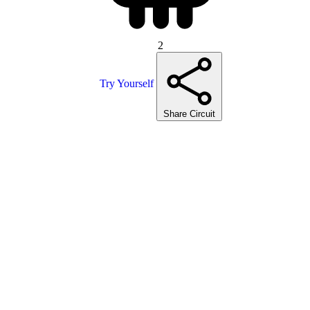
2
Try Yourself
Share Circuit