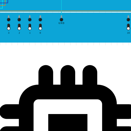
GND
3
2
1
0
10