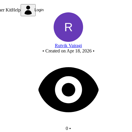
New Circuit
ner Kit
Help
Login
Rutvik Vairagi
•
Created on Apr 18, 2026
•
0
•