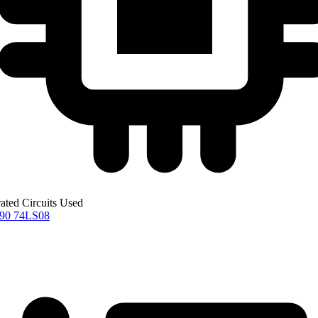
rated Circuits Used
S90
74LS08