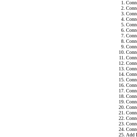
Conne
Conne
Conne
Conne
Conne
Conne
Conne
Conne
Conne
Conne
Conne
Conne
Conne
Conne
Conne
Conne
Conne
Conne
Conne
Conne
Conne
Conne
Conne
Conne
Add I