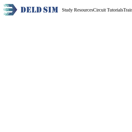
Study Resources
Circuit Tutorials
Trai