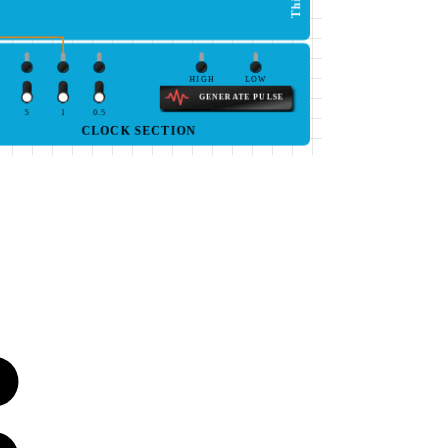
HIGH
LOW
GENERATE PULSE
5
1
0.5
CLOCK SECTION