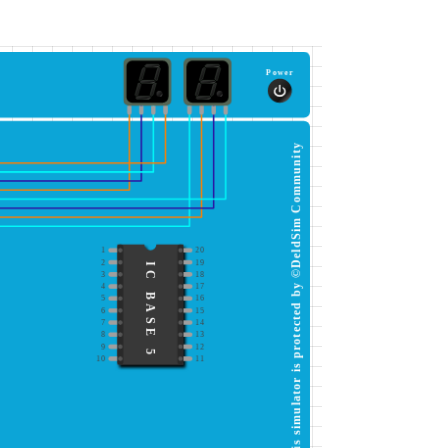
Power
This simulator is protected by ©DeldSim Community
1
20
2
19
IC BASE 5
3
18
4
17
5
16
6
15
7
14
8
13
9
12
10
11