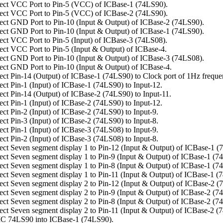
ct VCC Port to Pin-5 (VCC) of ICBase-1 (74LS90).
ct VCC Port to Pin-5 (VCC) of ICBase-2 (74LS90).
ct GND Port to Pin-10 (Input & Output) of ICBase-2 (74LS90).
ct GND Port to Pin-10 (Input & Output) of ICBase-1 (74LS90).
ct VCC Port to Pin-5 (Input) of ICBase-3 (74LS08).
ct VCC Port to Pin-5 (Input & Output) of ICBase-4.
ct GND Port to Pin-10 (Input & Output) of ICBase-3 (74LS08).
ct GND Port to Pin-10 (Input & Output) of ICBase-4.
ct Pin-14 (Output) of ICBase-1 (74LS90) to Clock port of 1Hz freque
ct Pin-1 (Input) of ICBase-1 (74LS90) to Input-12.
ct Pin-14 (Output) of ICBase-2 (74LS90) to Input-11.
ct Pin-1 (Input) of ICBase-2 (74LS90) to Input-12.
ct Pin-2 (Input) of ICBase-2 (74LS90) to Input-9.
ct Pin-3 (Input) of ICBase-2 (74LS90) to Input-8.
ct Pin-1 (Input) of ICBase-3 (74LS08) to Input-9.
ct Pin-2 (Input) of ICBase-3 (74LS08) to Input-8.
ct Seven segment display 1 to Pin-12 (Input & Output) of ICBase-1 (
ct Seven segment display 1 to Pin-9 (Input & Output) of ICBase-1 (7
ct Seven segment display 1 to Pin-8 (Input & Output) of ICBase-1 (7
ct Seven segment display 1 to Pin-11 (Input & Output) of ICBase-1 (
ct Seven segment display 2 to Pin-12 (Input & Output) of ICBase-2 (
ct Seven segment display 2 to Pin-9 (Input & Output) of ICBase-2 (7
ct Seven segment display 2 to Pin-8 (Input & Output) of ICBase-2 (7
ct Seven segment display 2 to Pin-11 (Input & Output) of ICBase-2 (
C 74LS90 into ICBase-1 (74LS90).