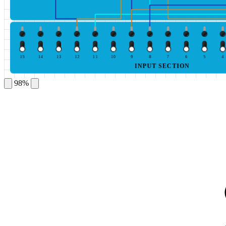
15
14
13
12
11
10
9
8
7
6
5
4
INPUT SECTION
98%