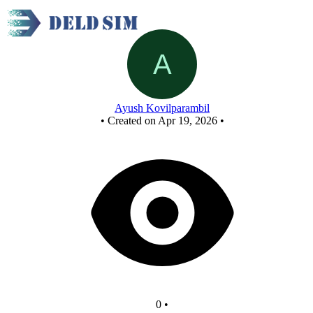
New Circuit
Ayush Kovilparambil
•
Created on Apr 19, 2026
•
0
•