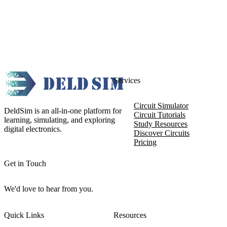
Services
Circuit Simulator
DeldSim is an all-in-one platform for
Circuit Tutorials
learning, simulating, and exploring
Study Resources
digital electronics.
Discover Circuits
Pricing
Get in Touch
We'd love to hear from you.
Quick Links
Resources