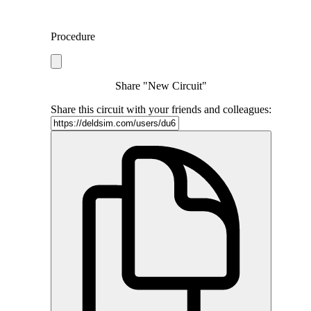
Procedure
Share "New Circuit"
Share this circuit with your friends and colleagues: