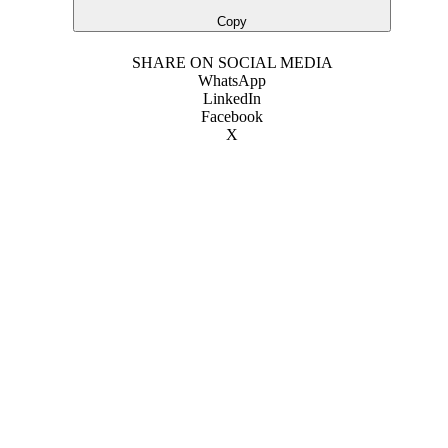
Copy
SHARE ON SOCIAL MEDIA
WhatsApp
LinkedIn
Facebook
X