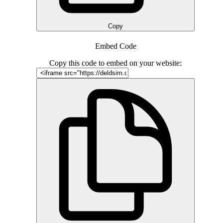
Copy
Embed Code
Copy this code to embed on your website: