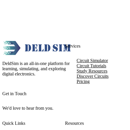
Services
Circuit Simulator
DeldSim is an all-in-one platform for
Circuit Tutorials
learning, simulating, and exploring
Study Resources
digital electronics.
Discover Circuits
Pricing
Get in Touch
We'd love to hear from you.
Quick Links
Resources