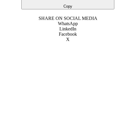
Copy
SHARE ON SOCIAL MEDIA
WhatsApp
LinkedIn
Facebook
X