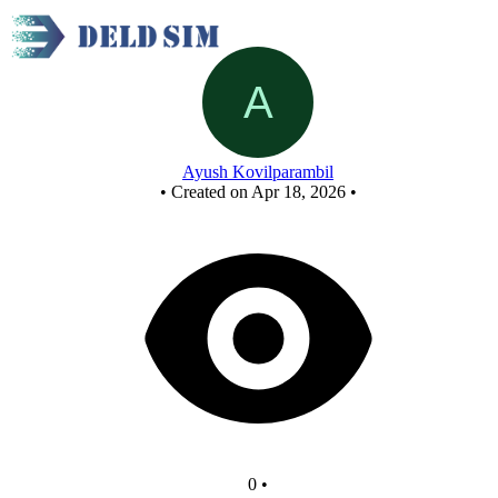
New Circuit
Ayush Kovilparambil
•
Created on Apr 18, 2026
•
0
•