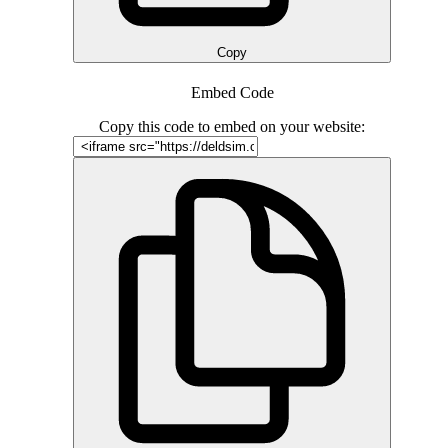
Copy
Embed Code
Copy this code to embed on your website: