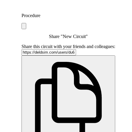
Procedure
Share "New Circuit"
Share this circuit with your friends and colleagues: