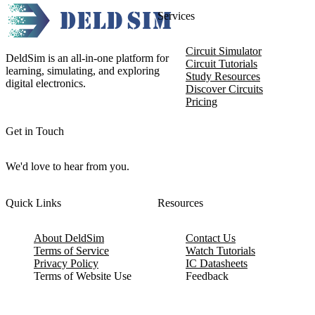
Services
Circuit Simulator
DeldSim is an all-in-one platform for
Circuit Tutorials
learning, simulating, and exploring
Study Resources
digital electronics.
Discover Circuits
Pricing
Get in Touch
We'd love to hear from you.
Quick Links
Resources
About DeldSim
Contact Us
Terms of Service
Watch Tutorials
Privacy Policy
IC Datasheets
Terms of Website Use
Feedback
Refund & Cancellation
FAQ