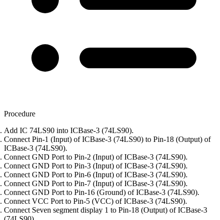
Procedure
Add IC 74LS90 into ICBase-3 (74LS90).
Connect Pin-1 (Input) of ICBase-3 (74LS90) to Pin-18 (Output) of
ICBase-3 (74LS90).
Connect GND Port to Pin-2 (Input) of ICBase-3 (74LS90).
Connect GND Port to Pin-3 (Input) of ICBase-3 (74LS90).
Connect GND Port to Pin-6 (Input) of ICBase-3 (74LS90).
Connect GND Port to Pin-7 (Input) of ICBase-3 (74LS90).
Connect GND Port to Pin-16 (Ground) of ICBase-3 (74LS90).
Connect VCC Port to Pin-5 (VCC) of ICBase-3 (74LS90).
Connect Seven segment display 1 to Pin-18 (Output) of ICBase-3
(74LS90).