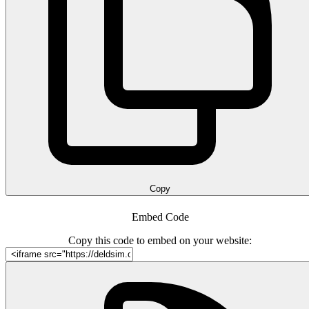
Copy
Embed Code
Copy this code to embed on your website: