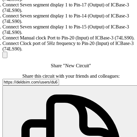
Connect Seven segment display 1 to Pin-17 (Output) of ICBase-3
(74LS90).
Connect Seven segment display 1 to Pin-14 (Output) of ICBase-3
(74LS90).
Connect Seven segment display 1 to Pin-15 (Output) of ICBase-3
(74LS90).
Connect Manual clock Port to Pin-20 (Input) of ICBase-3 (74LS90).
Connect Clock port of 5Hz frequency to Pin-20 (Input) of ICBase-3
(74LS90).
Share "New Circuit"
Share this circuit with your friends and colleagues: