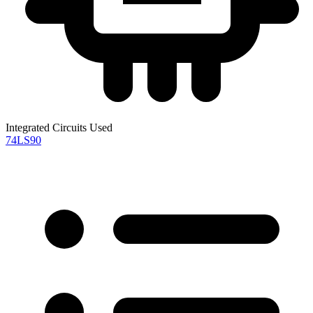
Integrated Circuits Used
74LS90