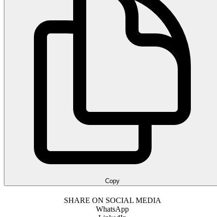
Copy
SHARE ON SOCIAL MEDIA
WhatsApp