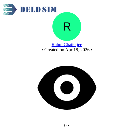
New Circuit
Rahul Chatterjee
•
Created on Apr 18, 2026
•
0
•