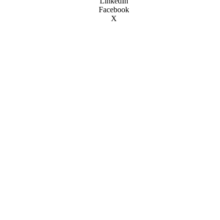
LinkedIn
Facebook
X