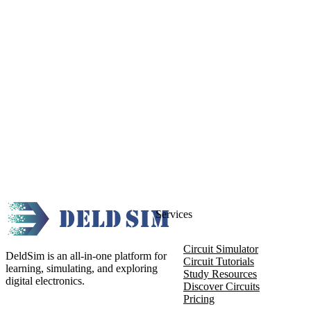
Services
Circuit Simulator
DeldSim is an all-in-one platform for
Circuit Tutorials
learning, simulating, and exploring
Study Resources
digital electronics.
Discover Circuits
Pricing