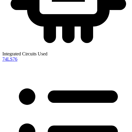
Integrated Circuits Used
74LS76