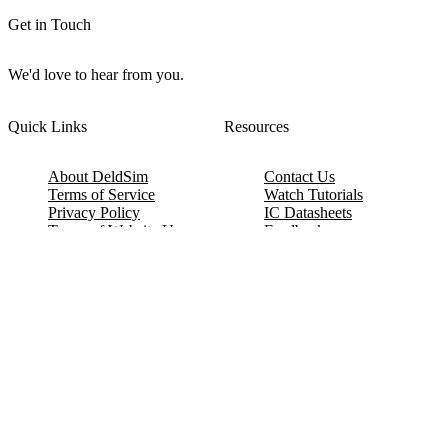
Get in Touch
We'd love to hear from you.
Quick Links
Resources
About DeldSim
Contact Us
Terms of Service
Watch Tutorials
Privacy Policy
IC Datasheets
Terms of Website Use
Feedback
Refund & Cancellation
FAQ
Copyright © 2017-2026 DeldSim Community | All Rights Reserved
Welcome back! Please sign in to your account.
Email