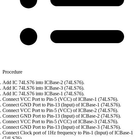
Procedure
Add IC 74LS76 into ICBase-2 (74LS76).
Add IC 74LS76 into ICBase-3 (74LS76).
Add IC 74LS76 into ICBase-1 (74LS76).
Connect VCC Port to Pin-5 (VCC) of ICBase-1 (74LS76).
Connect GND Port to Pin-13 (Input) of ICBase-1 (74LS76).
Connect VCC Port to Pin-5 (VCC) of ICBase-2 (74LS76).
Connect GND Port to Pin-13 (Input) of ICBase-2 (74LS76).
Connect VCC Port to Pin-5 (VCC) of ICBase-3 (74LS76).
Connect GND Port to Pin-13 (Input) of ICBase-3 (74LS76).
Connect Clock port of 1Hz frequency to Pin-1 (Input) of ICBase-1
(74LS76).