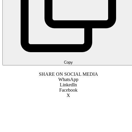
Copy
SHARE ON SOCIAL MEDIA
WhatsApp
LinkedIn
Facebook
X