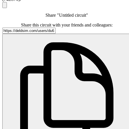
Share "Untitled circuit"
Share this circuit with your friends and colleagues: