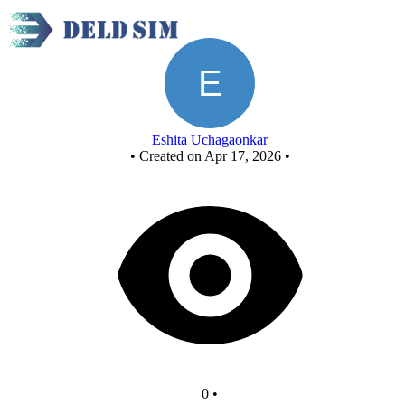
Untitled circuit
Eshita Uchagaonkar
•
Created on Apr 17, 2026
•
0
•