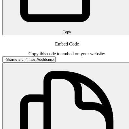
Copy
Embed Code
Copy this code to embed on your website: