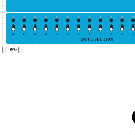
15
14
13
12
11
10
9
8
7
6
5
4
INPUT SECTION
98%