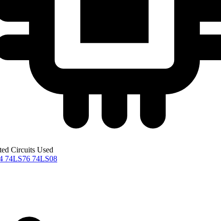
ted Circuits Used
04
74LS76
74LS08