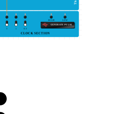
HIGH
LOW
GENERATE PULSE
5
1
0.5
CLOCK SECTION