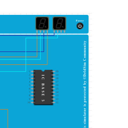
Power
This simulator is protected by ©DeldSim Community
1
20
2
19
IC BASE 5
3
18
4
17
5
16
6
15
7
14
8
13
9
12
10
11