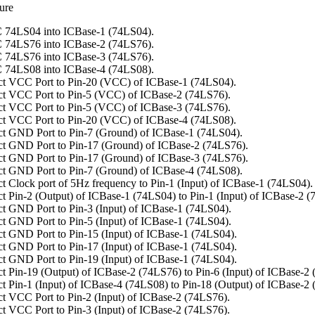
ure
 74LS04 into ICBase-1 (74LS04).
 74LS76 into ICBase-2 (74LS76).
 74LS76 into ICBase-3 (74LS76).
 74LS08 into ICBase-4 (74LS08).
t VCC Port to Pin-20 (VCC) of ICBase-1 (74LS04).
t VCC Port to Pin-5 (VCC) of ICBase-2 (74LS76).
t VCC Port to Pin-5 (VCC) of ICBase-3 (74LS76).
t VCC Port to Pin-20 (VCC) of ICBase-4 (74LS08).
t GND Port to Pin-7 (Ground) of ICBase-1 (74LS04).
t GND Port to Pin-17 (Ground) of ICBase-2 (74LS76).
t GND Port to Pin-17 (Ground) of ICBase-3 (74LS76).
t GND Port to Pin-7 (Ground) of ICBase-4 (74LS08).
t Clock port of 5Hz frequency to Pin-1 (Input) of ICBase-1 (74LS04).
t Pin-2 (Output) of ICBase-1 (74LS04) to Pin-1 (Input) of ICBase-2 (
t GND Port to Pin-3 (Input) of ICBase-1 (74LS04).
t GND Port to Pin-5 (Input) of ICBase-1 (74LS04).
t GND Port to Pin-15 (Input) of ICBase-1 (74LS04).
t GND Port to Pin-17 (Input) of ICBase-1 (74LS04).
t GND Port to Pin-19 (Input) of ICBase-1 (74LS04).
t Pin-19 (Output) of ICBase-2 (74LS76) to Pin-6 (Input) of ICBase-2
t Pin-1 (Input) of ICBase-4 (74LS08) to Pin-18 (Output) of ICBase-2
t VCC Port to Pin-2 (Input) of ICBase-2 (74LS76).
t VCC Port to Pin-3 (Input) of ICBase-2 (74LS76).