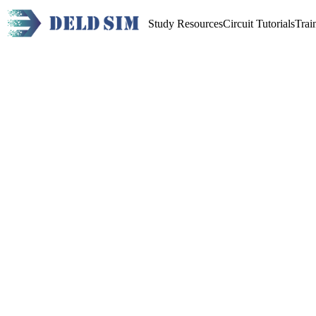
Study Resources
Circuit Tutorials
Trai