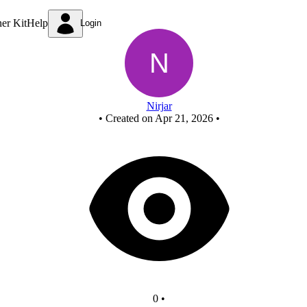
New Circuit
ner Kit
Help
Login
Nirjar
•
Created on Apr 21, 2026
•
0
•