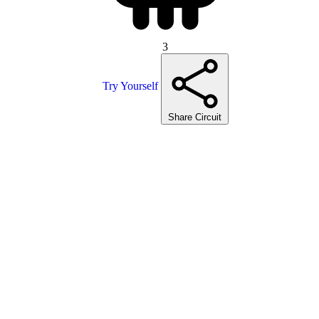
3
Try Yourself
Share Circuit