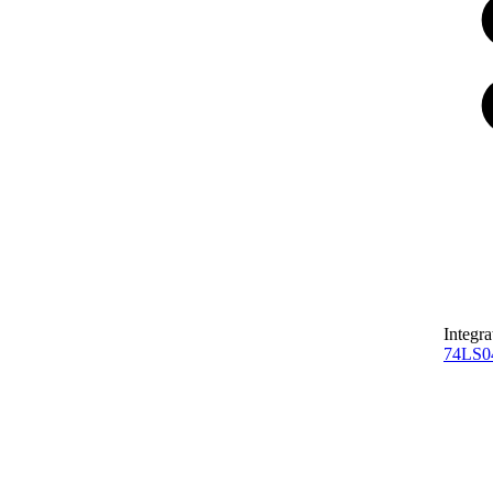
Integra
74LS