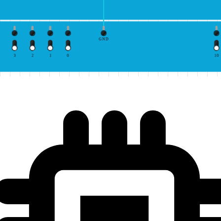
GND
3
2
1
0
10