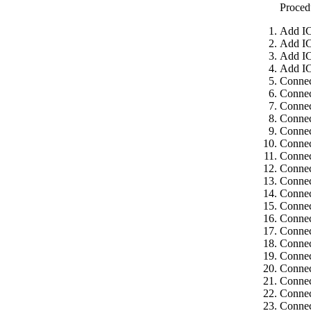
Proced
Add IC
Add IC
Add IC
Add IC
Connec
Connec
Connec
Connec
Connec
Connec
Connec
Connec
Connec
Connec
Connec
Connec
Connec
Connec
Connec
Connec
Connec
Connec
Connec