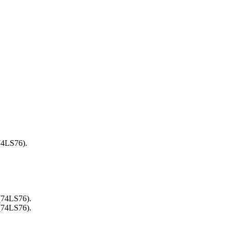
74LS76).
 (74LS76).
 (74LS76).