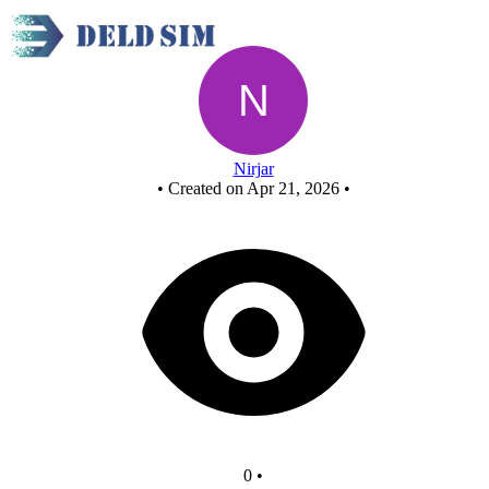
Untitled circuit
Nirjar
•
Created on Apr 21, 2026
•
0
•