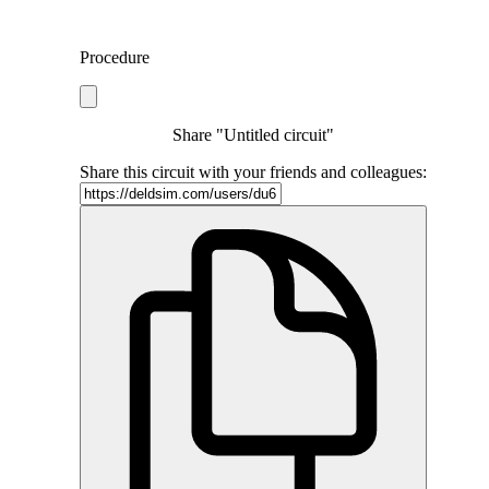
Procedure
Share "Untitled circuit"
Share this circuit with your friends and colleagues: