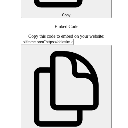
Copy
Embed Code
Copy this code to embed on your website: