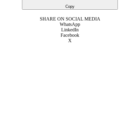
Copy
SHARE ON SOCIAL MEDIA
WhatsApp
LinkedIn
Facebook
X