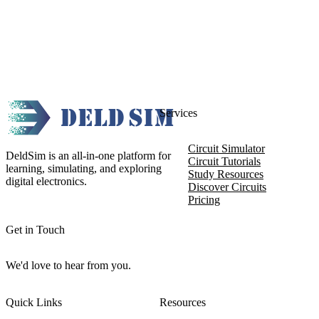
Services
Circuit Simulator
DeldSim is an all-in-one platform for
Circuit Tutorials
learning, simulating, and exploring
Study Resources
digital electronics.
Discover Circuits
Pricing
Get in Touch
We'd love to hear from you.
Quick Links
Resources