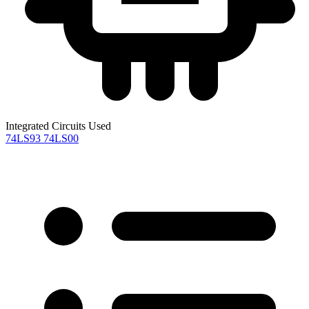
Integrated Circuits Used
74LS93
74LS00