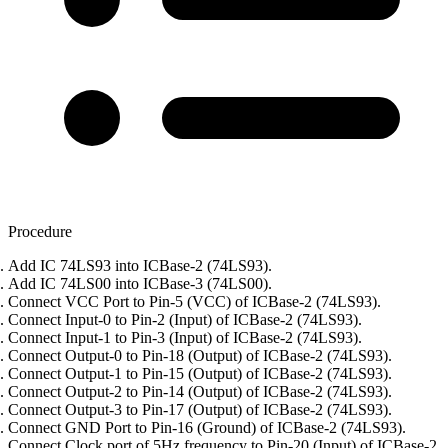
Procedure
Add IC 74LS93 into ICBase-2 (74LS93).
Add IC 74LS00 into ICBase-3 (74LS00).
Connect VCC Port to Pin-5 (VCC) of ICBase-2 (74LS93).
Connect Input-0 to Pin-2 (Input) of ICBase-2 (74LS93).
Connect Input-1 to Pin-3 (Input) of ICBase-2 (74LS93).
Connect Output-0 to Pin-18 (Output) of ICBase-2 (74LS93).
Connect Output-1 to Pin-15 (Output) of ICBase-2 (74LS93).
Connect Output-2 to Pin-14 (Output) of ICBase-2 (74LS93).
Connect Output-3 to Pin-17 (Output) of ICBase-2 (74LS93).
Connect GND Port to Pin-16 (Ground) of ICBase-2 (74LS93).
Connect Clock port of 5Hz frequency to Pin-20 (Input) of ICBase-2