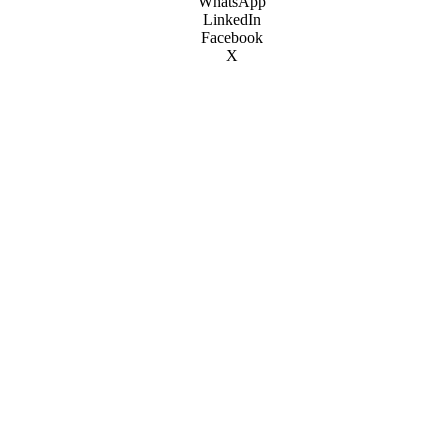
WhatsApp
LinkedIn
Facebook
X