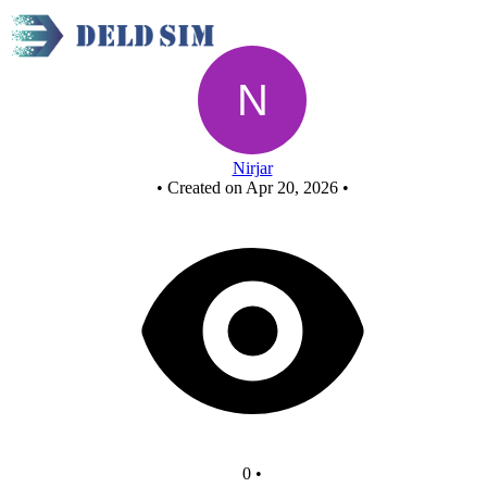
New Circuit
Nirjar
•
Created on Apr 20, 2026
•
0
•