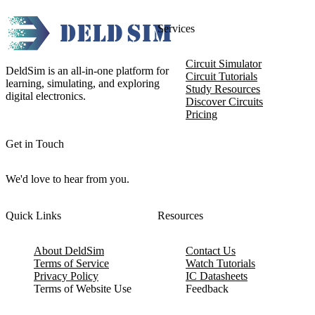
Services
Circuit Simulator
DeldSim is an all-in-one platform for
Circuit Tutorials
learning, simulating, and exploring
Study Resources
digital electronics.
Discover Circuits
Pricing
Get in Touch
We'd love to hear from you.
Quick Links
Resources
About DeldSim
Contact Us
Terms of Service
Watch Tutorials
Privacy Policy
IC Datasheets
Terms of Website Use
Feedback
Refund & Cancellation
FAQ