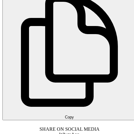
Copy
SHARE ON SOCIAL MEDIA