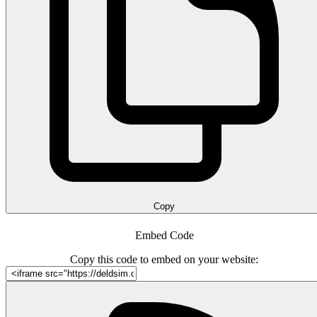
Copy
Embed Code
Copy this code to embed on your website: