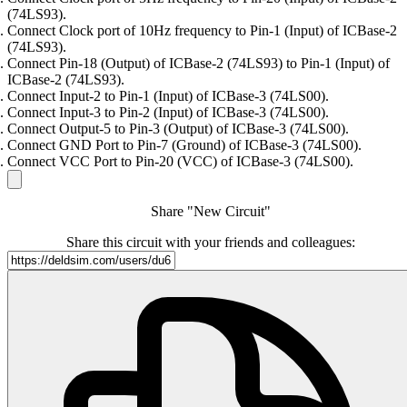
(74LS93).
Connect Clock port of 10Hz frequency to Pin-1 (Input) of ICBase-2
(74LS93).
Connect Pin-18 (Output) of ICBase-2 (74LS93) to Pin-1 (Input) of
ICBase-2 (74LS93).
Connect Input-2 to Pin-1 (Input) of ICBase-3 (74LS00).
Connect Input-3 to Pin-2 (Input) of ICBase-3 (74LS00).
Connect Output-5 to Pin-3 (Output) of ICBase-3 (74LS00).
Connect GND Port to Pin-7 (Ground) of ICBase-3 (74LS00).
Connect VCC Port to Pin-20 (VCC) of ICBase-3 (74LS00).
Share "New Circuit"
Share this circuit with your friends and colleagues: