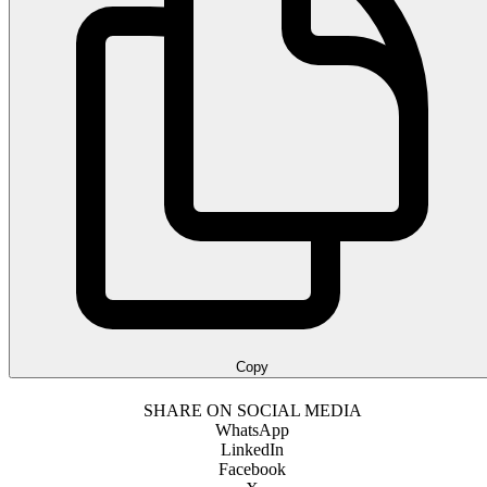
Copy
SHARE ON SOCIAL MEDIA
WhatsApp
LinkedIn
Facebook