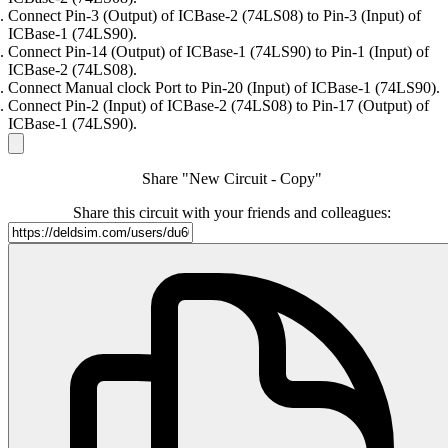
Connect Pin-3 (Output) of ICBase-2 (74LS08) to Pin-3 (Input) of
ICBase-1 (74LS90).
Connect Pin-14 (Output) of ICBase-1 (74LS90) to Pin-1 (Input) of
ICBase-2 (74LS08).
Connect Manual clock Port to Pin-20 (Input) of ICBase-1 (74LS90).
Connect Pin-2 (Input) of ICBase-2 (74LS08) to Pin-17 (Output) of
ICBase-1 (74LS90).
Share "New Circuit - Copy"
Share this circuit with your friends and colleagues: