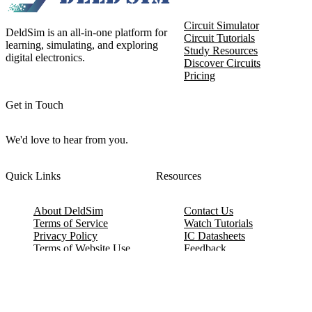
Circuit Simulator
DeldSim is an all-in-one platform for
Circuit Tutorials
learning, simulating, and exploring
Study Resources
digital electronics.
Discover Circuits
Pricing
Get in Touch
We'd love to hear from you.
Quick Links
Resources
About DeldSim
Contact Us
Terms of Service
Watch Tutorials
Privacy Policy
IC Datasheets
Terms of Website Use
Feedback
Refund & Cancellation
FAQ
Copyright © 2017-2026 DeldSim Community | All Rights Reserved