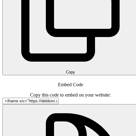
Copy
Embed Code
Copy this code to embed on your website: