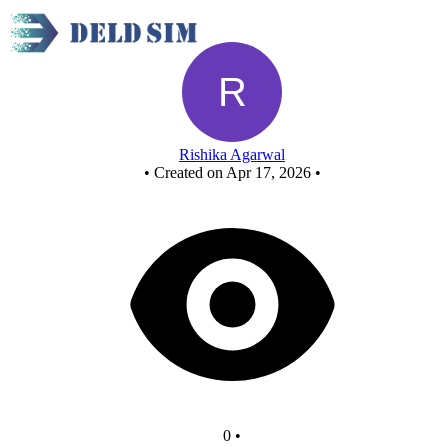
New Circuit - Copy
Rishika Agarwal
•
Created on Apr 17, 2026
•
0
•