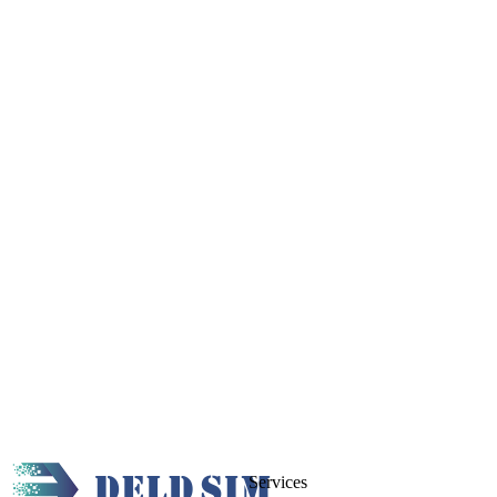
Services