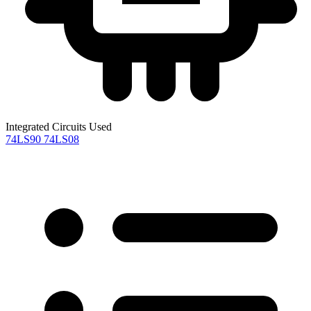
Integrated Circuits Used
74LS90
74LS08