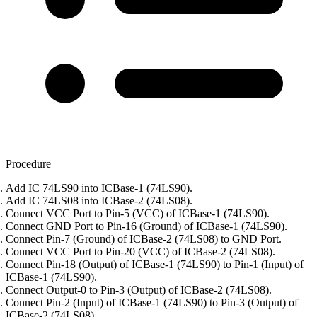
Procedure
Add IC 74LS90 into ICBase-1 (74LS90).
Add IC 74LS08 into ICBase-2 (74LS08).
Connect VCC Port to Pin-5 (VCC) of ICBase-1 (74LS90).
Connect GND Port to Pin-16 (Ground) of ICBase-1 (74LS90).
Connect Pin-7 (Ground) of ICBase-2 (74LS08) to GND Port.
Connect VCC Port to Pin-20 (VCC) of ICBase-2 (74LS08).
Connect Pin-18 (Output) of ICBase-1 (74LS90) to Pin-1 (Input) of
ICBase-1 (74LS90).
Connect Output-0 to Pin-3 (Output) of ICBase-2 (74LS08).
Connect Pin-2 (Input) of ICBase-1 (74LS90) to Pin-3 (Output) of
ICBase-2 (74LS08).