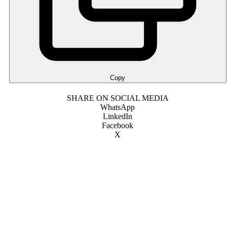
Copy
SHARE ON SOCIAL MEDIA
WhatsApp
LinkedIn
Facebook
X