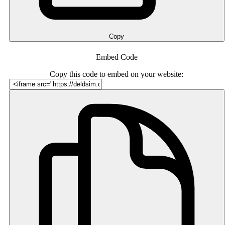
Copy
Embed Code
Copy this code to embed on your website: