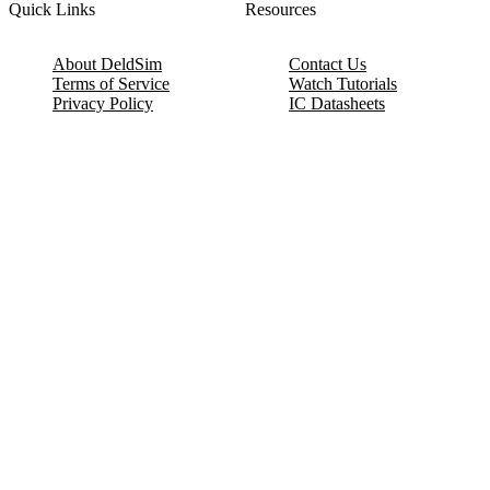
Quick Links
Resources
About DeldSim
Contact Us
Terms of Service
Watch Tutorials
Privacy Policy
IC Datasheets
Terms of Website Use
Feedback
Refund & Cancellation
FAQ
Copyright © 2017-2026 DeldSim Community | All Rights Reserved
Welcome back! Please sign in to your account.
Email