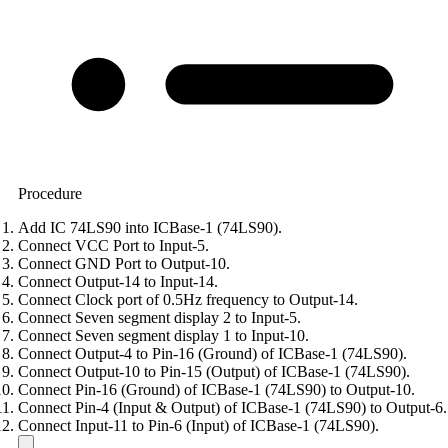
Procedure
Add IC 74LS90 into ICBase-1 (74LS90).
Connect VCC Port to Input-5.
Connect GND Port to Output-10.
Connect Output-14 to Input-14.
Connect Clock port of 0.5Hz frequency to Output-14.
Connect Seven segment display 2 to Input-5.
Connect Seven segment display 1 to Input-10.
Connect Output-4 to Pin-16 (Ground) of ICBase-1 (74LS90).
Connect Output-10 to Pin-15 (Output) of ICBase-1 (74LS90).
Connect Pin-16 (Ground) of ICBase-1 (74LS90) to Output-10.
Connect Pin-4 (Input & Output) of ICBase-1 (74LS90) to Output-6.
Connect Input-11 to Pin-6 (Input) of ICBase-1 (74LS90).