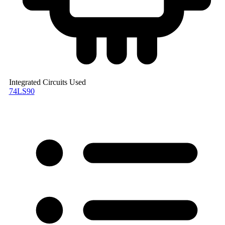
Integrated Circuits Used
74LS90