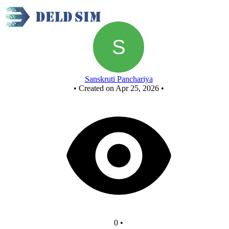
New Circuit
Sanskruti Panchariya
•
Created on Apr 25, 2026
•
0
•