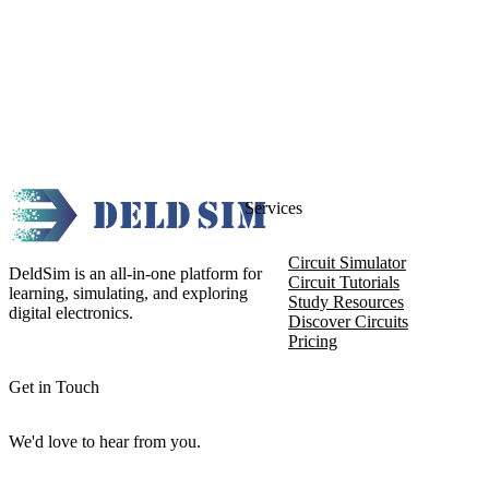
Services
Circuit Simulator
DeldSim is an all-in-one platform for
Circuit Tutorials
learning, simulating, and exploring
Study Resources
digital electronics.
Discover Circuits
Pricing
Get in Touch
We'd love to hear from you.