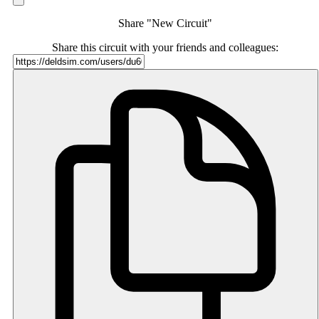
Share "New Circuit"
Share this circuit with your friends and colleagues: