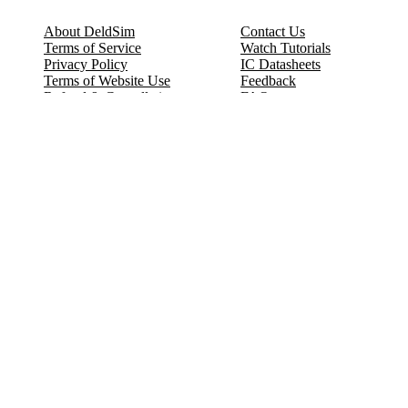
About DeldSim
Contact Us
Terms of Service
Watch Tutorials
Privacy Policy
IC Datasheets
Terms of Website Use
Feedback
Refund & Cancellation
FAQ
Copyright © 2017-2026 DeldSim Community | All Rights Reserved
Welcome back! Please sign in to your account.
Email