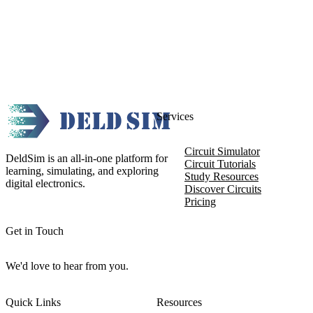
Services
Circuit Simulator
DeldSim is an all-in-one platform for
Circuit Tutorials
learning, simulating, and exploring
Study Resources
digital electronics.
Discover Circuits
Pricing
Get in Touch
We'd love to hear from you.
Quick Links
Resources