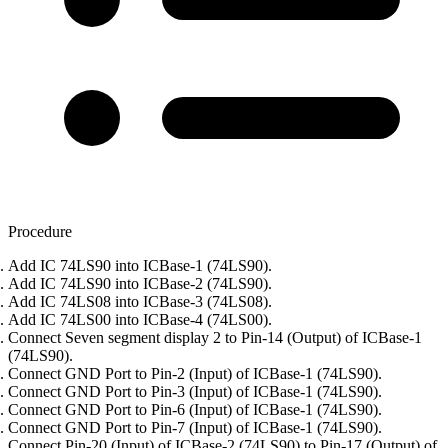
Procedure
Add IC 74LS90 into ICBase-1 (74LS90).
Add IC 74LS90 into ICBase-2 (74LS90).
Add IC 74LS08 into ICBase-3 (74LS08).
Add IC 74LS00 into ICBase-4 (74LS00).
Connect Seven segment display 2 to Pin-14 (Output) of ICBase-1
(74LS90).
Connect GND Port to Pin-2 (Input) of ICBase-1 (74LS90).
Connect GND Port to Pin-3 (Input) of ICBase-1 (74LS90).
Connect GND Port to Pin-6 (Input) of ICBase-1 (74LS90).
Connect GND Port to Pin-7 (Input) of ICBase-1 (74LS90).
Connect Pin-20 (Input) of ICBase-2 (74LS90) to Pin-17 (Output) of