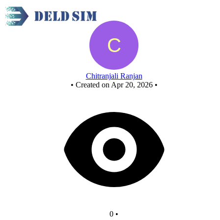
LCA
Chitranjali Ranjan
•
Created on Apr 20, 2026
•
0
•