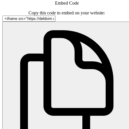
Embed Code
Copy this code to embed on your website: