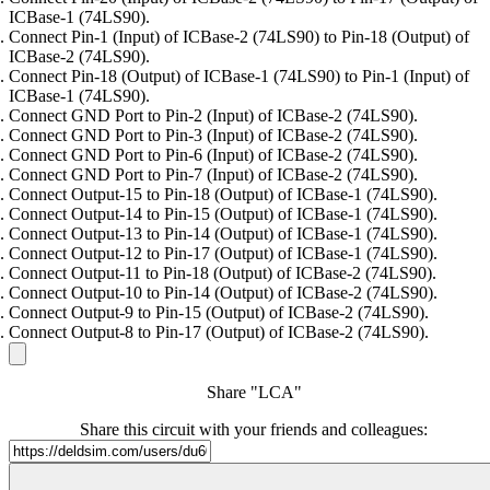
ICBase-1 (74LS90).
Connect Pin-1 (Input) of ICBase-2 (74LS90) to Pin-18 (Output) of
ICBase-2 (74LS90).
Connect Pin-18 (Output) of ICBase-1 (74LS90) to Pin-1 (Input) of
ICBase-1 (74LS90).
Connect GND Port to Pin-2 (Input) of ICBase-2 (74LS90).
Connect GND Port to Pin-3 (Input) of ICBase-2 (74LS90).
Connect GND Port to Pin-6 (Input) of ICBase-2 (74LS90).
Connect GND Port to Pin-7 (Input) of ICBase-2 (74LS90).
Connect Output-15 to Pin-18 (Output) of ICBase-1 (74LS90).
Connect Output-14 to Pin-15 (Output) of ICBase-1 (74LS90).
Connect Output-13 to Pin-14 (Output) of ICBase-1 (74LS90).
Connect Output-12 to Pin-17 (Output) of ICBase-1 (74LS90).
Connect Output-11 to Pin-18 (Output) of ICBase-2 (74LS90).
Connect Output-10 to Pin-14 (Output) of ICBase-2 (74LS90).
Connect Output-9 to Pin-15 (Output) of ICBase-2 (74LS90).
Connect Output-8 to Pin-17 (Output) of ICBase-2 (74LS90).
Share "LCA"
Share this circuit with your friends and colleagues: