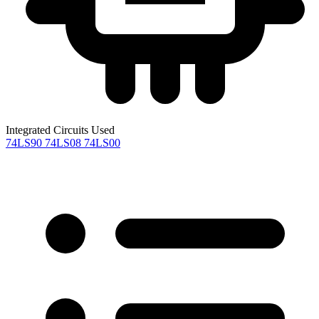
Integrated Circuits Used
74LS90
74LS08
74LS00