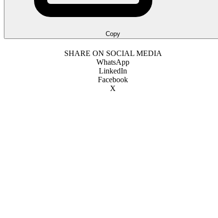
Copy
SHARE ON SOCIAL MEDIA
WhatsApp
LinkedIn
Facebook
X