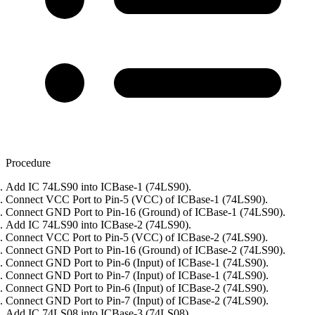
Procedure
Add IC 74LS90 into ICBase-1 (74LS90).
Connect VCC Port to Pin-5 (VCC) of ICBase-1 (74LS90).
Connect GND Port to Pin-16 (Ground) of ICBase-1 (74LS90).
Add IC 74LS90 into ICBase-2 (74LS90).
Connect VCC Port to Pin-5 (VCC) of ICBase-2 (74LS90).
Connect GND Port to Pin-16 (Ground) of ICBase-2 (74LS90).
Connect GND Port to Pin-6 (Input) of ICBase-1 (74LS90).
Connect GND Port to Pin-7 (Input) of ICBase-1 (74LS90).
Connect GND Port to Pin-6 (Input) of ICBase-2 (74LS90).
Connect GND Port to Pin-7 (Input) of ICBase-2 (74LS90).
Add IC 74LS08 into ICBase-3 (74LS08).