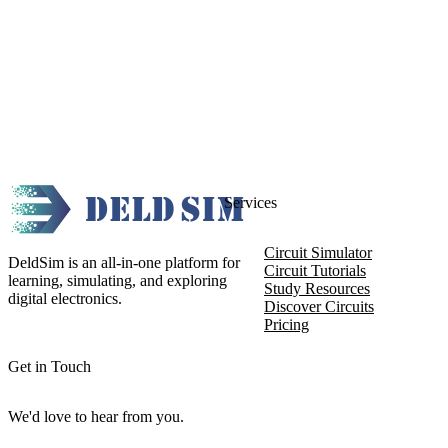
Services
Circuit Simulator
DeldSim is an all-in-one platform for
Circuit Tutorials
learning, simulating, and exploring
Study Resources
digital electronics.
Discover Circuits
Pricing
Get in Touch
We'd love to hear from you.