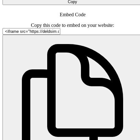
Copy
Embed Code
Copy this code to embed on your website: