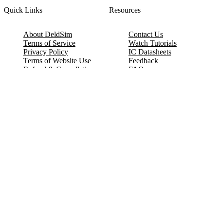
Quick Links
Resources
About DeldSim
Contact Us
Terms of Service
Watch Tutorials
Privacy Policy
IC Datasheets
Terms of Website Use
Feedback
Refund & Cancellation
FAQ
Copyright © 2017-2026 DeldSim Community | All Rights Reserved
Welcome back! Please sign in to your account.
Email