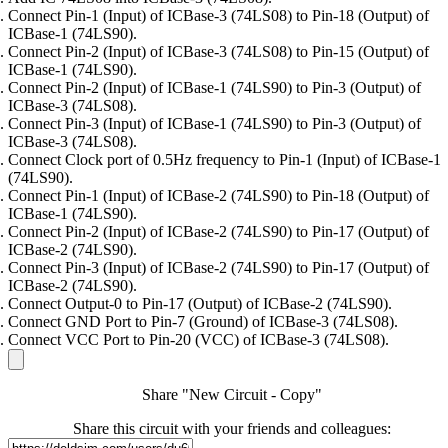
Connect Pin-1 (Input) of ICBase-3 (74LS08) to Pin-18 (Output) of
ICBase-1 (74LS90).
Connect Pin-2 (Input) of ICBase-3 (74LS08) to Pin-15 (Output) of
ICBase-1 (74LS90).
Connect Pin-2 (Input) of ICBase-1 (74LS90) to Pin-3 (Output) of
ICBase-3 (74LS08).
Connect Pin-3 (Input) of ICBase-1 (74LS90) to Pin-3 (Output) of
ICBase-3 (74LS08).
Connect Clock port of 0.5Hz frequency to Pin-1 (Input) of ICBase-1
(74LS90).
Connect Pin-1 (Input) of ICBase-2 (74LS90) to Pin-18 (Output) of
ICBase-1 (74LS90).
Connect Pin-2 (Input) of ICBase-2 (74LS90) to Pin-17 (Output) of
ICBase-2 (74LS90).
Connect Pin-3 (Input) of ICBase-2 (74LS90) to Pin-17 (Output) of
ICBase-2 (74LS90).
Connect Output-0 to Pin-17 (Output) of ICBase-2 (74LS90).
Connect GND Port to Pin-7 (Ground) of ICBase-3 (74LS08).
Connect VCC Port to Pin-20 (VCC) of ICBase-3 (74LS08).
Share "New Circuit - Copy"
Share this circuit with your friends and colleagues: