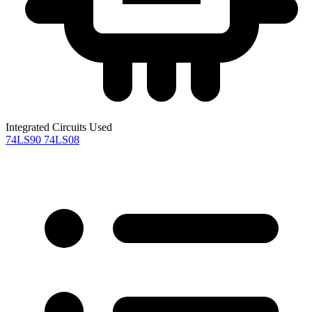
Integrated Circuits Used
74LS90
74LS08