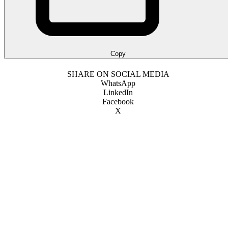
Copy
SHARE ON SOCIAL MEDIA
WhatsApp
LinkedIn
Facebook
X