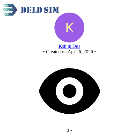
New Circuit - Copy
Kshitij Dua
•
Created on Apr 26, 2026
•
0
•