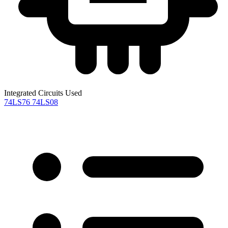
Integrated Circuits Used
74LS76
74LS08