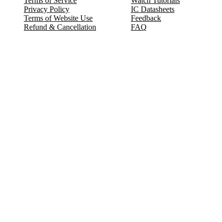
Terms of Service
Watch Tutorials
Privacy Policy
IC Datasheets
Terms of Website Use
Feedback
Refund & Cancellation
FAQ
Copyright © 2017-2026 DeldSim Community | All Rights Reserved
Welcome back! Please sign in to your account.
Email