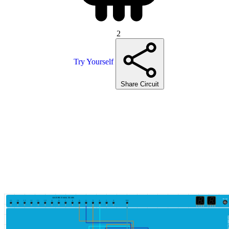
2
Try Yourself
Share Circuit
OUTPUT SECTION
Power
15
14
13
12
11
10
9
8
7
6
5
4
3
2
1
0
VCC