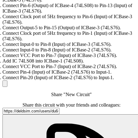
Connect Pin-6 (Output) of ICBase-4 (74LS08) to Pin-13 (Input) of
ICBase-3 (74LS76).
Connect Clock port of 5Hz frequency to Pin-6 (Input) of ICBase-3
(74LS76).
Connect Output-5 to Pin-15 (Output) of ICBase-3 (74LS76).
Connect Clock port of 5Hz frequency to Pin-1 (Input) of ICBase-3
(74LS76).
Connect Input-0 to Pin-8 (Input) of ICBase-3 (74LS76).
Connect Input-0 to Pin-8 (Input) of ICBase-2 (74LS76).
Connect VCC Port to Pin-7 (Input) of ICBase-3 (74LS76).
Add IC 74LS08 into ICBase-1 (74LS08).
Connect VCC Port to Pin-7 (Input) of ICBase-2 (74LS76).
Connect Pin-4 (Input) of ICBase-2 (74LS76) to Input-1.
Connect Pin-20 (Input) of ICBase-2 (74LS76) to Input-1.
Share "New Circuit"
Share this circuit with your friends and colleagues: