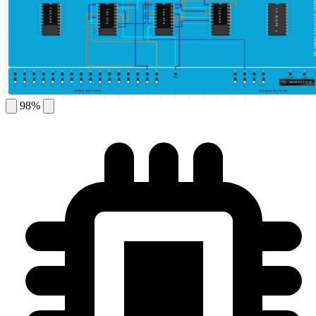
This simulator is protected by ©DeldSim
1
20
1
20
1
20
1
20
1
20
2
19
2
19
2
19
2
19
2
19
74LS08
74LS08
IC BASE 1
IC BASE 2
IC BASE 3
IC BASE 4
IC BASE 5
74LS76
74LS76
3
18
3
18
3
18
3
18
3
18
4
17
4
17
4
17
4
17
4
17
5
16
5
16
5
16
5
16
5
16
6
15
6
15
6
15
6
15
6
15
7
14
7
14
7
14
7
14
7
14
8
13
8
13
8
13
8
13
8
13
9
12
9
12
9
12
9
12
9
12
10
11
10
11
10
11
10
11
10
11
GND
HIGH
LOW
GENERATE PULSE
15
14
13
12
11
10
9
8
7
6
5
4
3
2
1
0
10
5
1
0.5
INPUT SECTION
CLOCK SECTION
98%