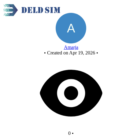
New Circuit
Amarja
•
Created on Apr 19, 2026
•
0
•