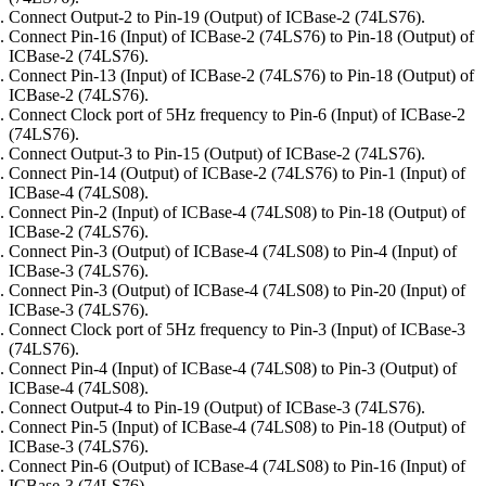
Connect Output-2 to Pin-19 (Output) of ICBase-2 (74LS76).
Connect Pin-16 (Input) of ICBase-2 (74LS76) to Pin-18 (Output) of
ICBase-2 (74LS76).
Connect Pin-13 (Input) of ICBase-2 (74LS76) to Pin-18 (Output) of
ICBase-2 (74LS76).
Connect Clock port of 5Hz frequency to Pin-6 (Input) of ICBase-2
(74LS76).
Connect Output-3 to Pin-15 (Output) of ICBase-2 (74LS76).
Connect Pin-14 (Output) of ICBase-2 (74LS76) to Pin-1 (Input) of
ICBase-4 (74LS08).
Connect Pin-2 (Input) of ICBase-4 (74LS08) to Pin-18 (Output) of
ICBase-2 (74LS76).
Connect Pin-3 (Output) of ICBase-4 (74LS08) to Pin-4 (Input) of
ICBase-3 (74LS76).
Connect Pin-3 (Output) of ICBase-4 (74LS08) to Pin-20 (Input) of
ICBase-3 (74LS76).
Connect Clock port of 5Hz frequency to Pin-3 (Input) of ICBase-3
(74LS76).
Connect Pin-4 (Input) of ICBase-4 (74LS08) to Pin-3 (Output) of
ICBase-4 (74LS08).
Connect Output-4 to Pin-19 (Output) of ICBase-3 (74LS76).
Connect Pin-5 (Input) of ICBase-4 (74LS08) to Pin-18 (Output) of
ICBase-3 (74LS76).
Connect Pin-6 (Output) of ICBase-4 (74LS08) to Pin-16 (Input) of
ICBase-3 (74LS76).