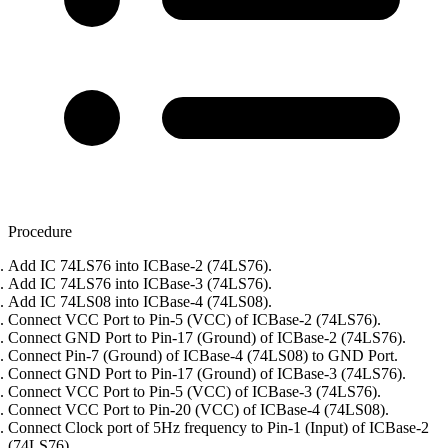
Procedure
Add IC 74LS76 into ICBase-2 (74LS76).
Add IC 74LS76 into ICBase-3 (74LS76).
Add IC 74LS08 into ICBase-4 (74LS08).
Connect VCC Port to Pin-5 (VCC) of ICBase-2 (74LS76).
Connect GND Port to Pin-17 (Ground) of ICBase-2 (74LS76).
Connect Pin-7 (Ground) of ICBase-4 (74LS08) to GND Port.
Connect GND Port to Pin-17 (Ground) of ICBase-3 (74LS76).
Connect VCC Port to Pin-5 (VCC) of ICBase-3 (74LS76).
Connect VCC Port to Pin-20 (VCC) of ICBase-4 (74LS08).
Connect Clock port of 5Hz frequency to Pin-1 (Input) of ICBase-2
(74LS76).