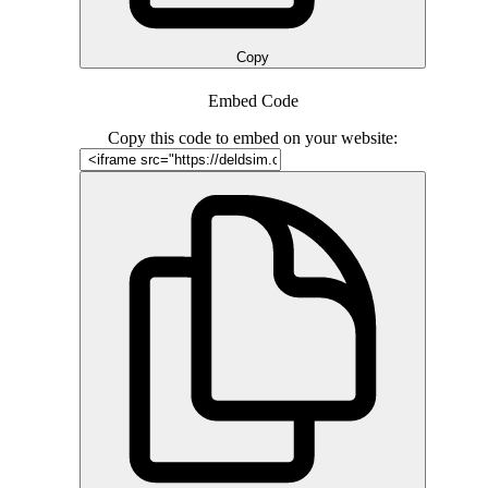
Copy
Embed Code
Copy this code to embed on your website: