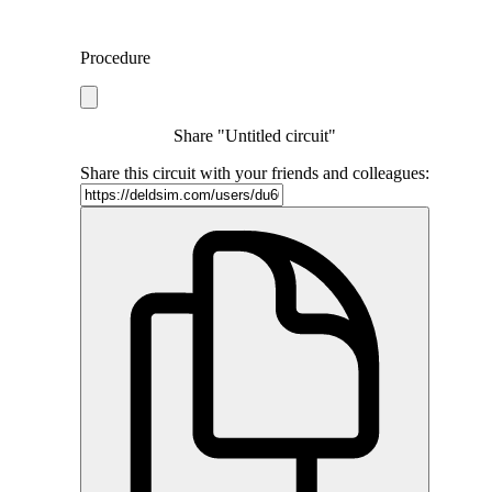
Procedure
Share "Untitled circuit"
Share this circuit with your friends and colleagues: