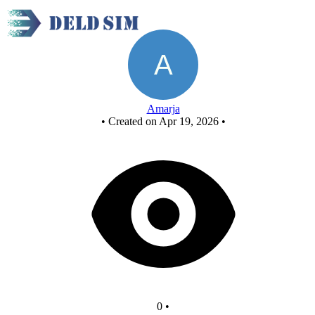
Untitled circuit
Amarja
•
Created on Apr 19, 2026
•
0
•