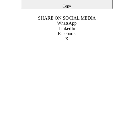
Copy
SHARE ON SOCIAL MEDIA
WhatsApp
LinkedIn
Facebook
X