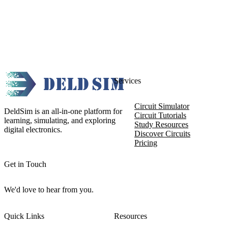
Services
Circuit Simulator
DeldSim is an all-in-one platform for
Circuit Tutorials
learning, simulating, and exploring
Study Resources
digital electronics.
Discover Circuits
Pricing
Get in Touch
We'd love to hear from you.
Quick Links
Resources