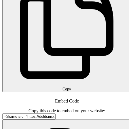
Copy
Embed Code
Copy this code to embed on your website: