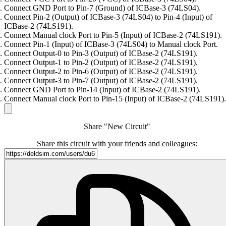
Connect GND Port to Pin-7 (Ground) of ICBase-3 (74LS04).
Connect Pin-2 (Output) of ICBase-3 (74LS04) to Pin-4 (Input) of
ICBase-2 (74LS191).
Connect Manual clock Port to Pin-5 (Input) of ICBase-2 (74LS191).
Connect Pin-1 (Input) of ICBase-3 (74LS04) to Manual clock Port.
Connect Output-0 to Pin-3 (Output) of ICBase-2 (74LS191).
Connect Output-1 to Pin-2 (Output) of ICBase-2 (74LS191).
Connect Output-2 to Pin-6 (Output) of ICBase-2 (74LS191).
Connect Output-3 to Pin-7 (Output) of ICBase-2 (74LS191).
Connect GND Port to Pin-14 (Input) of ICBase-2 (74LS191).
Connect Manual clock Port to Pin-15 (Input) of ICBase-2 (74LS191).
Share "New Circuit"
Share this circuit with your friends and colleagues: