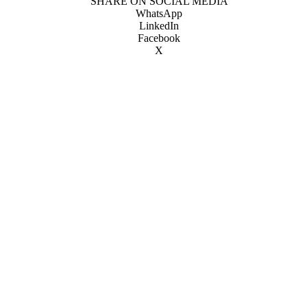
SHARE ON SOCIAL MEDIA
WhatsApp
LinkedIn
Facebook
X