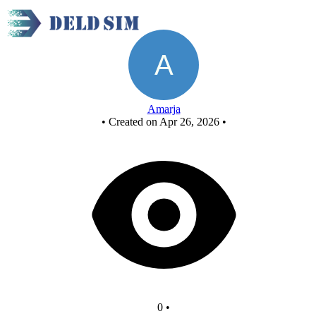
New Circuit
Amarja
•
Created on Apr 26, 2026
•
0
•