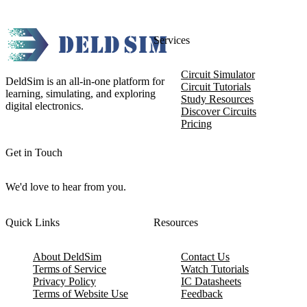
Services
Circuit Simulator
DeldSim is an all-in-one platform for
Circuit Tutorials
learning, simulating, and exploring
Study Resources
digital electronics.
Discover Circuits
Pricing
Get in Touch
We'd love to hear from you.
Quick Links
Resources
About DeldSim
Contact Us
Terms of Service
Watch Tutorials
Privacy Policy
IC Datasheets
Terms of Website Use
Feedback
Refund & Cancellation
FAQ