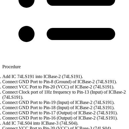
Procedure
Add IC 74LS191 into ICBase-2 (74LS191).
Connect GND Port to Pin-8 (Ground) of ICBase-2 (74LS191).
Connect VCC Port to Pin-20 (VCC) of ICBase-2 (74LS191).
Connect Clock port of 1Hz frequency to Pin-13 (Input) of ICBase-2
(74LS191).
Connect GND Port to Pin-19 (Input) of ICBase-2 (74LS191).
Connect GND Port to Pin-18 (Input) of ICBase-2 (74LS191).
Connect GND Port to Pin-17 (Output) of ICBase-2 (74LS191).
Connect GND Port to Pin-16 (Output) of ICBase-2 (74LS191).
Add IC 74LS04 into ICBase-3 (74LS04).
Connect VCC Port to Pin-20 (VCC) of ICBase-3 (74LS04).