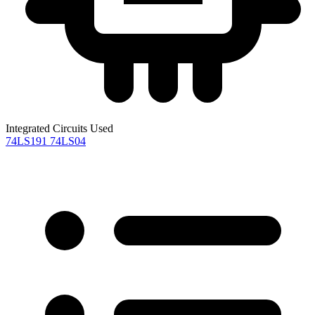
Integrated Circuits Used
74LS191
74LS04