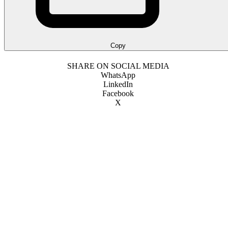
Copy
SHARE ON SOCIAL MEDIA
WhatsApp
LinkedIn
Facebook
X