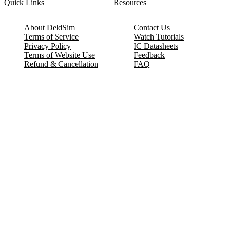
Quick Links
Resources
About DeldSim
Contact Us
Terms of Service
Watch Tutorials
Privacy Policy
IC Datasheets
Terms of Website Use
Feedback
Refund & Cancellation
FAQ
Copyright © 2017-2026 DeldSim Community | All Rights Reserved
Welcome back! Please sign in to your account.
Email