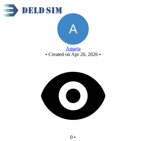
New Circuit
Amarja
•
Created on Apr 26, 2026
•
0
•