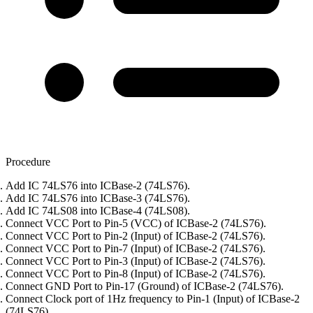
Procedure
Add IC 74LS76 into ICBase-2 (74LS76).
Add IC 74LS76 into ICBase-3 (74LS76).
Add IC 74LS08 into ICBase-4 (74LS08).
Connect VCC Port to Pin-5 (VCC) of ICBase-2 (74LS76).
Connect VCC Port to Pin-2 (Input) of ICBase-2 (74LS76).
Connect VCC Port to Pin-7 (Input) of ICBase-2 (74LS76).
Connect VCC Port to Pin-3 (Input) of ICBase-2 (74LS76).
Connect VCC Port to Pin-8 (Input) of ICBase-2 (74LS76).
Connect GND Port to Pin-17 (Ground) of ICBase-2 (74LS76).
Connect Clock port of 1Hz frequency to Pin-1 (Input) of ICBase-2
(74LS76).