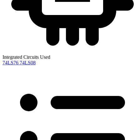
Integrated Circuits Used
74LS76
74LS08