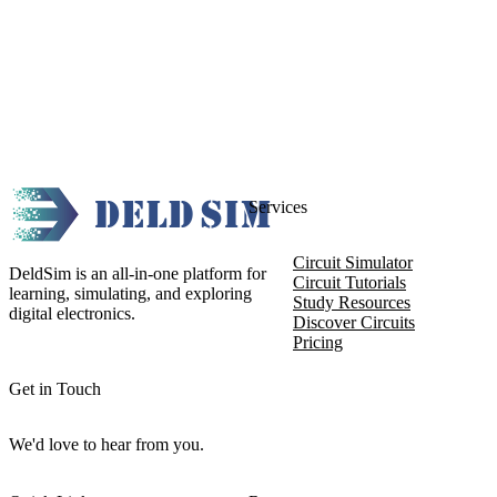
Services
Circuit Simulator
DeldSim is an all-in-one platform for
Circuit Tutorials
learning, simulating, and exploring
Study Resources
digital electronics.
Discover Circuits
Pricing
Get in Touch
We'd love to hear from you.