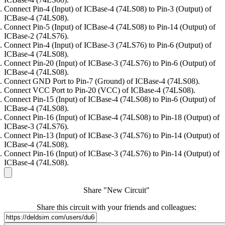
Connect Pin-4 (Input) of ICBase-4 (74LS08) to Pin-3 (Output) of
ICBase-4 (74LS08).
Connect Pin-5 (Input) of ICBase-4 (74LS08) to Pin-14 (Output) of
ICBase-2 (74LS76).
Connect Pin-4 (Input) of ICBase-3 (74LS76) to Pin-6 (Output) of
ICBase-4 (74LS08).
Connect Pin-20 (Input) of ICBase-3 (74LS76) to Pin-6 (Output) of
ICBase-4 (74LS08).
Connect GND Port to Pin-7 (Ground) of ICBase-4 (74LS08).
Connect VCC Port to Pin-20 (VCC) of ICBase-4 (74LS08).
Connect Pin-15 (Input) of ICBase-4 (74LS08) to Pin-6 (Output) of
ICBase-4 (74LS08).
Connect Pin-16 (Input) of ICBase-4 (74LS08) to Pin-18 (Output) of
ICBase-3 (74LS76).
Connect Pin-13 (Input) of ICBase-3 (74LS76) to Pin-14 (Output) of
ICBase-4 (74LS08).
Connect Pin-16 (Input) of ICBase-3 (74LS76) to Pin-14 (Output) of
ICBase-4 (74LS08).
Share "New Circuit"
Share this circuit with your friends and colleagues: