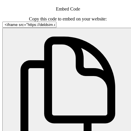
Embed Code
Copy this code to embed on your website: