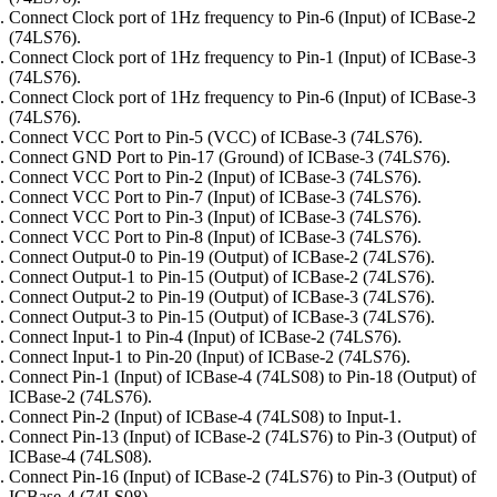
Connect Clock port of 1Hz frequency to Pin-6 (Input) of ICBase-2
(74LS76).
Connect Clock port of 1Hz frequency to Pin-1 (Input) of ICBase-3
(74LS76).
Connect Clock port of 1Hz frequency to Pin-6 (Input) of ICBase-3
(74LS76).
Connect VCC Port to Pin-5 (VCC) of ICBase-3 (74LS76).
Connect GND Port to Pin-17 (Ground) of ICBase-3 (74LS76).
Connect VCC Port to Pin-2 (Input) of ICBase-3 (74LS76).
Connect VCC Port to Pin-7 (Input) of ICBase-3 (74LS76).
Connect VCC Port to Pin-3 (Input) of ICBase-3 (74LS76).
Connect VCC Port to Pin-8 (Input) of ICBase-3 (74LS76).
Connect Output-0 to Pin-19 (Output) of ICBase-2 (74LS76).
Connect Output-1 to Pin-15 (Output) of ICBase-2 (74LS76).
Connect Output-2 to Pin-19 (Output) of ICBase-3 (74LS76).
Connect Output-3 to Pin-15 (Output) of ICBase-3 (74LS76).
Connect Input-1 to Pin-4 (Input) of ICBase-2 (74LS76).
Connect Input-1 to Pin-20 (Input) of ICBase-2 (74LS76).
Connect Pin-1 (Input) of ICBase-4 (74LS08) to Pin-18 (Output) of
ICBase-2 (74LS76).
Connect Pin-2 (Input) of ICBase-4 (74LS08) to Input-1.
Connect Pin-13 (Input) of ICBase-2 (74LS76) to Pin-3 (Output) of
ICBase-4 (74LS08).
Connect Pin-16 (Input) of ICBase-2 (74LS76) to Pin-3 (Output) of
ICBase-4 (74LS08).