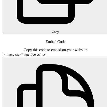
Copy
Embed Code
Copy this code to embed on your website: