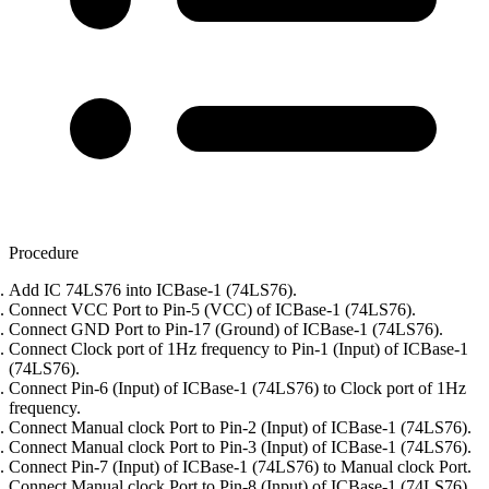
Procedure
Add IC 74LS76 into ICBase-1 (74LS76).
Connect VCC Port to Pin-5 (VCC) of ICBase-1 (74LS76).
Connect GND Port to Pin-17 (Ground) of ICBase-1 (74LS76).
Connect Clock port of 1Hz frequency to Pin-1 (Input) of ICBase-1
(74LS76).
Connect Pin-6 (Input) of ICBase-1 (74LS76) to Clock port of 1Hz
frequency.
Connect Manual clock Port to Pin-2 (Input) of ICBase-1 (74LS76).
Connect Manual clock Port to Pin-3 (Input) of ICBase-1 (74LS76).
Connect Pin-7 (Input) of ICBase-1 (74LS76) to Manual clock Port.
Connect Manual clock Port to Pin-8 (Input) of ICBase-1 (74LS76).