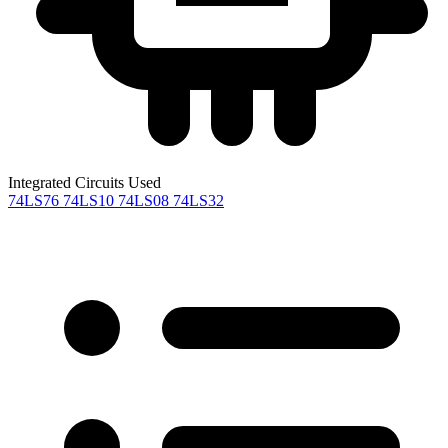
Integrated Circuits Used
74LS76
74LS10
74LS08
74LS32