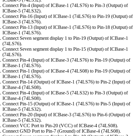
Connect Pin-4 (Input) of ICBase-1 (74LS76) to Pin-3 (Output) of
ICBase-5 (74LS32).
Connect Pin-16 (Input) of ICBase-1 (74LS76) to Pin-19 (Output) of
ICBase-3 (74LS76).
Connect Pin-13 (Input) of ICBase-1 (74LS76) to Pin-18 (Output) of
ICBase-1 (74LS76).
Connect Seven segment display 1 to Pin-19 (Output) of ICBase-1
(74LS76).
Connect Seven segment display 1 to Pin-15 (Output) of ICBase-1
(74LS76).
Connect Pin-4 (Input) of ICBase-3 (74LS76) to Pin-19 (Output) of
ICBase-1 (74LS76).
Connect Pin-1 (Input) of ICBase-4 (74LS08) to Pin-19 (Output) of
ICBase-1 (74LS76).
Connect Pin-14 (Output) of ICBase-1 (74LS76) to Pin-2 (Input) of
ICBase-4 (74LS08).
Connect Pin-4 (Input) of ICBase-5 (74LS32) to Pin-3 (Output) of
ICBase-4 (74LS08).
Connect Pin-15 (Output) of ICBase-1 (74LS76) to Pin-5 (Input) of
ICBase-5 (74LS32).
Connect Pin-20 (Input) of ICBase-3 (74LS76) to Pin-6 (Output) of
ICBase-5 (74LS32).
Connect VCC Port to Pin-20 (VCC) of ICBase-4 (74LS08).
Connect GND Port to Pin-7 (Ground) of ICBase-4 (74LS08).