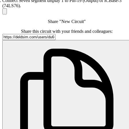
Connect Seven segment display 1 to Pin-19 (Output) of ICBase-3
(74LS76).
Share "New Circuit"
Share this circuit with your friends and colleagues: