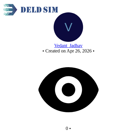
New Circuit
Vedant_Jadhav
•
Created on Apr 26, 2026
•
0
•