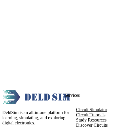
Services
Circuit Simulator
DeldSim is an all-in-one platform for
Circuit Tutorials
learning, simulating, and exploring
Study Resources
digital electronics.
Discover Circuits