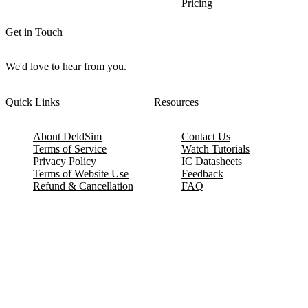
Pricing
Get in Touch
We'd love to hear from you.
Quick Links
Resources
About DeldSim
Contact Us
Terms of Service
Watch Tutorials
Privacy Policy
IC Datasheets
Terms of Website Use
Feedback
Refund & Cancellation
FAQ
Copyright © 2017-2026 DeldSim Community | All Rights Reserved
Welcome back! Please sign in to your account.
Email