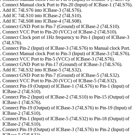
Connect Manual clock Port to Pin-20 (Input) of ICBase-1 (74LS76).
Add IC 74LS76 into ICBase-3 (74LS76).
Add IC 74LS10 into ICBase-2 (74LS10).
Add IC 74LS08 into ICBase-4 (74LS08).
Connect GND Port to Pin-7 (Ground) of ICBase-2 (74LS10).
Connect VCC Port to Pin-20 (VCC) of ICBase-2 (74LS10).
Connect Clock port of 1Hz frequency to Pin-1 (Input) of ICBase-3
(74LS76).
Connect Pin-2 (Input) of ICBase-3 (74LS76) to Manual clock Port.
Connect Manual clock Port to Pin-3 (Input) of ICBase-3 (74LS76).
Connect VCC Port to Pin-5 (VCC) of ICBase-3 (74LS76).
Connect GND Port to Pin-17 (Ground) of ICBase-3 (74LS76).
Add IC 74LS32 into ICBase-5 (74LS32).
Connect GND Port to Pin-7 (Ground) of ICBase-5 (74LS32).
Connect VCC Port to Pin-20 (VCC) of ICBase-5 (74LS32).
Connect Pin-19 (Output) of ICBase-1 (74LS76) to Pin-1 (Input) of
ICBase-2 (74LS10).
Connect Pin-2 (Input) of ICBase-2 (74LS10) to Pin-15 (Output) of
ICBase-1 (74LS76).
Connect Pin-19 (Output) of ICBase-3 (74LS76) to Pin-19 (Input) of
ICBase-2 (74LS10).
Connect Pin-1 (Input) of ICBase-5 (74LS32) to Pin-18 (Output) of
ICBase-2 (74LS10).
Connect Pin-19 (Output) of ICBase-3 (74LS76) to Pin-2 (Input) of
ICBase-5 (74LS32).