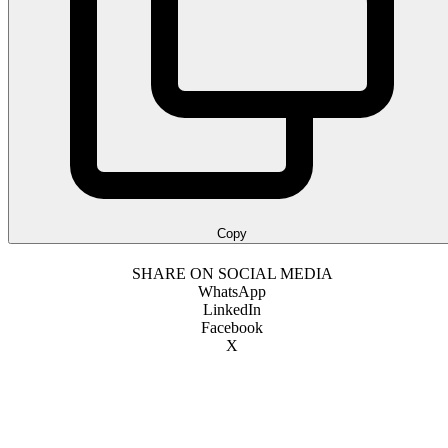
Copy
SHARE ON SOCIAL MEDIA
WhatsApp
LinkedIn
Facebook
X